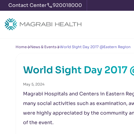
Contact Center
920018000
Home
News & Events
World Sight Day 2017 @Eastern Region
World Sight Day 2017
May 5, 2024
Magrabi Hospitals and Centers in Eastern Re
many social activities such as examination,
were highly appreciated by the community and
of the event.