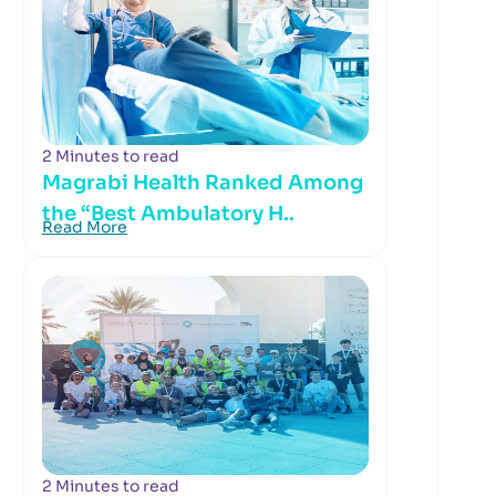
2 Minutes to read
Magrabi Health Ranked Among
the “Best Ambulatory H..
Read More
2 Minutes to read