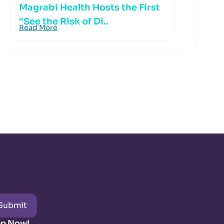
Magrabi Health Hosts the First
“See the Risk of Di..
Read More
Submit
pp Now!