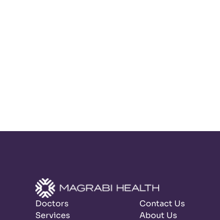
Doctors
Contact Us
Services
About Us