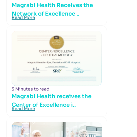
Magrabi Health Receives the
Network of Excellence ..
Read More
3 Minutes to read
Magrabi Health receives the
Center of Excellence i..
Read More