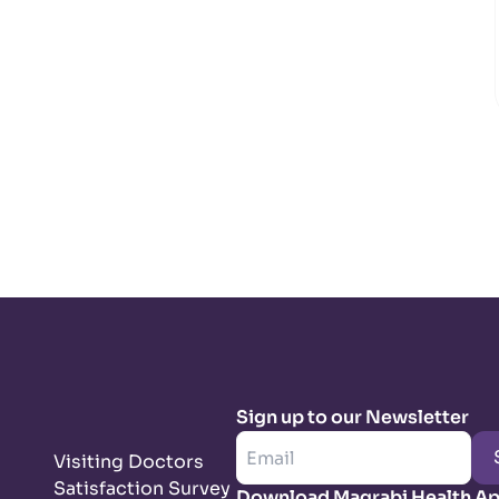
Sign up to our Newsletter
Visiting Doctors
Satisfaction Survey
Download Magrabi Health A