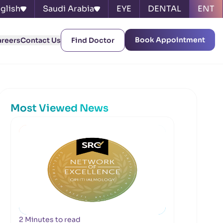
glish
Saudi Arabia
EYE
DENTAL
ENT
Book Appointment
areers
Contact Us
Find Doctor
Most Viewed News
2 Minutes to read