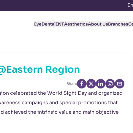
En
Eye
Dental
ENT
Aesthetics
About Us
Branches
C
 @Eastern Region
Share
gion celebrated the World Sight Day and organized
 awareness campaigns and special promotions that
 achieved the intrinsic value and main objective