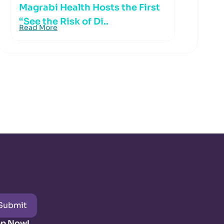
Magrabi Health Hosts the First
“See the Risk of Di..
Read More
Submit
pp Now!