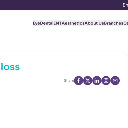
En
Eye
Dental
ENT
Aesthetics
About Us
Branches
C
 loss
Share