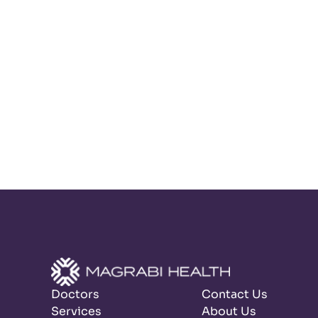
Doctors
Contact Us
Services
About Us