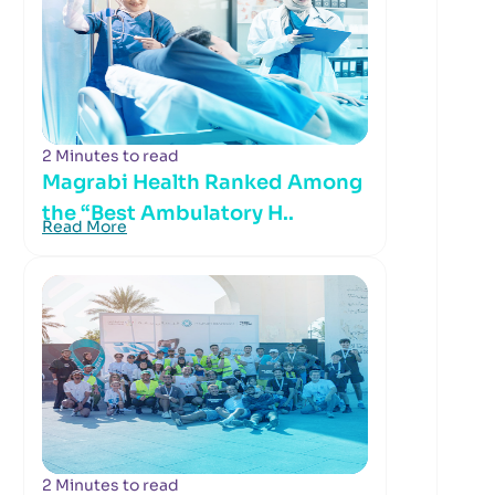
2 Minutes to read
Magrabi Health Ranked Among
the “Best Ambulatory H..
Read More
2 Minutes to read