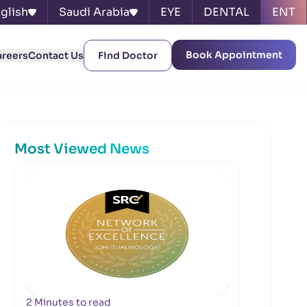
glish
Saudi Arabia
EYE
DENTAL
ENT
Book Appointment
areers
Contact Us
Find Doctor
Most Viewed News
2 Minutes to read