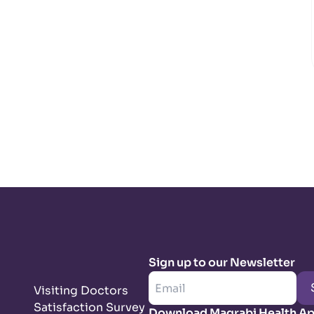
Sign up to our Newsletter
Visiting Doctors
Satisfaction Survey
Download Magrabi Health A