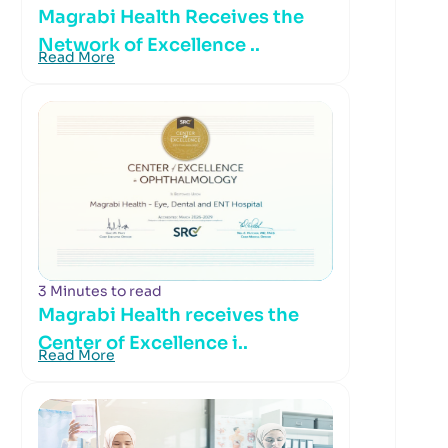
Magrabi Health Receives the
Network of Excellence ..
Read More
3 Minutes to read
Magrabi Health receives the
Center of Excellence i..
Read More