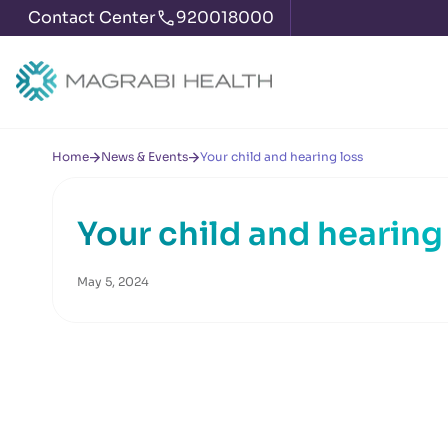
Contact Center
920018000
Home
News & Events
Your child and hearing loss
Your child and hearing
May 5, 2024