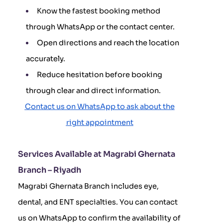
Know the fastest booking method
through WhatsApp or the contact center.
Open directions and reach the location
accurately.
Reduce hesitation before booking
through clear and direct information.
Contact us on WhatsApp to ask about the
right appointment
Services Available at Magrabi Ghernata
Branch – Riyadh
Magrabi Ghernata Branch includes eye,
dental, and ENT specialties. You can contact
us on WhatsApp to confirm the availability of