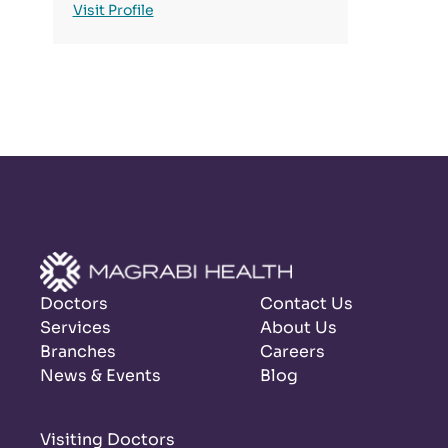
Visit Profile
Doctors
Contact Us
Services
About Us
Branches
Careers
News & Events
Blog
Visiting Doctors