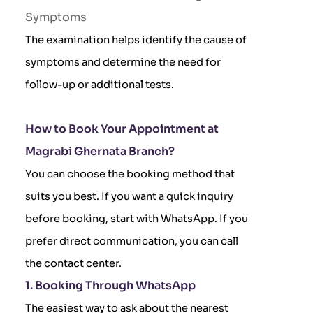
Symptoms
The examination helps identify the cause of
symptoms and determine the need for
follow-up or additional tests.
How to Book Your Appointment at
Magrabi Ghernata Branch?
You can choose the booking method that
suits you best. If you want a quick inquiry
before booking, start with WhatsApp. If you
prefer direct communication, you can call
the contact center.
1. Booking Through WhatsApp
The easiest way to ask about the nearest