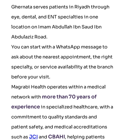
Ghernata serves patients in Riyadh through
eye, dental, and ENT specialties in one
location on Imam Abdullah Ibn Saud Ibn
Abdulaziz Road.
You can start with a WhatsApp message to
ask about the nearest appointment, the right
specialty, or service availability at the branch
before your visit.
Magrabi Health operates within a medical
more than 70 years of
network with
experience
in specialized healthcare, with a
commitment to quality standards and
patient safety, and medical accreditations
JCI
CBAHI
such as
and
, helping patients