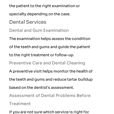
the patient to the right examination or
specialty depending on the case.
Dental Services
Dental and Gum Examination
The examination helps assess the condition
of the teeth and gums and guide the patient
to the right treatment or follow-up.
Preventive Care and Dental Cleaning
A preventive visit helps monitor the health of
the teeth and gums and reduce tartar buildup
based on the dentist’s assessment.
Assessment of Dental Problems Before
Treatment
If you are not sure which service is right for