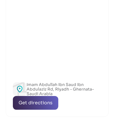
Imam Abdullah Ibn Saud Ibn
Abdulaziz Rd, Riyadh - Ghernata-
Saudi Arabia
Get directions