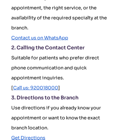
appointment, the right service, or the
availability of the required specialty at the
branch.
Contact us on WhatsApp
2. Calling the Contact Center
Suitable for patients who prefer direct
phone communication and quick
appointment inquiries.
[
Call us: 920018000
]
3. Directions to the Branch
Use directions if you already know your
appointment or want to know the exact
branch location.
Get Directions