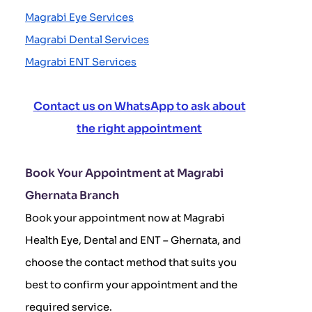
Magrabi Eye Services
Magrabi Dental Services
Magrabi ENT Services
Contact us on WhatsApp to ask about
the right appointment
Book Your Appointment at Magrabi
Ghernata Branch
Book your appointment now at Magrabi
Health Eye, Dental and ENT – Ghernata, and
choose the contact method that suits you
best to confirm your appointment and the
required service.