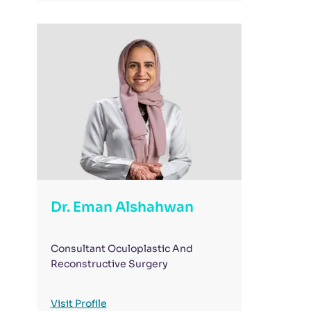
Dr. Eman Alshahwan
Consultant Oculoplastic And
Reconstructive Surgery
Visit Profile