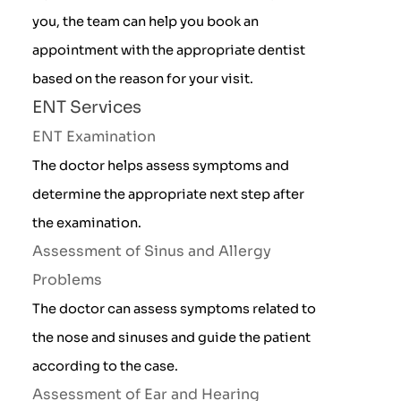
you, the team can help you book an
appointment with the appropriate dentist
based on the reason for your visit.
ENT Services
ENT Examination
The doctor helps assess symptoms and
determine the appropriate next step after
the examination.
Assessment of Sinus and Allergy
Problems
The doctor can assess symptoms related to
the nose and sinuses and guide the patient
according to the case.
Assessment of Ear and Hearing