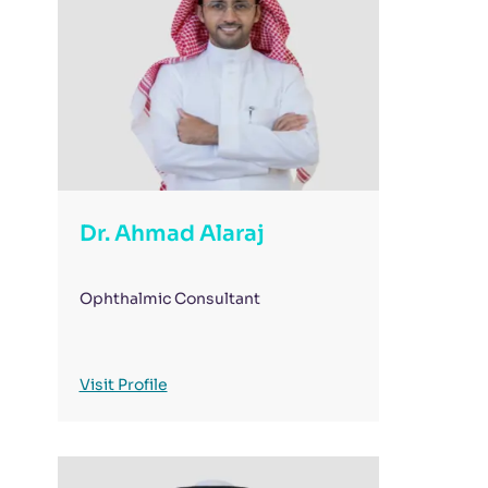
Dr. Ahmad Alaraj
Ophthalmic Consultant
Visit Profile