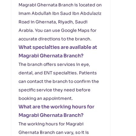
Magrabi Ghernata Branch is located on
Imam Abdullah Ibn Saud Ibn Abdulaziz
Road in Ghernata, Riyadh, Saudi
Arabia. You can use Google Maps for
accurate directions to the branch.
What specialties are available at
Magrabi Ghernata Branch?
The branch offers services in eye,
dental, and ENT specialties. Patients
can contact the branch to confirm the
specific service they need before
booking an appointment.
What are the working hours for
Magrabi Ghernata Branch?
The working hours for Magrabi
Ghernata Branch can vary, so it is