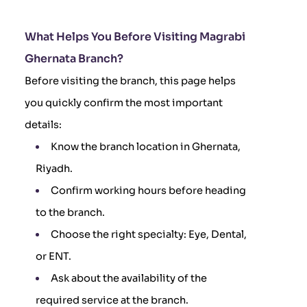
What Helps You Before Visiting Magrabi
Ghernata Branch?
Before visiting the branch, this page helps
you quickly confirm the most important
details:
Know the branch location in Ghernata,
Riyadh.
Confirm working hours before heading
to the branch.
Choose the right specialty: Eye, Dental,
or ENT.
Ask about the availability of the
required service at the branch.