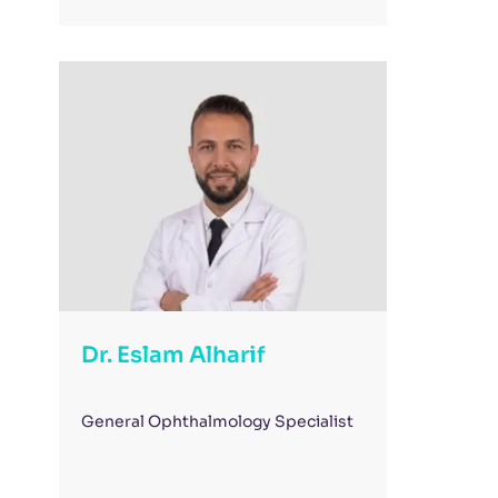
Dr. Eslam Alharif
General Ophthalmology Specialist