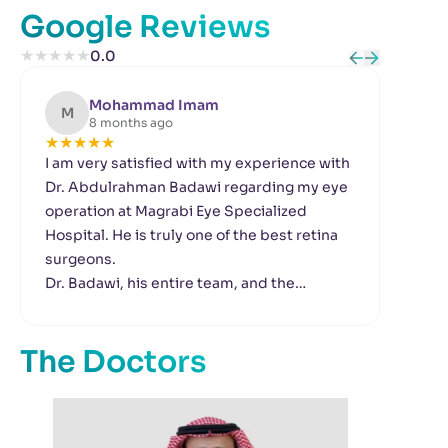
Google Reviews
★
★
★
★
★
0.0
Mohammad Imam
M
R
8 months ago
★
★
★
★
★
★
I am very satisfied with my experience with
Gre
Dr. Abdulrahman Badawi regarding my eye
clea
operation at Magrabi Eye Specialized
Dr. 
Hospital. He is truly one of the best retina
tre
surgeons.
You
Dr. Badawi, his entire team, and the
ver
reception staff were all extremely kind and
my 
professional.
Gre
The Doctors
Thank you all very much.
And
are 