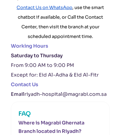
Contact Us on WhatsApp
, use the smart
chatbot if available, or Call the Contact
Center, then visit the branch at your
scheduled appointment time.
Working Hours
Saturday to Thursday
From 9:00 AM to 9:00 PM
Except for: Eid Al-Adha & Eid Al-Fitr
Contact Us
Email
riyadh-hospital@magrabi.com.sa
FAQ
Where is Magrabi Ghernata
Branch located in Riyadh?