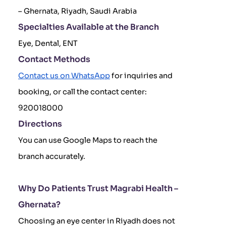
– Ghernata, Riyadh, Saudi Arabia
Specialties Available at the Branch
Eye, Dental, ENT
Contact Methods
Contact us on WhatsApp
for inquiries and
booking, or call the contact center:
920018000
Directions
You can use Google Maps to reach the
branch accurately.
Why Do Patients Trust Magrabi Health –
Ghernata?
Choosing an eye center in Riyadh does not