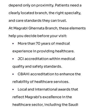
depend only on proximity. Patients need a
clearly located branch, the right specialty,
and care standards they can trust.
At Magrabi Ghernata Branch, these elements
help you decide before your visit:
More than 70 years of medical
experience in providing healthcare.
JCI accreditation within medical
quality and safety standards.
CBAHI accreditation to enhance the
reliability of healthcare services.
Local and international awards that
reflect Magrabi’s excellence in the
healthcare sector, including the Saudi