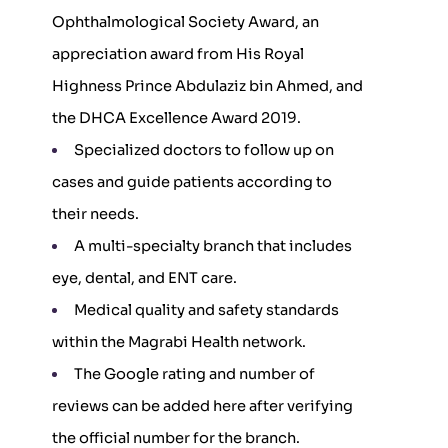
Ophthalmological Society Award, an
appreciation award from His Royal
Highness Prince Abdulaziz bin Ahmed, and
the DHCA Excellence Award 2019.
Specialized doctors to follow up on
cases and guide patients according to
their needs.
A multi-specialty branch that includes
eye, dental, and ENT care.
Medical quality and safety standards
within the Magrabi Health network.
The Google rating and number of
reviews can be added here after verifying
the official number for the branch.