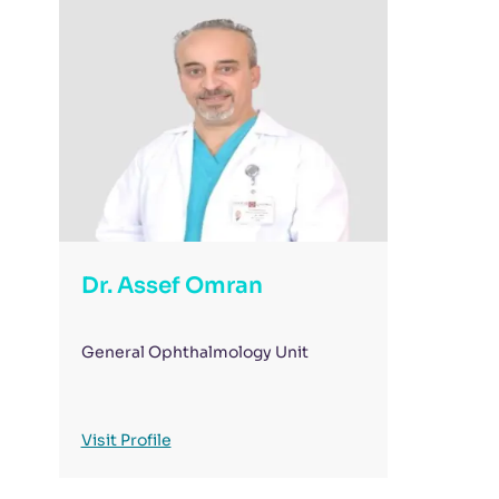
Dr. Assef Omran
General Ophthalmology Unit
Visit Profile