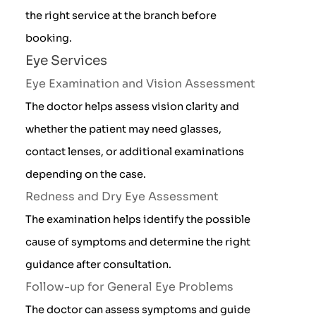
the right service at the branch before
booking.
Eye Services
Eye Examination and Vision Assessment
The doctor helps assess vision clarity and
whether the patient may need glasses,
contact lenses, or additional examinations
depending on the case.
Redness and Dry Eye Assessment
The examination helps identify the possible
cause of symptoms and determine the right
guidance after consultation.
Follow-up for General Eye Problems
The doctor can assess symptoms and guide