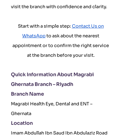
visit the branch with confidence and clarity.
Start with a simple step:
Contact Us on
WhatsApp
to ask about the nearest
appointment or to confirm the right service
at the branch before your visit.
Quick Information About Magrabi
Ghernata Branch – Riyadh
Branch Name
Magrabi Health Eye, Dental and ENT –
Ghernata
Location
Imam Abdullah Ibn Saud Ibn Abdulaziz Road