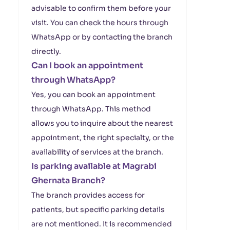
advisable to confirm them before your
visit. You can check the hours through
WhatsApp or by contacting the branch
directly.
Can I book an appointment
through WhatsApp?
Yes, you can book an appointment
through WhatsApp. This method
allows you to inquire about the nearest
appointment, the right specialty, or the
availability of services at the branch.
Is parking available at Magrabi
Ghernata Branch?
The branch provides access for
patients, but specific parking details
are not mentioned. It is recommended