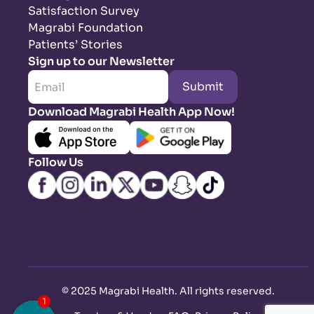
Satisfaction Survey
Magrabi Foundation
Patients’ Stories
Sign up to our Newsletter
Submit
Download Magrabi Health App Now!
Follow Us
©
2025 Magrabi Health. All rights reserved
.