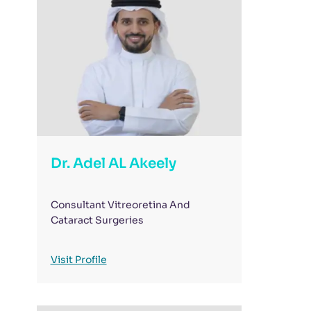
Dr. Adel AL Akeely
Consultant Vitreoretina And
Cataract Surgeries
Visit Profile