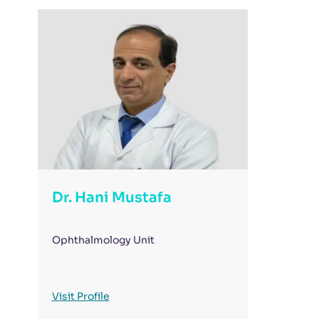
Dr. Hani Mustafa
Ophthalmology Unit
Visit Profile