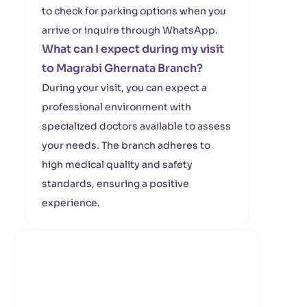
to check for parking options when you
arrive or inquire through WhatsApp.
What can I expect during my visit
to Magrabi Ghernata Branch?
During your visit, you can expect a
professional environment with
specialized doctors available to assess
your needs. The branch adheres to
high medical quality and safety
standards, ensuring a positive
experience.