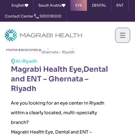
English
Saudi Arabia
EYE
DENTAL
ENT
Contact Center
920018000
Magrabi Health Eye,Dental and ENT –
Home
Branches
Ghernata – Riyadh
Al-Riyadh
Magrabi Health Eye,Dental
and ENT – Ghernata –
Riyadh
Are you looking for an eye center in Riyadh
within a clearly located, multi-specialty
branch?
Magrabi Health Eye, Dental and ENT –