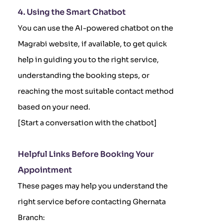
4. Using the Smart Chatbot
You can use the AI-powered chatbot on the
Magrabi website, if available, to get quick
help in guiding you to the right service,
understanding the booking steps, or
reaching the most suitable contact method
based on your need.
[Start a conversation with the chatbot]
Helpful Links Before Booking Your
Appointment
These pages may help you understand the
right service before contacting Ghernata
Branch: