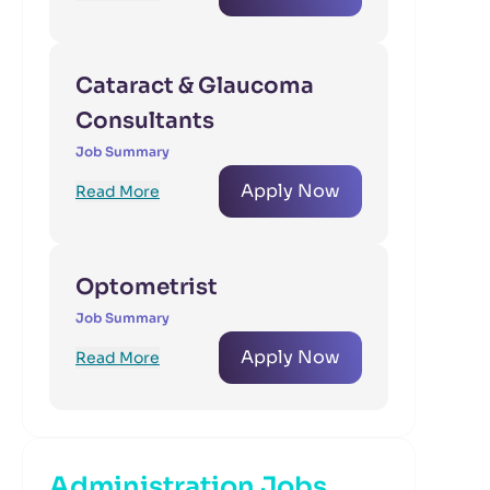
Cataract & Glaucoma
Consultants
Job Summary
Apply Now
Read More
Optometrist
Job Summary
Apply Now
Read More
Administration Jobs