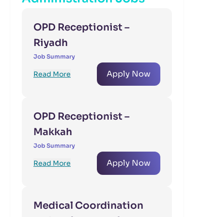
OPD Receptionist –
Riyadh
Job Summary
Apply Now
Read More
OPD Receptionist –
Makkah
Job Summary
Apply Now
Read More
Medical Coordination