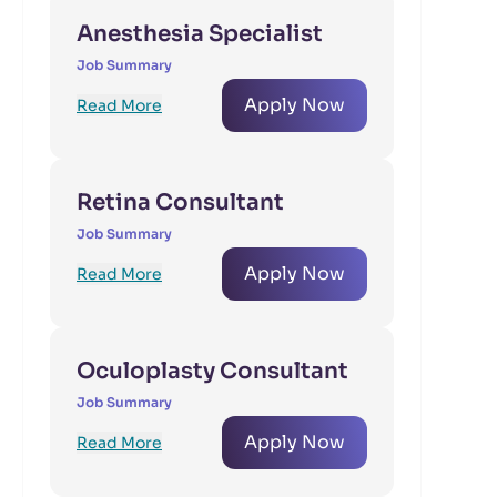
Anesthesia Specialist
Job Summary
Apply Now
Read More
Retina Consultant
Job Summary
Apply Now
Read More
Oculoplasty Consultant
Job Summary
Apply Now
Read More