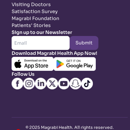
Visiting Doctors
Satisfaction Survey
Magrabi Foundation
Patients’ Stories
Sign up to our Newsletter
Submit
Download Magrabi Health App Now!
Follow Us
©
2025 Magrabi Health. All rights reserved
.