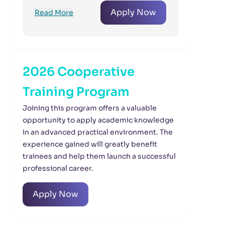
Apply Now
Read More
2026 Cooperative
Training Program
Joining this program offers a valuable
opportunity to apply academic knowledge
in an advanced practical environment. The
experience gained will greatly benefit
trainees and help them launch a successful
professional career.
Apply Now