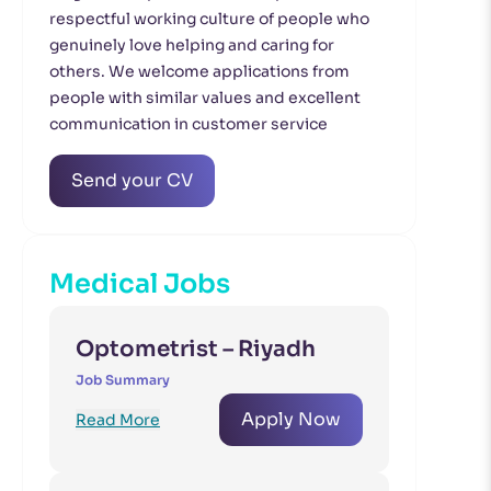
respectful working culture of people who
genuinely love helping and caring for
others. We welcome applications from
people with similar values and excellent
communication in customer service
Send your CV
Medical Jobs
Optometrist – Riyadh
Job Summary
Apply Now
Read More