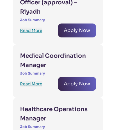
Officer (approval) –
Riyadh
Job Summary
Apply Now
Read More
Medical Coordination
Manager
Job Summary
Apply Now
Read More
Healthcare Operations
Manager
Job Summary