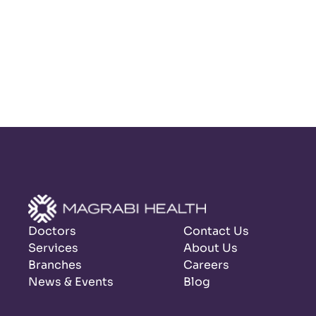
Doctors
Contact Us
Services
About Us
Branches
Careers
News & Events
Blog