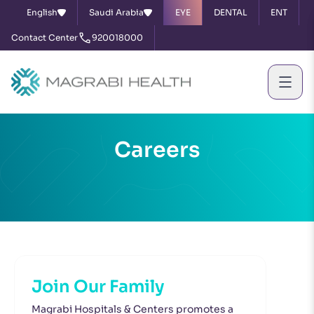
English
Saudi Arabia
EYE
DENTAL
ENT
Contact Center
920018000
Careers
Join Our Family
Magrabi Hospitals & Centers promotes a