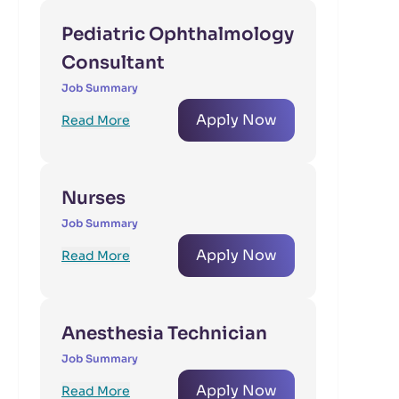
Pediatric Ophthalmology
Consultant
Job Summary
Apply Now
Read More
Nurses
Job Summary
Apply Now
Read More
Anesthesia Technician
Job Summary
Apply Now
Read More