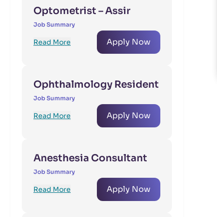
Optometrist – Assir
Job Summary
Apply Now
Read More
Ophthalmology Resident
Job Summary
Apply Now
Read More
Anesthesia Consultant
Job Summary
Apply Now
Read More