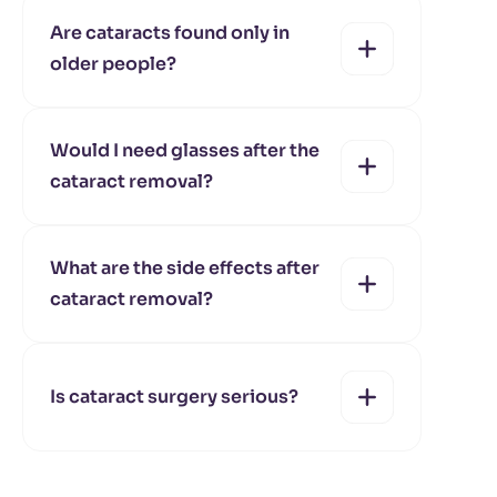
Are cataracts found only in
older people?
yes
no
Would I need glasses after the
cataract removal?
yes
no
What are the side effects after
cataract removal?
yes
no
Is cataract surgery serious?
yes
no