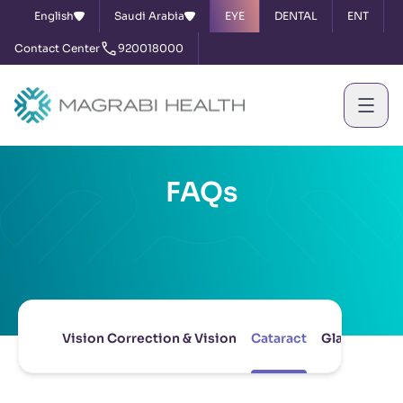
English
Saudi Arabia
EYE
DENTAL
ENT
Contact Center
920018000
FAQs
Vision Correction & Vision
Cataract
Glaucoma