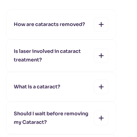
How are cataracts removed?
Is laser involved in cataract
treatment?
yes
no
What is a cataract?
yes
no
Should I wait before removing
my Cataract?
yes
no