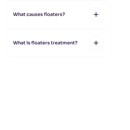
yes
no
What causes floaters?
yes
no
What is floaters treatment?
yes
no
yes
no