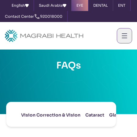
English
Saudi Arabia
EYE
DENTAL
ENT
Contact Center
920018000
FAQs
Vision Correction & Vision
Cataract
Glaucoma