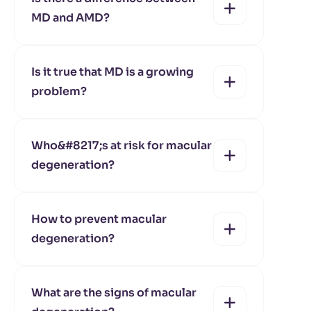
MD and AMD?
yes
no
Is it true that MD is a growing
problem?
yes
no
Who&#8217;s at risk for macular
degeneration?
yes
no
How to prevent macular
degeneration?
yes
no
What are the signs of macular