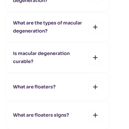
degeneration?
yes
no
What are the types of macular
degeneration?
yes
no
Is macular degeneration
curable?
yes
no
What are floaters?
yes
no
What are floaters signs?