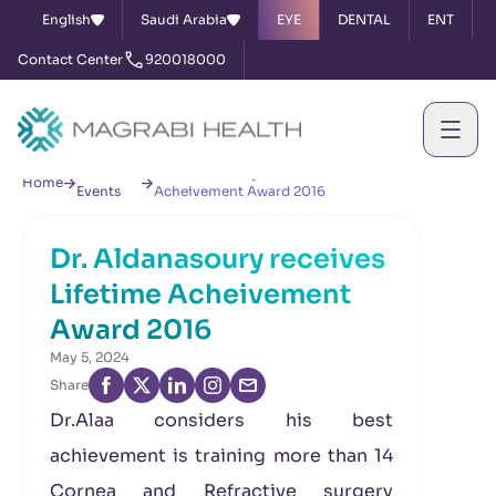
English
Saudi Arabia
EYE
DENTAL
ENT
Contact Center
920018000
News &
Dr. Aldanasoury receives Lifetime
Home
Events
Acheivement Award 2016
Dr. Aldanasoury receives
Lifetime Acheivement
Award 2016
May 5, 2024
Share
Dr.Alaa considers his best
achievement is training more than 14
Cornea and Refractive surgery