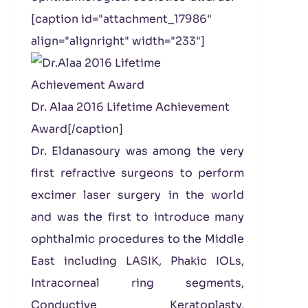
[caption id="attachment_17986"
align="alignright" width="233"]
Dr. Alaa 2016 Lifetime Achievement
Award[/caption]
Dr. Eldanasoury was among the very
first refractive surgeons to perform
excimer laser surgery in the world
and was the first to introduce many
ophthalmic procedures to the Middle
East including LASIK, Phakic IOLs,
Intracorneal ring segments,
Conductive Keratoplasty,