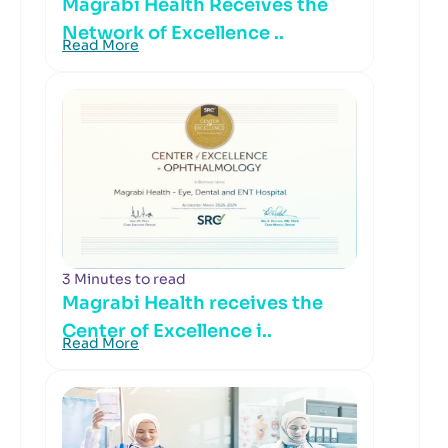
Magrabi Health Receives the
Network of Excellence ..
Read More
3 Minutes to read
Magrabi Health receives the
Center of Excellence i..
Read More