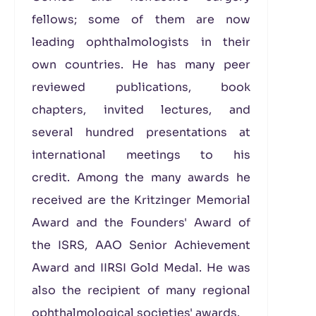
fellows; some of them are now
leading ophthalmologists in their
own countries. He has many peer
reviewed publications, book
chapters, invited lectures, and
several hundred presentations at
international meetings to his
credit. Among the many awards he
received are the Kritzinger Memorial
Award and the Founders' Award of
the ISRS, AAO Senior Achievement
Award and IIRSI Gold Medal. He was
also the recipient of many regional
ophthalmological societies' awards.