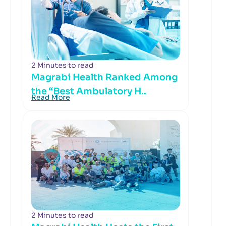
2 Minutes to read
Magrabi Health Ranked Among
the “Best Ambulatory H..
Read More
2 Minutes to read