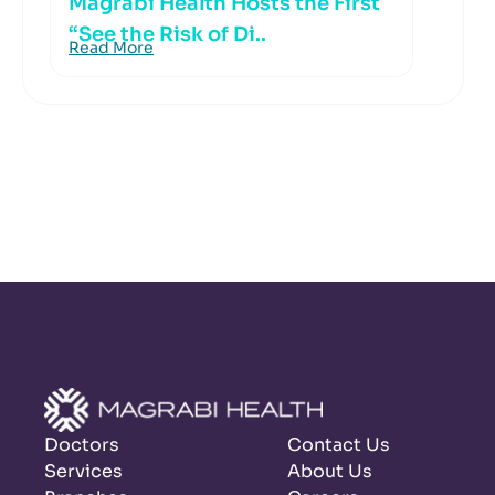
Magrabi Health Hosts the First
“See the Risk of Di..
Read More
Doctors
Contact Us
Services
About Us