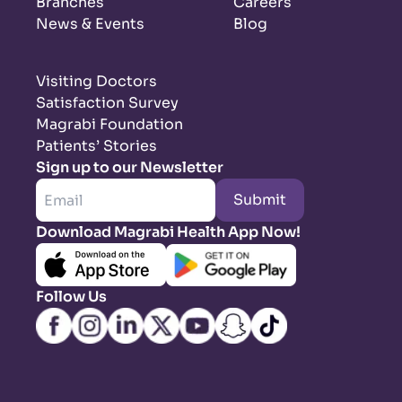
Branches
Careers
News & Events
Blog
Visiting Doctors
Satisfaction Survey
Magrabi Foundation
Patients’ Stories
Sign up to our Newsletter
Submit
Download Magrabi Health App Now!
Follow Us