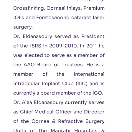
Crosslinking, Corneal inlays, Premium
IOLs and Femtosecond cataract laser
surgery.
Dr. Eldanasoury served as President
of the ISRS in 2009-2010. In 2011 he
was elected to serve as a member of
the AAO Board of Trustees. He is a
member of the International
Intraocular Implant Club (IIIC) and is
currently a board member of the ICO.
Dr. Alaa Eldanasoury currently serves
as Chief Medical Officer and Director
of the Cornea & Refractive Surgery
Units of the Magrabi Hospitals &