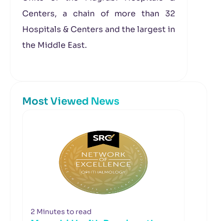
Centers, a chain of more than 32
Hospitals & Centers and the largest in
the Middle East.
Most Viewed News
2 Minutes to read