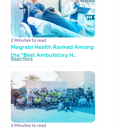
2 Minutes to read
Magrabi Health Ranked Among
the “Best Ambulatory H..
Read More
2 Minutes to read