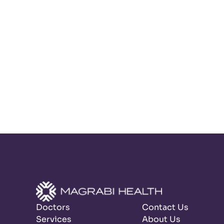
Doctors
Contact Us
Services
About Us