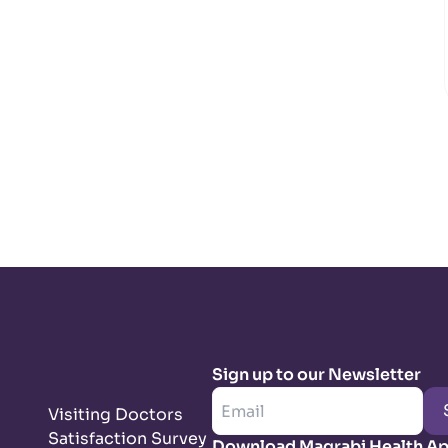
Sign up to our Newsletter
Visiting Doctors
Satisfaction Survey
Download Magrabi Health A