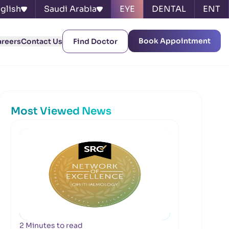
glish
Saudi Arabia
EYE
DENTAL
ENT
Book Appointment
areers
Contact Us
Find Doctor
Most Viewed News
2 Minutes to read