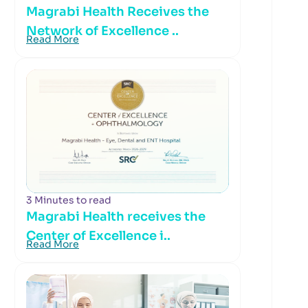
Magrabi Health Receives the
Network of Excellence ..
Read More
3 Minutes to read
Magrabi Health receives the
Center of Excellence i..
Read More