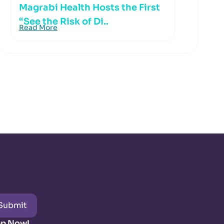
Magrabi Health Hosts the First
“See the Risk of Di..
Read More
Submit
pp Now!