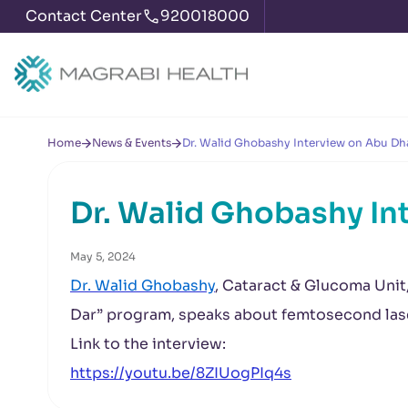
Contact Center
920018000
Home
News & Events
Dr. Walid Ghobashy Interview on Abu Dh
Dr. Walid Ghobashy In
May 5, 2024
Dr. Walid Ghobashy
, Cataract & Glucoma Unit
Dar” program, speaks about femtosecond lase
Link to the interview:
https://youtu.be/8ZIUogPIq4s