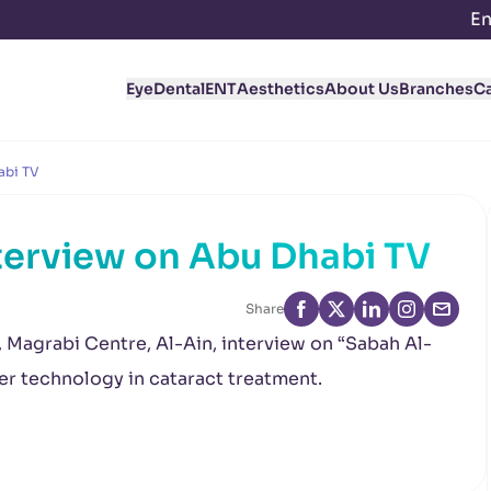
En
Eye
Dental
ENT
Aesthetics
About Us
Branches
C
abi TV
terview on Abu Dhabi TV
Share
, Magrabi Centre, Al-Ain, interview on “Sabah Al-
r technology in cataract treatment.