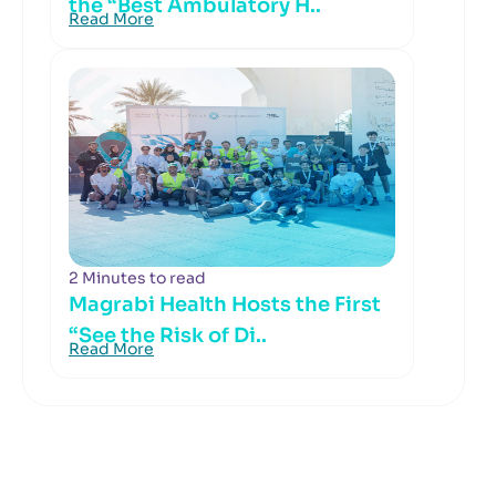
the “Best Ambulatory H..
Read More
2 Minutes to read
Magrabi Health Hosts the First
“See the Risk of Di..
Read More