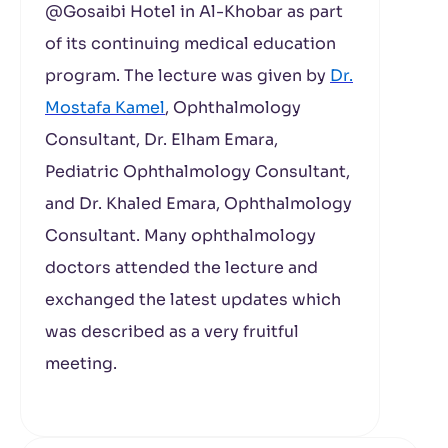
@Gosaibi Hotel in Al-Khobar as part
of its continuing medical education
program. The lecture was given by
Dr.
Mostafa Kamel
, Ophthalmology
Consultant, Dr. Elham Emara,
Pediatric Ophthalmology Consultant,
and Dr. Khaled Emara, Ophthalmology
Consultant. Many ophthalmology
doctors attended the lecture and
exchanged the latest updates which
was described as a very fruitful
meeting.