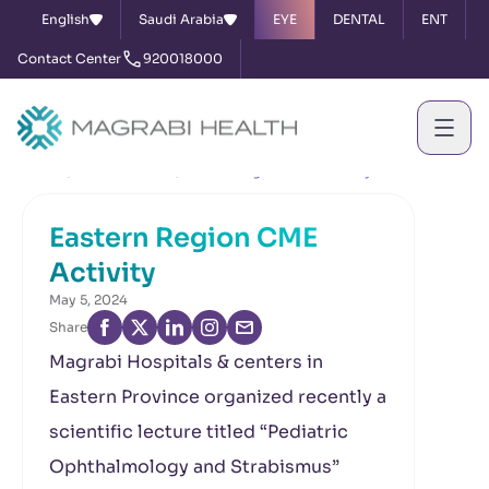
English
Saudi Arabia
EYE
DENTAL
ENT
Contact Center
920018000
Home
News & Events
Eastern Region CME Activity
Eastern Region CME
Activity
May 5, 2024
Share
Magrabi Hospitals & centers in
Eastern Province organized recently a
scientific lecture titled “Pediatric
Ophthalmology and Strabismus”