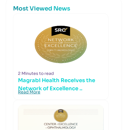
Most Viewed News
2 Minutes to read
Magrabi Health Receives the
Network of Excellence ..
Read More