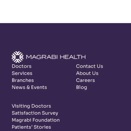
Doctors
Contact Us
Services
About Us
Branches
Careers
News & Events
Blog
Visiting Doctors
Satisfaction Survey
Magrabi Foundation
Patients’ Stories