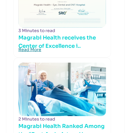
3 Minutes to read
Magrabi Health receives the
Center of Excellence i..
Read More
2 Minutes to read
Magrabi Health Ranked Among