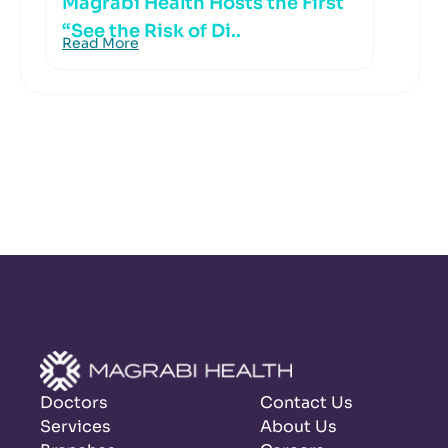
Magrabi Health Hosts the First
“See the Risk of Di..
Read More
Doctors
Contact Us
Services
About Us