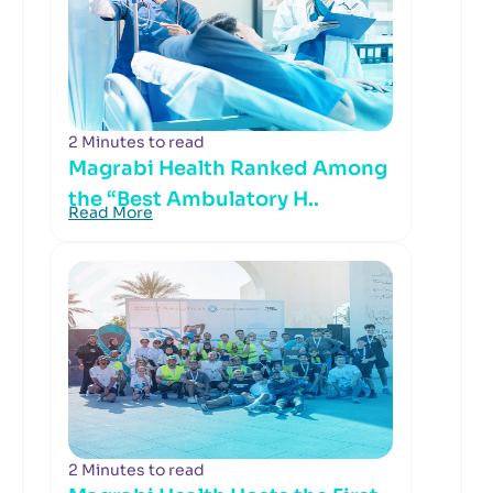
2 Minutes to read
Magrabi Health Ranked Among
the “Best Ambulatory H..
Read More
2 Minutes to read