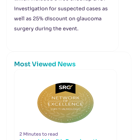
investigation for suspected cases as
well as 25% discount on glaucoma
surgery during the event.
Most Viewed News
2 Minutes to read