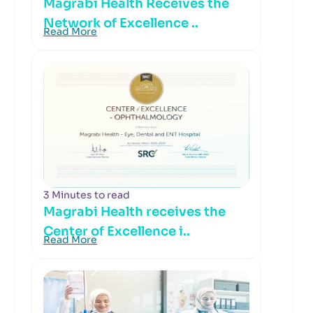
Magrabi Health Receives the
Network of Excellence ..
Read More
3 Minutes to read
Magrabi Health receives the
Center of Excellence i..
Read More