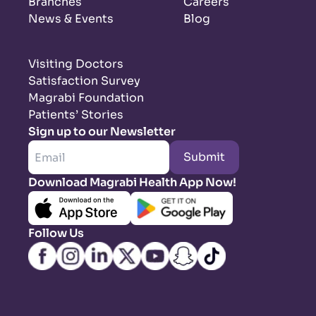
Branches
Careers
News & Events
Blog
Visiting Doctors
Satisfaction Survey
Magrabi Foundation
Patients’ Stories
Sign up to our Newsletter
Submit
Download Magrabi Health App Now!
Follow Us