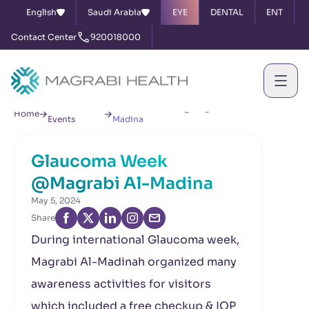
English
Saudi Arabia
EYE
DENTAL
ENT
Contact Center
920018000
News &
Glaucoma Week @Magrabi Al-
Home
Events
Madina
Glaucoma Week
@Magrabi Al-Madina
May 5, 2024
Share
During international Glaucoma week,
Magrabi Al-Madinah organized many
awareness activities for visitors
which included a free checkup & IOP