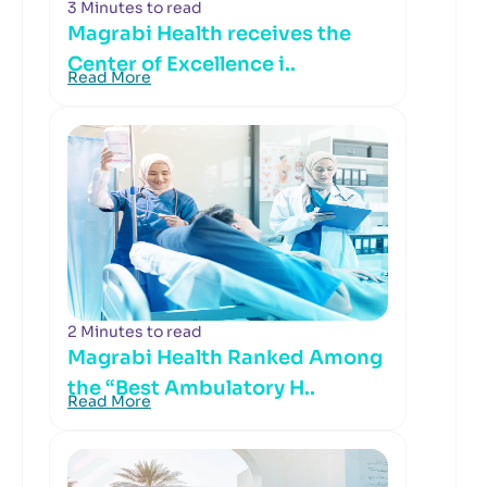
3 Minutes to read
Magrabi Health receives the
Center of Excellence i..
Read More
2 Minutes to read
Magrabi Health Ranked Among
the “Best Ambulatory H..
Read More