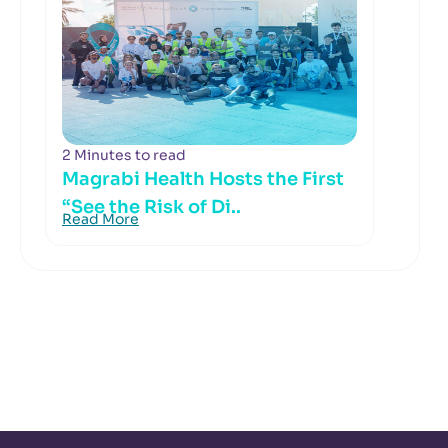
2 Minutes to read
Magrabi Health Hosts the First
“See the Risk of Di..
Read More