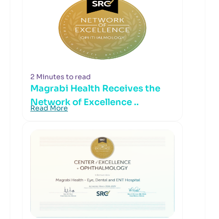
2 Minutes to read
Magrabi Health Receives the
Network of Excellence ..
Read More