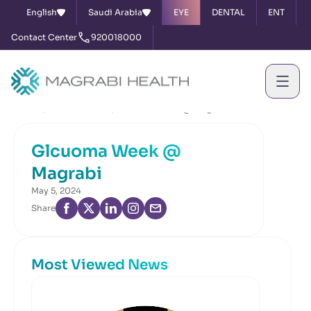
English
Saudi Arabia
EYE
DENTAL
ENT
Contact Center
920018000
Home
News & Events
Glcuoma Week @ Magrabi
Glcuoma Week @
Magrabi
May 5, 2024
Share
Most Viewed News