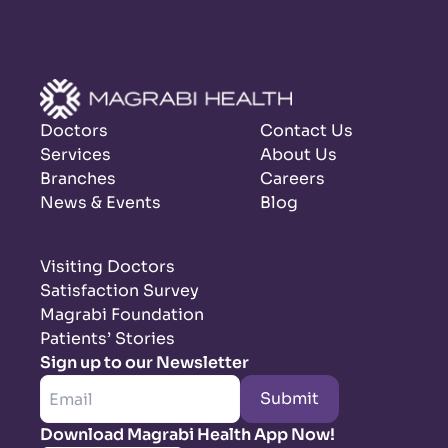
Doctors
Contact Us
Services
About Us
Branches
Careers
News & Events
Blog
Visiting Doctors
Satisfaction Survey
Magrabi Foundation
Patients’ Stories
Sign up to our Newsletter
Submit
Download Magrabi Health App Now!