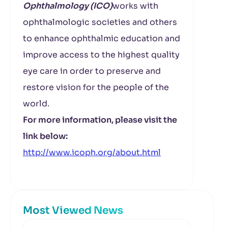
Ophthalmology (ICO)
works with
ophthalmologic societies and others
to enhance ophthalmic education and
improve access to the highest quality
eye care in order to preserve and
restore vision for the people of the
world.
For more information, please visit the
link below:
http://www.icoph.org/about.html
Most Viewed News