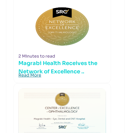
2 Minutes to read
Magrabi Health Receives the
Network of Excellence ..
Read More