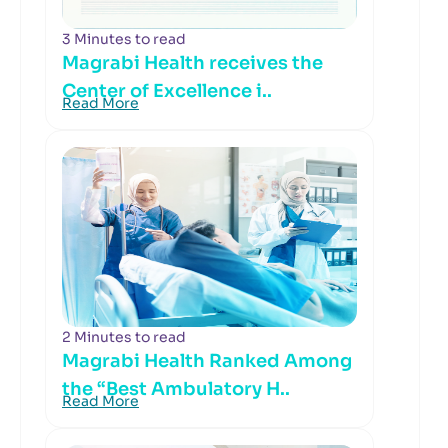
3 Minutes to read
Magrabi Health receives the
Center of Excellence i..
Read More
2 Minutes to read
Magrabi Health Ranked Among
the “Best Ambulatory H..
Read More