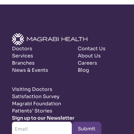
Doctors
Contact Us
Services
About Us
Branches
Careers
News & Events
Blog
Visiting Doctors
Satisfaction Survey
Magrabi Foundation
Patients’ Stories
Sign up to our Newsletter
Submit