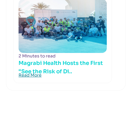
2 Minutes to read
Magrabi Health Hosts the First
“See the Risk of Di..
Read More