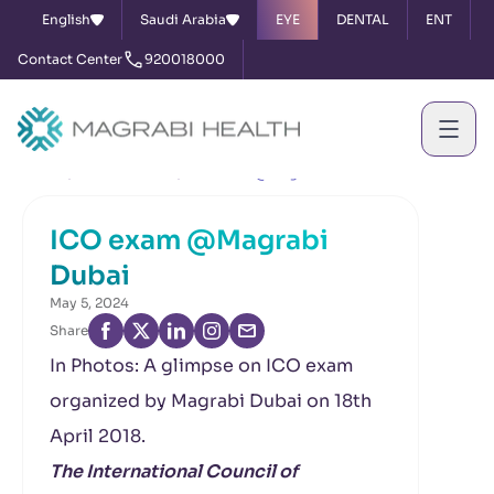
English
Saudi Arabia
EYE
DENTAL
ENT
Contact Center
920018000
Home
News & Events
ICO exam @Magrabi Dubai
ICO exam @Magrabi
Dubai
May 5, 2024
Share
In Photos: A glimpse on ICO exam
organized by Magrabi Dubai on 18th
April 2018.
The International Council of