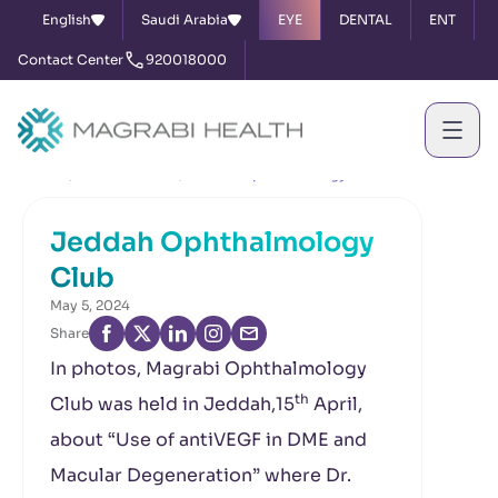
English
Saudi Arabia
EYE
DENTAL
ENT
Contact Center
920018000
Home
News & Events
Jeddah Ophthalmology Club
Jeddah Ophthalmology
Club
May 5, 2024
Share
In photos, Magrabi Ophthalmology
th
Club was held in Jeddah,15
April,
about “Use of antiVEGF in DME and
Macular Degeneration” where Dr.