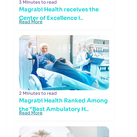
3 Minutes to read
Magrabi Health receives the
Center of Excellence i..
Read More
2 Minutes to read
Magrabi Health Ranked Among
the “Best Ambulatory H..
Read More