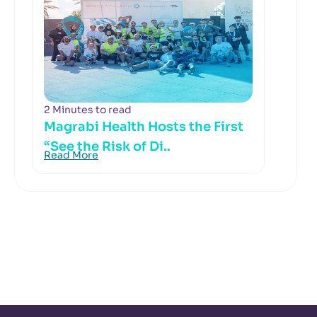
2 Minutes to read
Magrabi Health Hosts the First
“See the Risk of Di..
Read More