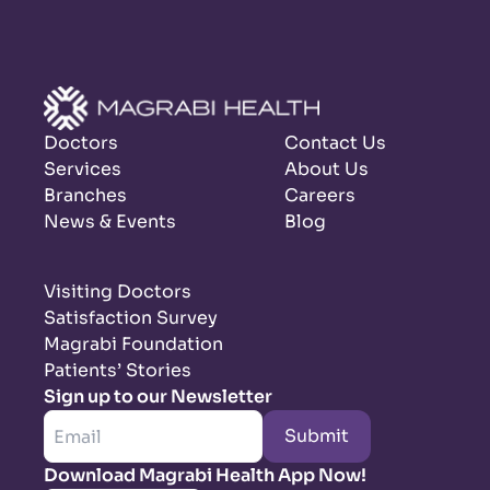
Doctors
Contact Us
Services
About Us
Branches
Careers
News & Events
Blog
Visiting Doctors
Satisfaction Survey
Magrabi Foundation
Patients’ Stories
Sign up to our Newsletter
Submit
Download Magrabi Health App Now!