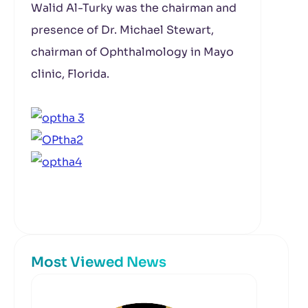
Walid Al-Turky was the chairman and
presence of Dr. Michael Stewart,
chairman of Ophthalmology in Mayo
clinic, Florida.
Most Viewed News