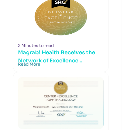
2 Minutes to read
Magrabi Health Receives the
Network of Excellence ..
Read More