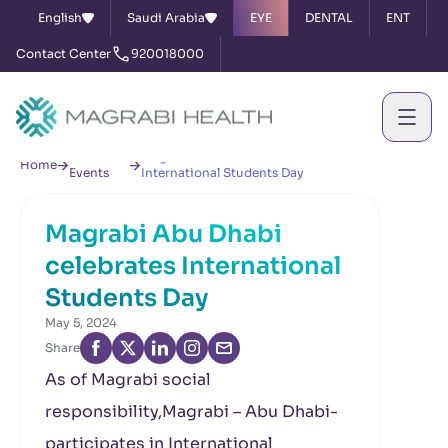
English
Saudi Arabia
EYE
DENTAL
ENT
Contact Center
920018000
News &
Magrabi Abu Dhabi celebrates
Home
Events
International Students Day
Magrabi Abu Dhabi
celebrates International
Students Day
May 5, 2024
Share
As of Magrabi social
responsibility,Magrabi – Abu Dhabi-
participates in International