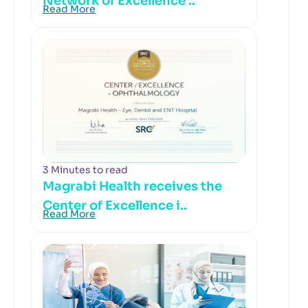
Network of Excellence ..
Read More
3 Minutes to read
Magrabi Health receives the
Center of Excellence i..
Read More