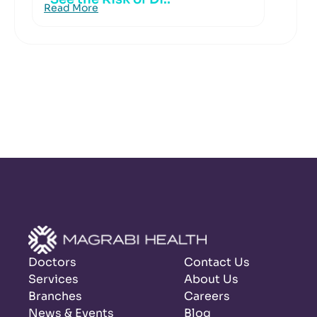
Read More
Doctors
Contact Us
Services
About Us
Branches
Careers
News & Events
Blog