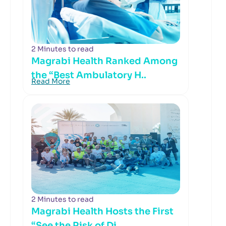
2 Minutes to read
Magrabi Health Ranked Among
the “Best Ambulatory H..
Read More
2 Minutes to read
Magrabi Health Hosts the First
“See the Risk of Di..