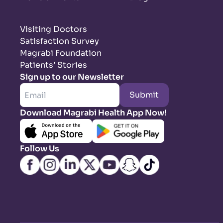
Visiting Doctors
Satisfaction Survey
Magrabi Foundation
Patients’ Stories
Sign up to our Newsletter
Submit
Download Magrabi Health App Now!
Follow Us