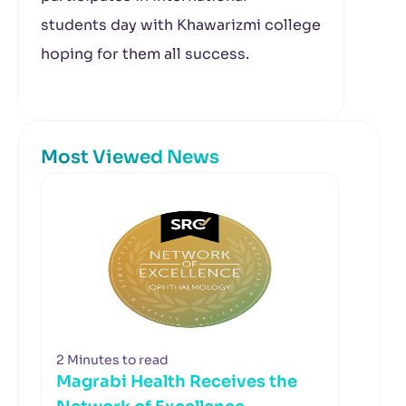
students day with Khawarizmi college
hoping for them all success.
Most Viewed News
2 Minutes to read
Magrabi Health Receives the