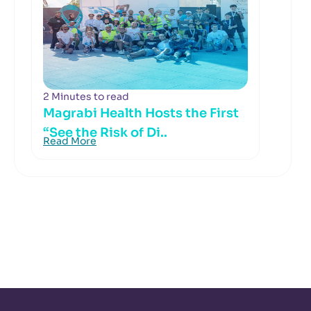
2 Minutes to read
Magrabi Health Hosts the First
“See the Risk of Di..
Read More