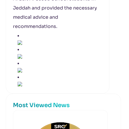
Jeddah and provided the necessary
medical advice and
recommendations.
Most Viewed News