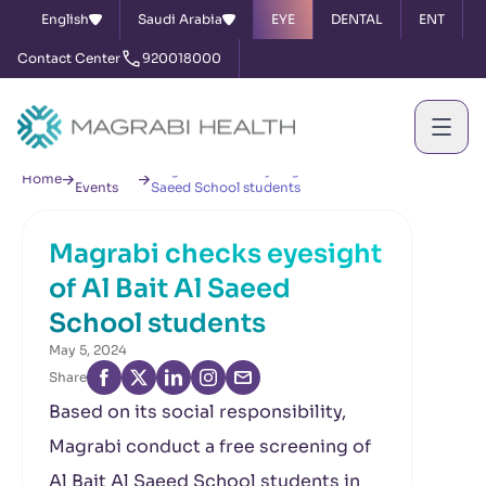
English
Saudi Arabia
EYE
DENTAL
ENT
Contact Center
920018000
News &
Magrabi checks eyesight of Al Bait Al
Home
Events
Saeed School students
Magrabi checks eyesight
of Al Bait Al Saeed
School students
May 5, 2024
Share
Based on its social responsibility,
Magrabi conduct a free screening of
Al Bait Al Saeed School students in