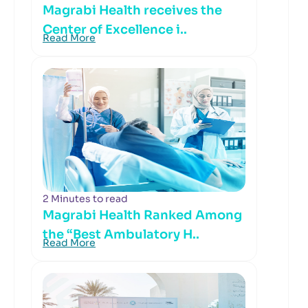
Magrabi Health receives the
Center of Excellence i..
Read More
2 Minutes to read
Magrabi Health Ranked Among
the “Best Ambulatory H..
Read More