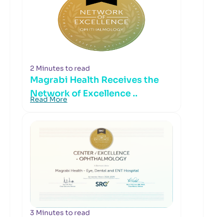
2 Minutes to read
Magrabi Health Receives the
Network of Excellence ..
Read More
3 Minutes to read