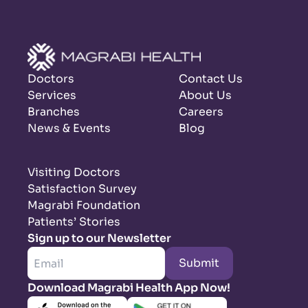
Doctors
Contact Us
Services
About Us
Branches
Careers
News & Events
Blog
Visiting Doctors
Satisfaction Survey
Magrabi Foundation
Patients’ Stories
Sign up to our Newsletter
Submit
Download Magrabi Health App Now!