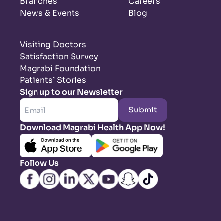
Branches
Careers
News & Events
Blog
Visiting Doctors
Satisfaction Survey
Magrabi Foundation
Patients’ Stories
Sign up to our Newsletter
Submit
Download Magrabi Health App Now!
Follow Us