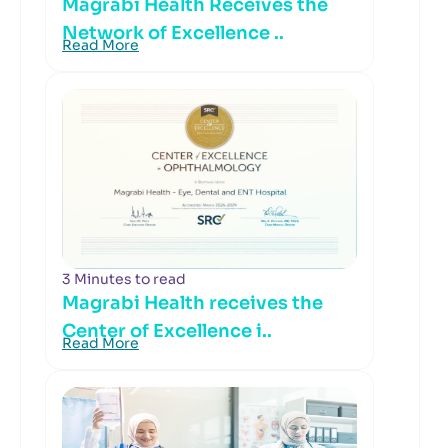
Magrabi Health Receives the
Network of Excellence ..
Read More
3 Minutes to read
Magrabi Health receives the
Center of Excellence i..
Read More