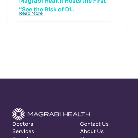
Magrabi Health Hosts the First
“See the Risk of Di..
Read More
Doctors
Contact Us
Services
About Us