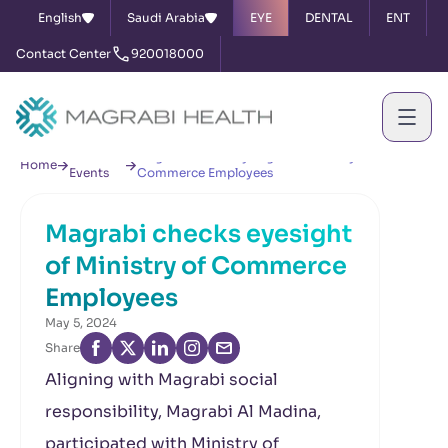
English
Saudi Arabia
EYE
DENTAL
ENT
Contact Center
920018000
News &
Magrabi checks eyesight of Ministry of
Home
Events
Commerce Employees
Magrabi checks eyesight
of Ministry of Commerce
Employees
May 5, 2024
Share
Aligning with Magrabi social
responsibility, Magrabi Al Madina,
participated with Ministry of