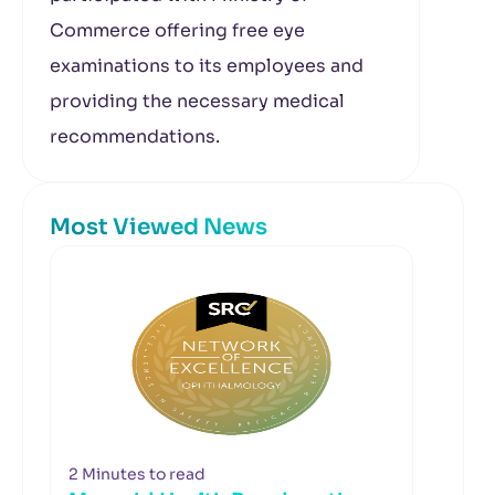
Commerce offering free eye
examinations to its employees and
providing the necessary medical
recommendations.
Most Viewed News
2 Minutes to read