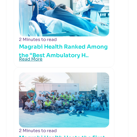
2 Minutes to read
Magrabi Health Ranked Among
the “Best Ambulatory H..
Read More
2 Minutes to read