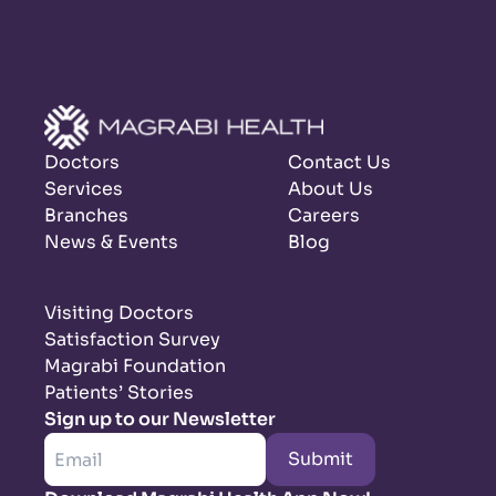
Doctors
Contact Us
Services
About Us
Branches
Careers
News & Events
Blog
Visiting Doctors
Satisfaction Survey
Magrabi Foundation
Patients’ Stories
Sign up to our Newsletter
Submit