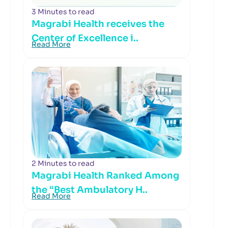
3 Minutes to read
Magrabi Health receives the
Center of Excellence i..
Read More
2 Minutes to read
Magrabi Health Ranked Among
the “Best Ambulatory H..
Read More