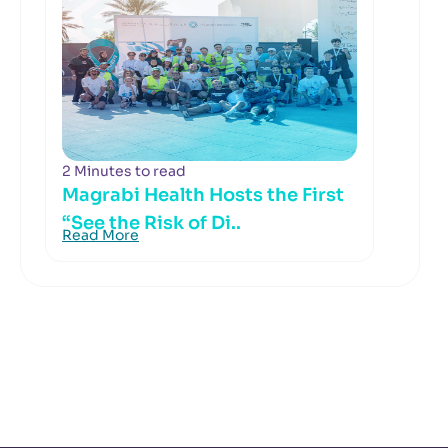
2 Minutes to read
Magrabi Health Hosts the First
“See the Risk of Di..
Read More