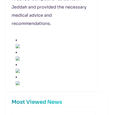
Jeddah and provided the necessary
medical advice and
recommendations.
Most Viewed News