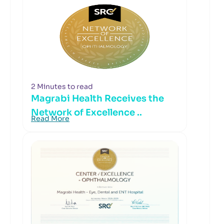
2 Minutes to read
Magrabi Health Receives the
Network of Excellence ..
Read More