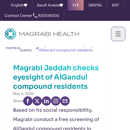
English
Saudi Arabia
EYE
DENTAL
ENT
Contact Center
920018000
News &
Magrabi Jeddah checks eyesight of
Home
Events
AlGandul compound residents
Magrabi Jeddah checks
eyesight of AlGandul
compound residents
May 5, 2024
Share
Based on its social responsibility,
Magrabi conduct a free screening of
AlGandul compound residents in