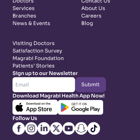
Doctors
Contact Us
Services
About Us
Branches
Careers
News & Events
Blog
Visiting Doctors
Satisfaction Survey
Magrabi Foundation
Patients’ Stories
Sign up to our Newsletter
Submit
Download Magrabi Health App Now!
Follow Us