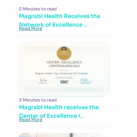
2 Minutes to read
Magrabi Health Receives the
Network of Excellence ..
Read More
3 Minutes to read
Magrabi Health receives the
Center of Excellence i..
Read More