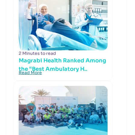
2 Minutes to read
Magrabi Health Ranked Among
the “Best Ambulatory H..
Read More