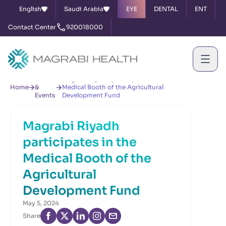
English
Saudi Arabia
EYE
DENTAL
ENT
Contact Center
920018000
News
Magrabi Riyadh participates in the
Home
&
Medical Booth of the Agricultural
Events
Development Fund
Magrabi Riyadh
participates in the
Medical Booth of the
Agricultural
Development Fund
May 5, 2024
Share