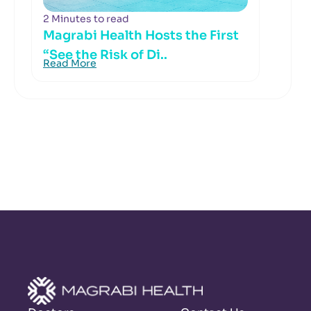
2 Minutes to read
Magrabi Health Hosts the First
“See the Risk of Di..
Read More