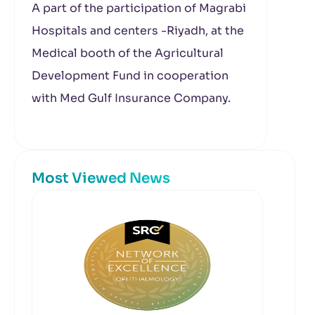
A part of the participation of Magrabi
Hospitals and centers -Riyadh, at the
Medical booth of the Agricultural
Development Fund in cooperation
with Med Gulf Insurance Company.
Most Viewed News