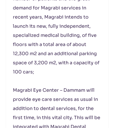
demand for Magrabi services in
recent years, Magrabi intends to
launch its new, fully independent,
specialized medical building, of five
floors with a total area of ​​about
12,300 m
2
and an additional parking
space of 3,200 m
2
, with a capacity of
100 cars;
Magrabi Eye Center – Dammam will
provide eye care services as usual in
addition to dental services, for the
first time, in this vital city. This will be
integrated with Magrabi Dental