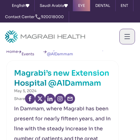
English
Saudi Arabia
EYE
DENTAL
ENT
Contact Center
920018000
News &
Magrabi’s new Extension Hospital
Home
Events
@AlDammam
Magrabi’s new Extension
Hospital @AlDammam
May 5, 2024
Share
In Dammam, where Magrabi has been
present for nearly fifteen years, and in
line with the steady increase in the
number of patients and the great