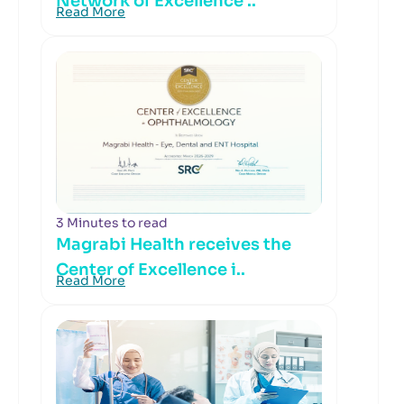
Network of Excellence ..
Read More
3 Minutes to read
Magrabi Health receives the
Center of Excellence i..
Read More