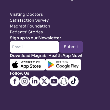
Visiting Doctors
Satisfaction Survey
Magrabi Foundation
Patients’ Stories
Sign up to our Newsletter
Submit
Download Magrabi Health App Now!
Follow Us