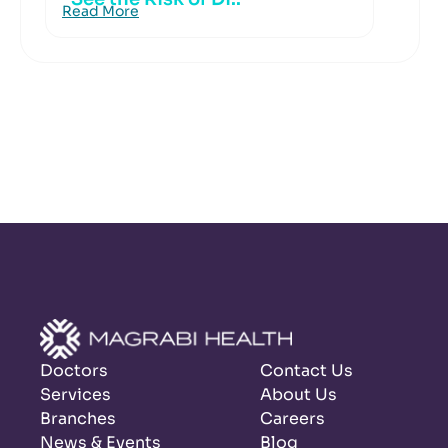
Read More
Doctors
Contact Us
Services
About Us
Branches
Careers
News & Events
Blog