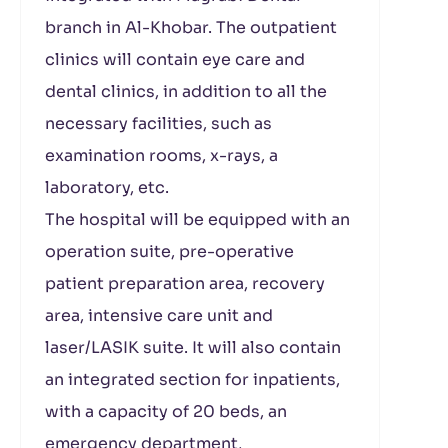
branch in Al-Khobar. The outpatient
clinics will contain eye care and
dental clinics, in addition to all the
necessary facilities, such as
examination rooms, x-rays, a
laboratory, etc.
The hospital will be equipped with an
operation suite, pre-operative
patient preparation area, recovery
area, intensive care unit and
laser/LASIK suite. It will also contain
an integrated section for inpatients,
with a capacity of 20 beds, an
emergency department,