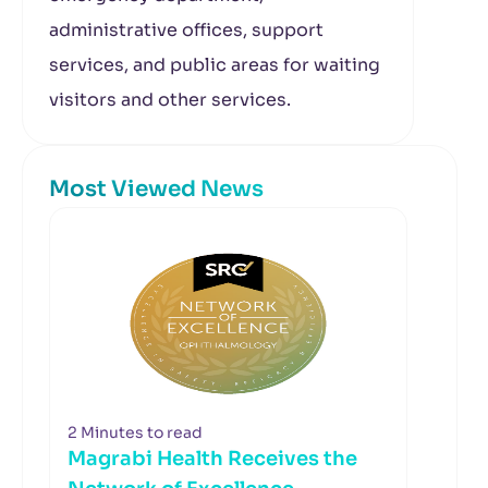
administrative offices, support
services, and public areas for waiting
visitors and other services.
Most Viewed News
2 Minutes to read
Magrabi Health Receives the