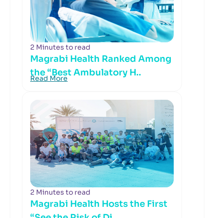
2 Minutes to read
Magrabi Health Ranked Among
the “Best Ambulatory H..
Read More
2 Minutes to read
Magrabi Health Hosts the First
“See the Risk of Di..