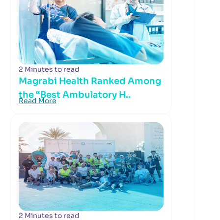
2 Minutes to read
Magrabi Health Ranked Among
the “Best Ambulatory H..
Read More
2 Minutes to read