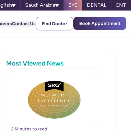
glish
Saudi Arabia
EYE
DENTAL
ENT
Book Appointment
areers
Contact Us
Find Doctor
Most Viewed News
2 Minutes to read