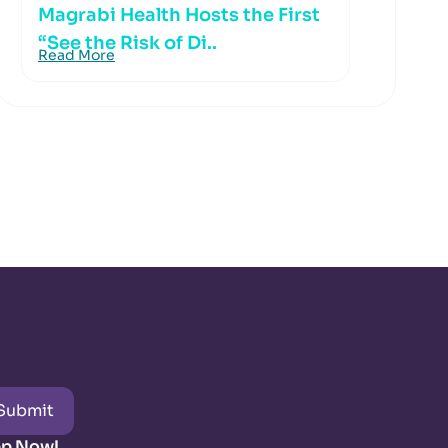
Magrabi Health Hosts the First
“See the Risk of Di..
Read More
Submit
pp Now!