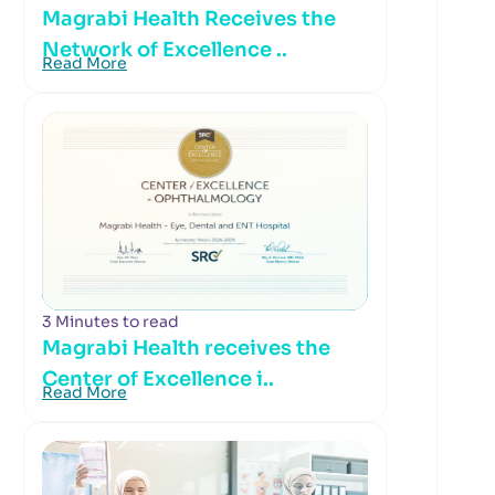
Magrabi Health Receives the
Network of Excellence ..
Read More
3 Minutes to read
Magrabi Health receives the
Center of Excellence i..
Read More