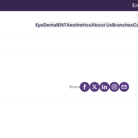
En
Eye
Dental
ENT
Aesthetics
About Us
Branches
C
Share