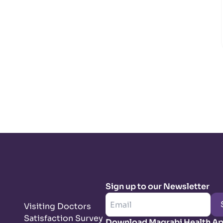
Sign up to our Newsletter
Visiting Doctors
Satisfaction Survey
Download Magrabi Health A