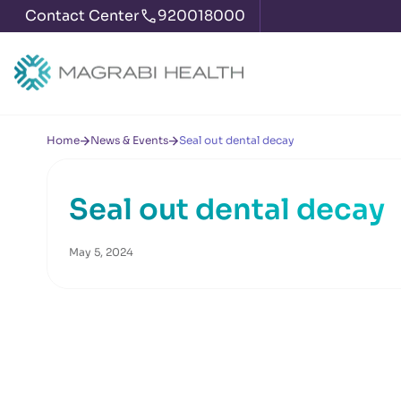
Contact Center
920018000
Home
News & Events
Seal out dental decay
Seal out dental decay
May 5, 2024