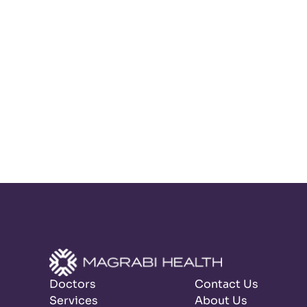
Doctors
Contact Us
Services
About Us