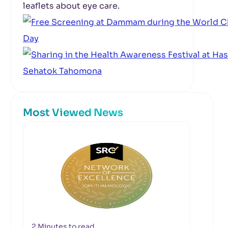
leaflets about eye care.
Most Viewed News
2 Minutes to read