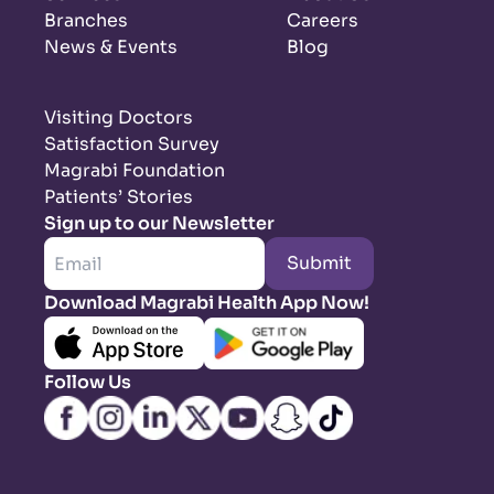
Branches
Careers
News & Events
Blog
Visiting Doctors
Satisfaction Survey
Magrabi Foundation
Patients’ Stories
Sign up to our Newsletter
Submit
Download Magrabi Health App Now!
Follow Us