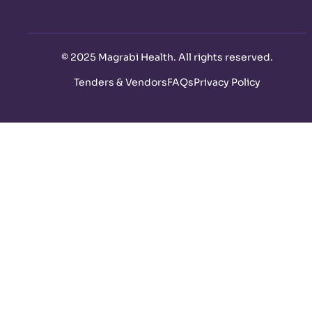
©
2025 Magrabi Health. All rights reserved
.
Tenders & Vendors
FAQs
Privacy Policy