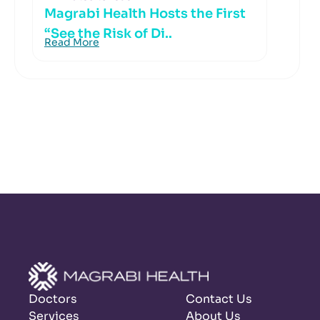
Magrabi Health Hosts the First
“See the Risk of Di..
Read More
Doctors
Contact Us
Services
About Us