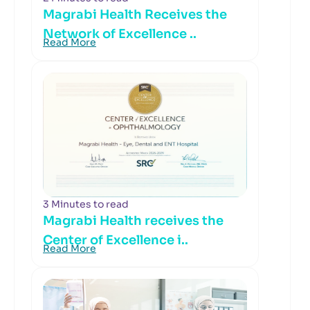
Magrabi Health Receives the
Network of Excellence ..
Read More
3 Minutes to read
Magrabi Health receives the
Center of Excellence i..
Read More