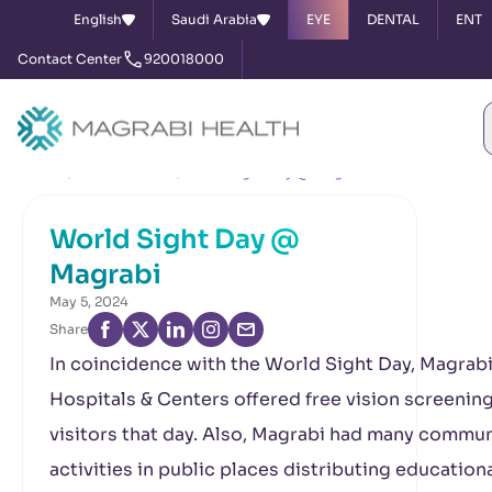
English
Saudi Arabia
EYE
DENTAL
ENT
Contact Center
920018000
Home
News & Events
World Sight Day @ Magrabi
World Sight Day @
Magrabi
May 5, 2024
Share
In coincidence with the World Sight Day, Magrab
Hospitals & Centers offered free vision screening
visitors that day. Also, Magrabi had many commun
activities in public places distributing education