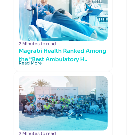
2 Minutes to read
Magrabi Health Ranked Among
the “Best Ambulatory H..
Read More
2 Minutes to read