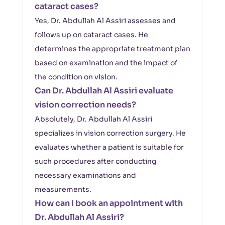
cataract cases?
Yes, Dr. Abdullah Al Assiri assesses and
follows up on cataract cases. He
determines the appropriate treatment plan
based on examination and the impact of
the condition on vision.
Can Dr. Abdullah Al Assiri evaluate
vision correction needs?
Absolutely, Dr. Abdullah Al Assiri
specializes in vision correction surgery. He
evaluates whether a patient is suitable for
such procedures after conducting
necessary examinations and
measurements.
How can I book an appointment with
Dr. Abdullah Al Assiri?