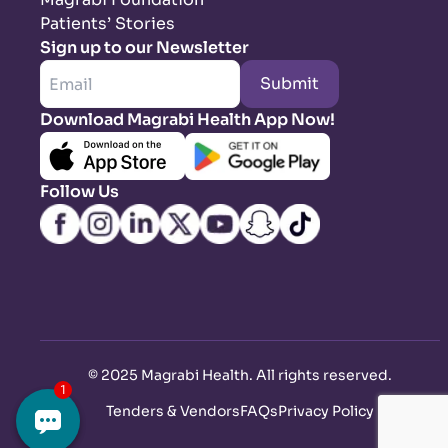
Patients’ Stories
Sign up to our Newsletter
Submit
Download Magrabi Health App Now!
Follow Us
©
2025 Magrabi Health. All rights reserved
.
Tenders & Vendors
FAQs
Privacy Policy