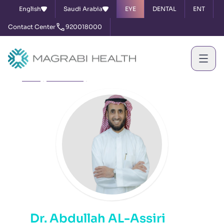
English
Saudi Arabia
EYE
DENTAL
ENT
Contact Center
920018000
Home
Our Doctors
Dr. Abdullah AL-Assiri
Dr. Abdullah AL-Assiri