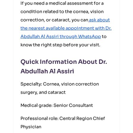
If you need a medical assessment for a
condition related to the cornea, vision
correction, or cataract, you can
ask about
the nearest available appointment with Dr.
Abdullah Al Assiri through WhatsApp
to
know the right step before your visit.
Quick Information About Dr.
Abdullah Al Assiri
Specialty: Cornea, vision correction
surgery, and cataract
Medical grade: Senior Consultant
Professional role: Central Region Chief
Physician