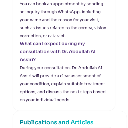
You can book an appointment by sending
an inquiry through WhatsApp, including
your name and the reason for your visit,
such as issues related to the cornea, vision
correction, or cataract.
What can I expect during my
consultation with Dr. Abdullah Al
Assiri?
During your consultation, Dr. Abdullah Al
Assiri will provide a clear assessment of
your condition, explain suitable treatment
options, and discuss the next steps based
on your individual needs.
Publications and Articles