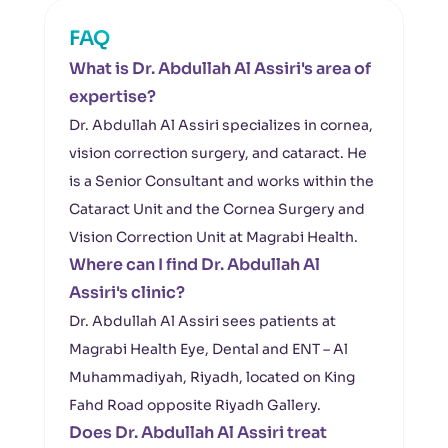
FAQ
What is Dr. Abdullah Al Assiri's area of
expertise?
Dr. Abdullah Al Assiri specializes in cornea,
vision correction surgery, and cataract. He
is a Senior Consultant and works within the
Cataract Unit and the Cornea Surgery and
Vision Correction Unit at Magrabi Health.
Where can I find Dr. Abdullah Al
Assiri's clinic?
Dr. Abdullah Al Assiri sees patients at
Magrabi Health Eye, Dental and ENT – Al
Muhammadiyah, Riyadh, located on King
Fahd Road opposite Riyadh Gallery.
Does Dr. Abdullah Al Assiri treat