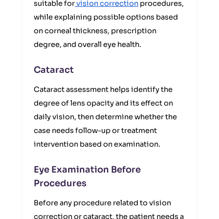
suitable for
vision correction
procedures,
while explaining possible options based
on corneal thickness, prescription
degree, and overall eye health.
Cataract
Cataract assessment helps identify the
degree of lens opacity and its effect on
daily vision, then determine whether the
case needs follow-up or treatment
intervention based on examination.
Eye Examination Before
Procedures
Before any procedure related to vision
correction or cataract, the patient needs a