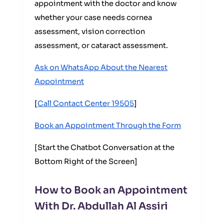
appointment with the doctor and know
whether your case needs cornea
assessment, vision correction
assessment, or cataract assessment.
Ask on WhatsApp About the Nearest
Appointment
[
Call Contact Center 19505
]
Book an Appointment Through the Form
[Start the Chatbot Conversation at the
Bottom Right of the Screen]
How to Book an Appointment
With Dr. Abdullah Al Assiri