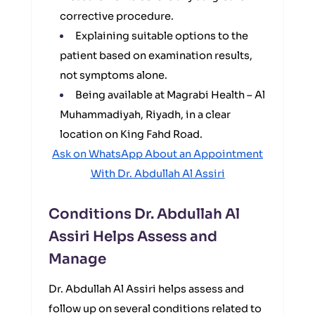
corrective procedure.
Explaining suitable options to the
patient based on examination results,
not symptoms alone.
Being available at Magrabi Health – Al
Muhammadiyah, Riyadh, in a clear
location on King Fahd Road.
Ask on WhatsApp About an Appointment
With Dr. Abdullah Al Assiri
Conditions Dr. Abdullah Al
Assiri Helps Assess and
Manage
Dr. Abdullah Al Assiri helps assess and
follow up on several conditions related to