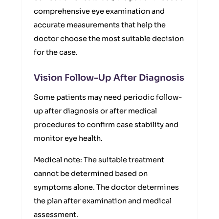
comprehensive eye examination and
accurate measurements that help the
doctor choose the most suitable decision
for the case.
Vision Follow-Up After Diagnosis
Some patients may need periodic follow-
up after diagnosis or after medical
procedures to confirm case stability and
monitor eye health.
Medical note: The suitable treatment
cannot be determined based on
symptoms alone. The doctor determines
the plan after examination and medical
assessment.