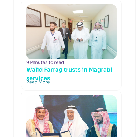
9 Minutes to read
Walid Farrag trusts in Magrabi
services
Read More