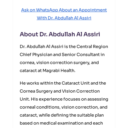
Ask on WhatsApp About an Appointment
With Dr. Abdullah Al Assiri
About Dr. Abdullah Al Assiri
Dr. Abdullah Al Assiri is the Central Region
Chief Physician and Senior Consultant in
cornea, vision correction surgery, and
cataract at Magrabi Health.
He works within the Cataract Unit and the
Cornea Surgery and Vision Correction
Unit. His experience focuses on assessing
corneal conditions, vision correction, and
cataract, while defining the suitable plan
based on medical examination and each