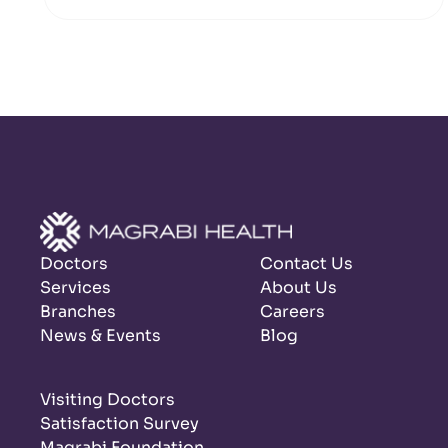
Doctors
Contact Us
Services
About Us
Branches
Careers
News & Events
Blog
Visiting Doctors
Satisfaction Survey
Magrabi Foundation