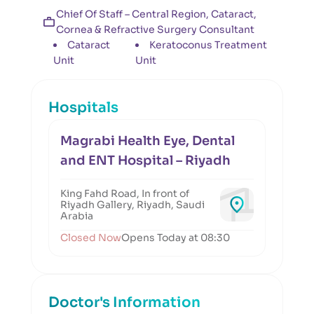
Chief Of Staff – Central Region, Cataract,
Cornea & Refractive Surgery Consultant
Cataract
Keratoconus Treatment
Unit
Unit
Hospitals
Magrabi Health Eye, Dental
and ENT Hospital – Riyadh
King Fahd Road, In front of
Riyadh Gallery, Riyadh, Saudi
Arabia
Closed Now
Opens Today at 08:30
Doctor's Information