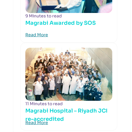
9 Minutes to read
Magrabi Awarded by SOS
Read More
11 Minutes to read
Magrabi Hospital – Riyadh JCI
re-accredited
Read More