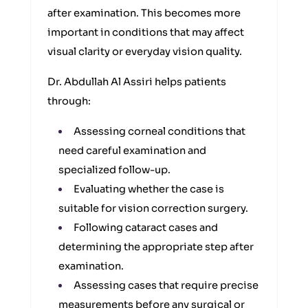
after examination. This becomes more
important in conditions that may affect
visual clarity or everyday vision quality.
Dr. Abdullah Al Assiri helps patients
through:
Assessing corneal conditions that
need careful examination and
specialized follow-up.
Evaluating whether the case is
suitable for vision correction surgery.
Following cataract cases and
determining the appropriate step after
examination.
Assessing cases that require precise
measurements before any surgical or