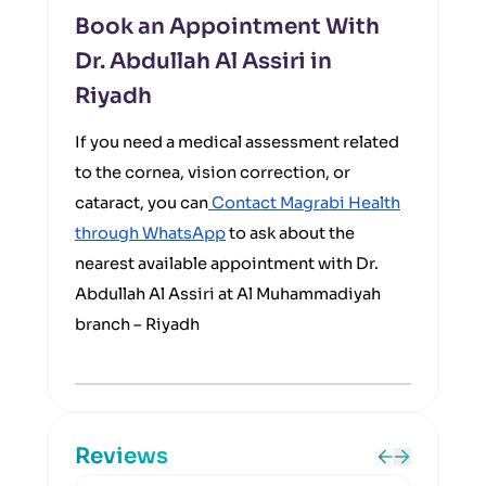
Book an Appointment With
Dr. Abdullah Al Assiri in
Riyadh
If you need a medical assessment related
to the cornea, vision correction, or
cataract, you can
Contact Magrabi Health
through WhatsApp
to ask about the
nearest available appointment with Dr.
Abdullah Al Assiri at Al Muhammadiyah
branch – Riyadh
Reviews