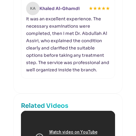
★
★
★
★
★
Khaled Al-Ghamdi
KA
NA
It was an excellent experience. The
I wou
necessary examinations were
at A
completed, then I met Dr. Abdullah Al
warm
Assiri, who explained the condition
also 
clearly and clarified the suitable
resp
options before taking any treatment
expla
step. The service was professional and
requi
well organized inside the branch.
comf
expe
Related Videos