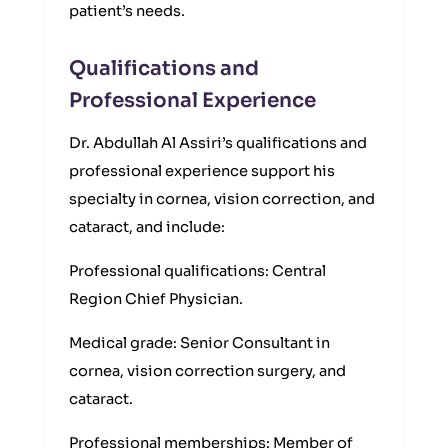
patient’s needs.
Qualifications and
Professional Experience
Dr. Abdullah Al Assiri’s qualifications and
professional experience support his
specialty in cornea, vision correction, and
cataract, and include:
Professional qualifications: Central
Region Chief Physician.
Medical grade: Senior Consultant in
cornea, vision correction surgery, and
cataract.
Professional memberships: Member of