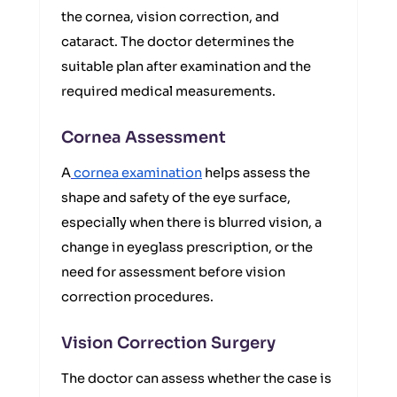
the cornea, vision correction, and
cataract. The doctor determines the
suitable plan after examination and the
required medical measurements.
Cornea Assessment
A
cornea examination
helps assess the
shape and safety of the eye surface,
especially when there is blurred vision, a
change in eyeglass prescription, or the
need for assessment before vision
correction procedures.
Vision Correction Surgery
The doctor can assess whether the case is