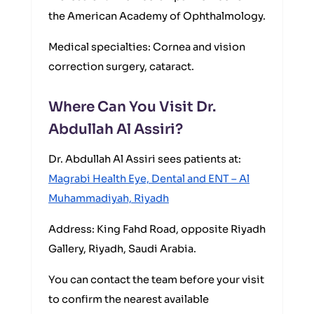
the American Academy of Ophthalmology.
Medical specialties: Cornea and vision
correction surgery, cataract.
Where Can You Visit Dr.
Abdullah Al Assiri?
Dr. Abdullah Al Assiri sees patients at:
Magrabi Health Eye, Dental and ENT – Al
Muhammadiyah, Riyadh
Address: King Fahd Road, opposite Riyadh
Gallery, Riyadh, Saudi Arabia.
You can contact the team before your visit
to confirm the nearest available