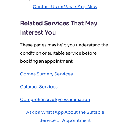
Contact Us on WhatsApp Now
Related Services That May
Interest You
These pages may help you understand the
condition or suitable service before
booking an appointment:
Cornea Surgery Services
Cataract Services
Comprehensive Eye Examination
Ask on WhatsApp About the Suitable
Service or Appointment