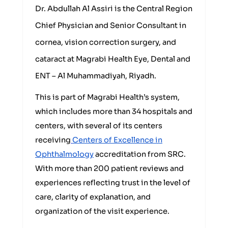
Dr. Abdullah Al Assiri is the Central Region
Chief Physician and Senior Consultant in
cornea, vision correction surgery, and
cataract at Magrabi Health Eye, Dental and
ENT – Al Muhammadiyah, Riyadh.
This is part of Magrabi Health’s system,
which includes more than 34 hospitals and
centers, with several of its centers
receiving
Centers of Excellence in
Ophthalmology
accreditation from SRC.
With more than 200 patient reviews and
experiences reflecting trust in the level of
care, clarity of explanation, and
organization of the visit experience.