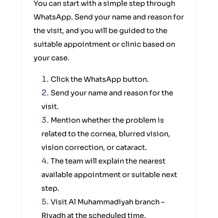
You can start with a simple step through
WhatsApp. Send your name and reason for
the visit, and you will be guided to the
suitable appointment or clinic based on
your case.
Click the WhatsApp button.
Send your name and reason for the
visit.
Mention whether the problem is
related to the cornea, blurred vision,
vision correction, or cataract.
The team will explain the nearest
available appointment or suitable next
step.
Visit Al Muhammadiyah branch –
Riyadh at the scheduled time.