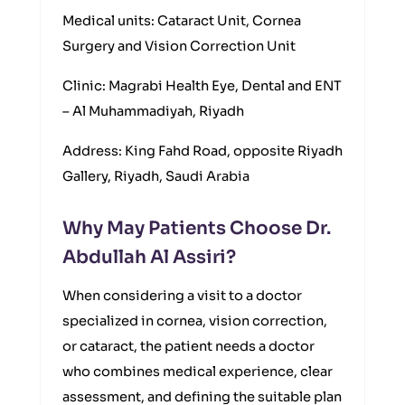
Medical units: Cataract Unit, Cornea
Surgery and Vision Correction Unit
Clinic: Magrabi Health Eye, Dental and ENT
– Al Muhammadiyah, Riyadh
Address: King Fahd Road, opposite Riyadh
Gallery, Riyadh, Saudi Arabia
Why May Patients Choose Dr.
Abdullah Al Assiri?
When considering a visit to a doctor
specialized in cornea, vision correction,
or cataract, the patient needs a doctor
who combines medical experience, clear
assessment, and defining the suitable plan