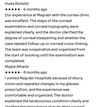
Huda Alotaibi
★★★★★ - 6 months ago
Our experience at Magrabi with the cornea clinic
was excellent. The steps of the corneal
examination and corneal topography were
explained clearly, and the doctor clarified the
degree of corneal steepening and whether the
case needed follow-up or corneal cross-linking.
The team was cooperative and organized from
the start of booking until the examination was
completed.
Majed Alharbi
★★★★★ - 8 months ago
I visited Magrabi Hospitals because of blurry
vision and repeated changes in my glasses
prescription, and the experience was
comfortable and organized. The doctor
explained the keratoconus condition clearly and
clarified the importance of evaluating corneal