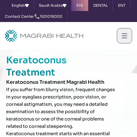
English
Saudi Arabia
EYE
DENTAL
ENT
Contact Center
920018000
Home
Services
Keratoconus Treatment
Keratoconus
Treatment
Keratoconus Treatment Magrabi Health
If you suffer from blurry vision, frequent changes
in your eyeglass prescription, poor vision, or
corneal astigmatism, you may need a detailed
examination to assess the possibility of
keratoconus or one of the corneal problems
related to corneal steepening.
Keratoconus treatment starts with an essential