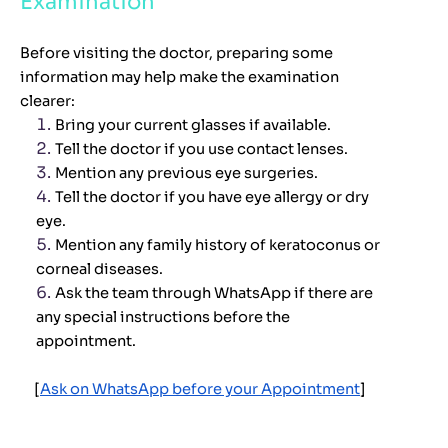
Examination
Before visiting the doctor, preparing some
information may help make the examination
clearer:
Bring your current glasses if available.
Tell the doctor if you use contact lenses.
Mention any previous eye surgeries.
Tell the doctor if you have eye allergy or dry
eye.
Mention any family history of keratoconus or
corneal diseases.
Ask the team through WhatsApp if there are
any special instructions before the
appointment.
[
Ask on WhatsApp before your Appointment
]