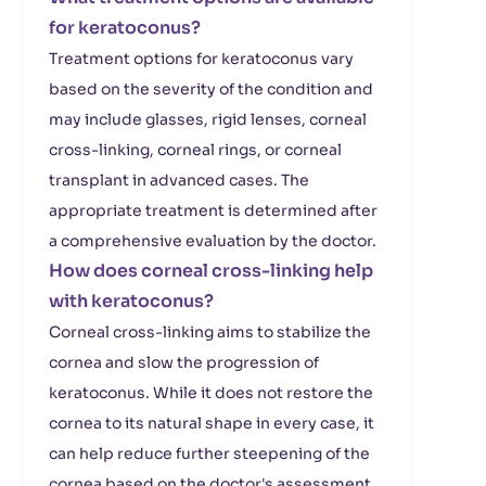
for keratoconus?
Treatment options for keratoconus vary
based on the severity of the condition and
may include glasses, rigid lenses, corneal
cross-linking, corneal rings, or corneal
transplant in advanced cases. The
appropriate treatment is determined after
a comprehensive evaluation by the doctor.
How does corneal cross-linking help
with keratoconus?
Corneal cross-linking aims to stabilize the
cornea and slow the progression of
keratoconus. While it does not restore the
cornea to its natural shape in every case, it
can help reduce further steepening of the
cornea based on the doctor's assessment.