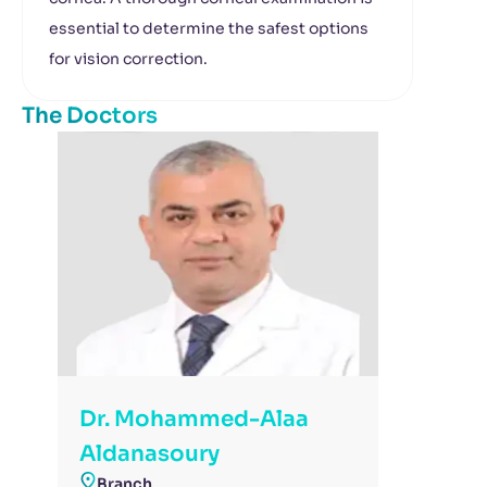
essential to determine the safest options
for vision correction.
The Doctors
Dr. Mohammed-Alaa
Aldanasoury
Branch