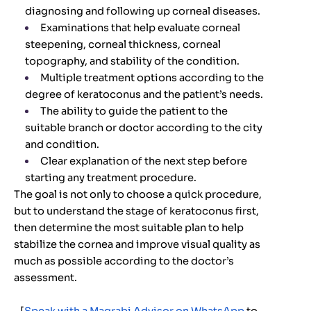
diagnosing and following up corneal diseases.
Examinations that help evaluate corneal
steepening, corneal thickness, corneal
topography, and stability of the condition.
Multiple treatment options according to the
degree of keratoconus and the patient’s needs.
The ability to guide the patient to the
suitable branch or doctor according to the city
and condition.
Clear explanation of the next step before
starting any treatment procedure.
The goal is not only to choose a quick procedure,
but to understand the stage of keratoconus first,
then determine the most suitable plan to help
stabilize the cornea and improve visual quality as
much as possible according to the doctor’s
assessment.