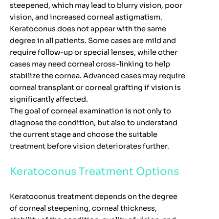
steepened, which may lead to blurry vision, poor
vision, and increased corneal astigmatism.
Keratoconus does not appear with the same
degree in all patients. Some cases are mild and
require follow-up or special lenses, while other
cases may need corneal cross-linking to help
stabilize the cornea. Advanced cases may require
corneal transplant or corneal grafting if vision is
significantly affected.
The goal of corneal examination is not only to
diagnose the condition, but also to understand
the current stage and choose the suitable
treatment before vision deteriorates further.
Keratoconus Treatment Options
Keratoconus treatment depends on the degree
of corneal steepening, corneal thickness,