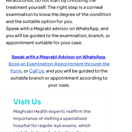
keratoconus, do not start by choosing the
treatment yourself. The right step is a corneal
examination to know the degree of the condition
and the suitable option for you.
Speak with a Magrabi advisor on WhatsApp, and
you will be guided to the examination, branch, or
appointment suitable for your case.
Speak with a Magrabi Advisor on WhatsApp
,
Book an Examination Appointment through the
Form
, or
Call Us
and you will be guided to the
suitable branch or appointment according to
your case.
Visit Us
Maghrabi Health experts reaffirm the
importance of visiting a specialized
hospital for regular eye exams, which