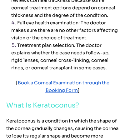
reviews corneal thickness because some
corneal treatment options depend on corneal
thickness and the degree of the condition.
Full eye health examination:
The doctor
makes sure there are no other factors affecting
vision or the choice of treatment.
Treatment plan selection:
The doctor
explains whether the case needs follow-up,
rigid lenses, corneal cross-linking, corneal
rings, or corneal transplant in some cases.
[
Book a Corneal Examination through the
Booking Form
]
What Is Keratoconus?
Keratoconus is a condition in which the shape of
the cornea gradually changes, causing the cornea
to lose its regular shape and become more