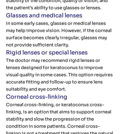
stability of the condition, quality of vision, and
the patient’s ability to use glasses or lenses.
Glasses and medical lenses
In some early cases, glasses or medical lenses
may help improve vision. However, if the corneal
surface becomes clearly irregular, glasses may
not provide sufficient clarity.
Rigid lenses or special lenses
The doctor may recommend rigid lenses or
lenses designed for keratoconus to improve
visual quality in some cases. This option requires
accurate fitting and follow-up to ensure lens
suitability and eye comfort.
Corneal cross-linking
Corneal cross-linking, or keratoconus cross-
linking, is an option that aims to support corneal
stability and slow the progression of the
condition in some patients. Corneal cross-
linking is not a treatment that restores the natural