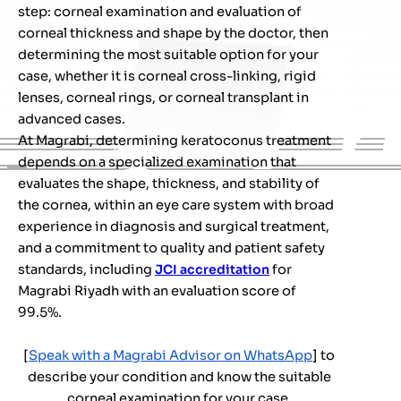
step: corneal examination and evaluation of
corneal thickness and shape by the doctor, then
determining the most suitable option for your
case, whether it is corneal cross-linking, rigid
lenses, corneal rings, or corneal transplant in
advanced cases.
At Magrabi, determining keratoconus treatment
depends on a specialized examination that
evaluates the shape, thickness, and stability of
the cornea, within an eye care system with broad
experience in diagnosis and surgical treatment,
and a commitment to quality and patient safety
standards, including
JCI accreditation
for
Magrabi Riyadh with an evaluation score of
99.5%.
[
Speak with a Magrabi Advisor on WhatsApp
] to
describe your condition and know the suitable
corneal examination for your case.