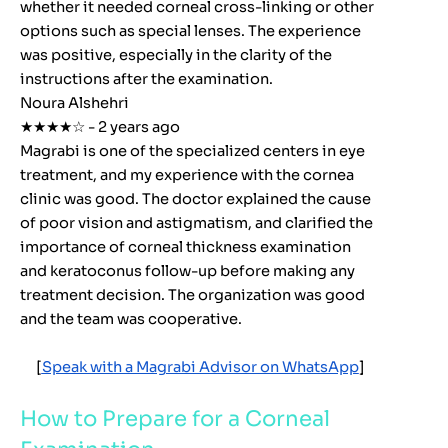
whether it needed corneal cross-linking or other
options such as special lenses. The experience
was positive, especially in the clarity of the
instructions after the examination.
Noura Alshehri
★★★★☆ - 2 years ago
Magrabi is one of the specialized centers in eye
treatment, and my experience with the cornea
clinic was good. The doctor explained the cause
of poor vision and astigmatism, and clarified the
importance of corneal thickness examination
and keratoconus follow-up before making any
treatment decision. The organization was good
and the team was cooperative.
[
Speak with a Magrabi Advisor on WhatsApp
]
How to Prepare for a Corneal