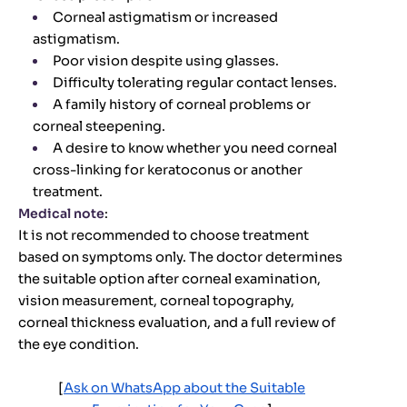
Corneal astigmatism or increased
astigmatism.
Poor vision despite using glasses.
Difficulty tolerating regular contact lenses.
A family history of corneal problems or
corneal steepening.
A desire to know whether you need corneal
cross-linking for keratoconus or another
treatment.
Medical note
:
It is not recommended to choose treatment
based on symptoms only. The doctor determines
the suitable option after corneal examination,
vision measurement, corneal topography,
corneal thickness evaluation, and a full review of
the eye condition.
[
Ask on WhatsApp about the Suitable