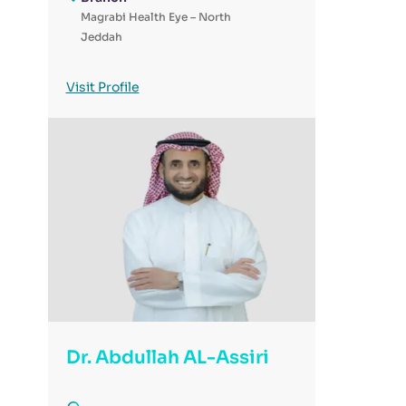
Magrabi Health Eye – North
Jeddah
Visit Profile
Dr. Abdullah AL-Assiri