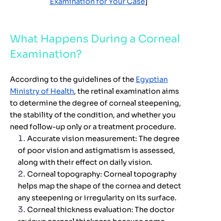
Examination for Your Case
]
What Happens During a Corneal
Examination?
According to the guidelines of the
Egyptian
Ministry of Health
, the retinal examination aims
to determine the degree of corneal steepening,
the stability of the condition, and whether you
need follow-up only or a treatment procedure.
Accurate vision measurement:
The degree
of poor vision and astigmatism is assessed,
along with their effect on daily vision.
Corneal topography:
Corneal topography
helps map the shape of the cornea and detect
any steepening or irregularity on its surface.
Corneal thickness evaluation:
The doctor