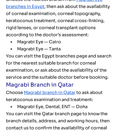
branches in Egypt
, then ask about the availability
of corneal examination, corneal topography,
keratoconus treatment, corneal cross-linking,
rigid lenses, or corneal transplant options
according to the doctor’s assessment:
Magrabi Eye — Cairo
Magrabi Eye — Tanta
You can visit the Egypt branches page and search
for the nearest suitable branch for corneal
examination, or ask about the availability of the
service and the suitable doctor before booking.
Magrabi Branch in Qatar
Choose
Magrabi branch in Qatar
to ask about
keratoconus examination and treatment:
Magrabi Eye, Dental, ENT — Doha
You can visit the Qatar branch page to know the
branch details, address, and working hours, then
contact us to confirm the availability of corneal