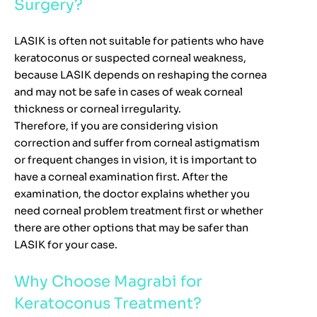
Surgery?
LASIK is often not suitable for patients who have
keratoconus or suspected corneal weakness,
because LASIK depends on reshaping the cornea
and may not be safe in cases of weak corneal
thickness or corneal irregularity.
Therefore, if you are considering vision
correction and suffer from corneal astigmatism
or frequent changes in vision, it is important to
have a corneal examination first. After the
examination, the doctor explains whether you
need corneal problem treatment first or whether
there are other options that may be safer than
LASIK for your case.
Why Choose Magrabi for
Keratoconus Treatment?