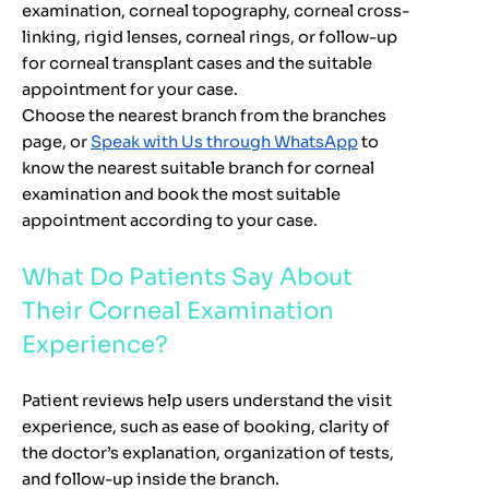
examination, corneal topography, corneal cross-
linking, rigid lenses, corneal rings, or follow-up
for corneal transplant cases and the suitable
appointment for your case.
Choose the nearest branch from the branches
page, or
Speak with Us through WhatsApp
to
know the nearest suitable branch for corneal
examination and book the most suitable
appointment according to your case.
What Do Patients Say About
Their Corneal Examination
Experience?
Patient reviews help users understand the visit
experience, such as ease of booking, clarity of
the doctor’s explanation, organization of tests,
and follow-up inside the branch.