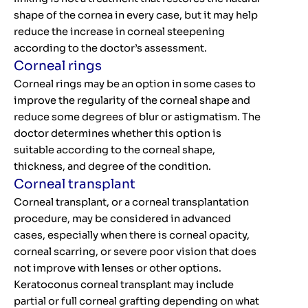
shape of the cornea in every case, but it may help
reduce the increase in corneal steepening
according to the doctor’s assessment.
Corneal rings
Corneal rings may be an option in some cases to
improve the regularity of the corneal shape and
reduce some degrees of blur or astigmatism. The
doctor determines whether this option is
suitable according to the corneal shape,
thickness, and degree of the condition.
Corneal transplant
Corneal transplant, or a corneal transplantation
procedure, may be considered in advanced
cases, especially when there is corneal opacity,
corneal scarring, or severe poor vision that does
not improve with lenses or other options.
Keratoconus corneal transplant may include
partial or full corneal grafting depending on what