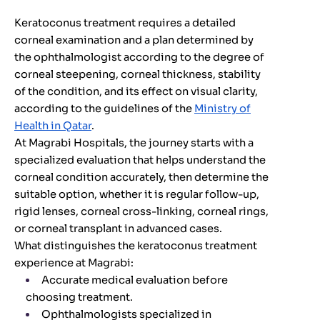
Keratoconus treatment requires a detailed
corneal examination and a plan determined by
the ophthalmologist according to the degree of
corneal steepening, corneal thickness, stability
of the condition, and its effect on visual clarity,
according to the guidelines of the
Ministry of
Health in Qatar
.
At Magrabi Hospitals, the journey starts with a
specialized evaluation that helps understand the
corneal condition accurately, then determine the
suitable option, whether it is regular follow-up,
rigid lenses, corneal cross-linking, corneal rings,
or corneal transplant in advanced cases.
What distinguishes the keratoconus treatment
experience at Magrabi:
Accurate medical evaluation before
choosing treatment.
Ophthalmologists specialized in