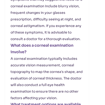
corneal examination include blurry vision,
frequent changes in your glasses
prescription, difficulty seeing at night, and
corneal astigmatism. If you experience any
of these symptoms, it is advisable to
consult a doctor for a thorough evaluation.
What does a corneal examination
involve?
A corneal examination typically includes
accurate vision measurement, corneal
topography to map the cornea's shape, and
evaluation of corneal thickness. The doctor
will also conduct a full eye health
examination to ensure there are no other
factors affecting your vision.
What treatment options are available