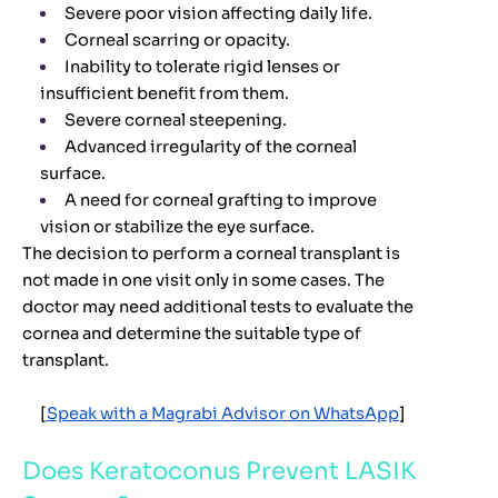
Severe poor vision affecting daily life.
Corneal scarring or opacity.
Inability to tolerate rigid lenses or
insufficient benefit from them.
Severe corneal steepening.
Advanced irregularity of the corneal
surface.
A need for corneal grafting to improve
vision or stabilize the eye surface.
The decision to perform a corneal transplant is
not made in one visit only in some cases. The
doctor may need additional tests to evaluate the
cornea and determine the suitable type of
transplant.
[
Speak with a Magrabi Advisor on WhatsApp
]
Does Keratoconus Prevent LASIK