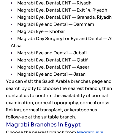
Magrabi Eye, Dental, ENT — Riyadh
Magrabi Eye, Dental, ENT — Exit 14, Riyadh
Magrabi Eye, Dental, ENT — Granada, Riyadh
Magrabi Eye and Dental — Dammam
Magrabi Eye — Khobar
Magrabi Day Surgery for Eye and Dental — Al
Ahsa
Magrabi Eye and Dental — Jubail
Magrabi Eye, Dental, ENT — Qatif
Magrabi Eye, Dental, ENT — Aseer
Magrabi Eye and Dental — Jazan
You can visit the Saudi Arabia branches page and
search by city to choose the nearest branch, then
contact us to confirm the availability of corneal
examination, corneal topography, corneal cross-
linking, corneal transplant, or keratoconus
follow-up at the suitable branch.
Magrabi Branches in Egypt
Choose the nearest branch from
Magrabi eye