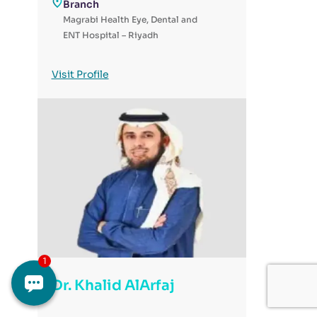
Branch
Magrabi Health Eye, Dental and
ENT Hospital – Riyadh
Visit Profile
Dr. Khalid AlArfaj