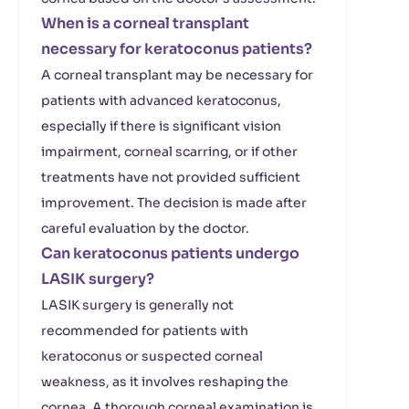
When is a corneal transplant
necessary for keratoconus patients?
A corneal transplant may be necessary for
patients with advanced keratoconus,
especially if there is significant vision
impairment, corneal scarring, or if other
treatments have not provided sufficient
improvement. The decision is made after
careful evaluation by the doctor.
Can keratoconus patients undergo
LASIK surgery?
LASIK surgery is generally not
recommended for patients with
keratoconus or suspected corneal
weakness, as it involves reshaping the
cornea. A thorough corneal examination is