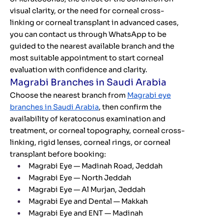
visual clarity, or the need for corneal cross-
linking or corneal transplant in advanced cases,
you can contact us through WhatsApp to be
guided to the nearest available branch and the
most suitable appointment to start corneal
evaluation with confidence and clarity.
Magrabi Branches in Saudi Arabia
Choose the nearest branch from
Magrabi eye
branches in Saudi Arabia
, then confirm the
availability of keratoconus examination and
treatment, or corneal topography, corneal cross-
linking, rigid lenses, corneal rings, or corneal
transplant before booking:
Magrabi Eye — Madinah Road, Jeddah
Magrabi Eye — North Jeddah
Magrabi Eye — Al Murjan, Jeddah
Magrabi Eye and Dental — Makkah
Magrabi Eye and ENT — Madinah