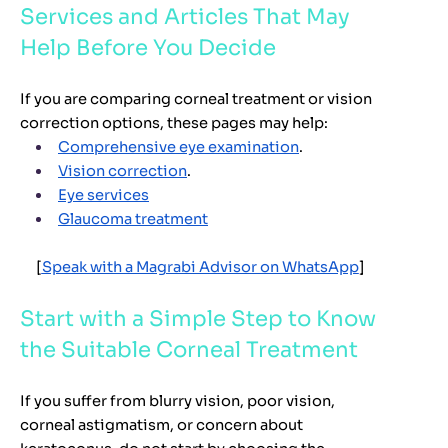
Services and Articles That May
Help Before You Decide
If you are comparing corneal treatment or vision
correction options, these pages may help:
Comprehensive eye examination
.
Vision correction
.
Eye services
Glaucoma treatment
[
Speak with a Magrabi Advisor on WhatsApp
]
Start with a Simple Step to Know
the Suitable Corneal Treatment
If you suffer from blurry vision, poor vision,
corneal astigmatism, or concern about