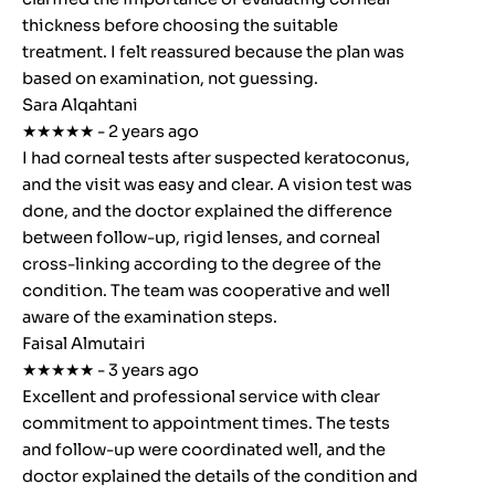
thickness before choosing the suitable
treatment. I felt reassured because the plan was
based on examination, not guessing.
Sara Alqahtani
★★★★★ - 2 years ago
I had corneal tests after suspected keratoconus,
and the visit was easy and clear. A vision test was
done, and the doctor explained the difference
between follow-up, rigid lenses, and corneal
cross-linking according to the degree of the
condition. The team was cooperative and well
aware of the examination steps.
Faisal Almutairi
★★★★★ - 3 years ago
Excellent and professional service with clear
commitment to appointment times. The tests
and follow-up were coordinated well, and the
doctor explained the details of the condition and