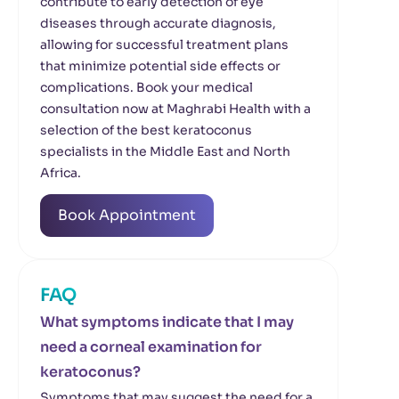
contribute to early detection of eye
diseases through accurate diagnosis,
allowing for successful treatment plans
that minimize potential side effects or
complications. Book your medical
consultation now at Maghrabi Health with a
selection of the best keratoconus
specialists in the Middle East and North
Africa.
Book Appointment
FAQ
What symptoms indicate that I may
need a corneal examination for
keratoconus?
Symptoms that may suggest the need for a