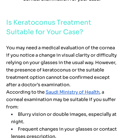
Is Keratoconus Treatment
Suitable for Your Case?
You may need a medical evaluation of the cornea
if you notice a change in visual clarity or difficulty
relying on your glasses in the usual way. However,
the presence of keratoconus or the suitable
treatment option cannot be confirmed except
after a doctor’s examination.
According to the
Saudi Ministry of Health
, a
corneal examination may be suitable if you suffer
from:
Blurry vision or double images, especially at
night.
Frequent changes in your glasses or contact
lenses prescription.