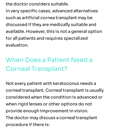
the doctor considers suitable.
In very specific cases, advanced alternatives
such as artificial cornea transplant may be
discussed if they are medically suitable and
available. However, this is not a general option
for all patients and requires specialized
evaluation.
When Does a Patient Need a
Corneal Transplant?
Not every patient with keratoconus needs a
corneal transplant. Corneal transplant is usually
considered when the condition is advanced or
when rigid lenses or other options do not
provide enough improvement in vision.
The doctor may discuss a corneal transplant
procedure if there is: