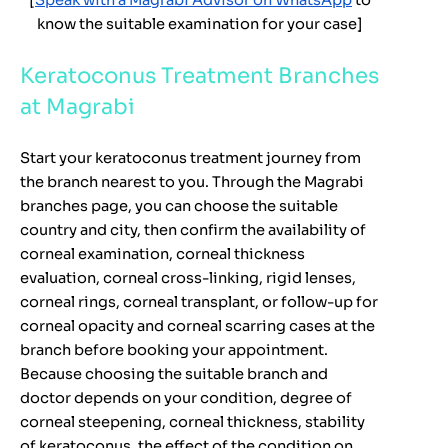
[
Speak with a Magrabi Advisor on WhatsApp
to
know the suitable examination for your case]
Keratoconus Treatment Branches
at Magrabi
Start your keratoconus treatment journey from
the branch nearest to you. Through the Magrabi
branches page, you can choose the suitable
country and city, then confirm the availability of
corneal examination, corneal thickness
evaluation, corneal cross-linking, rigid lenses,
corneal rings, corneal transplant, or follow-up for
corneal opacity and corneal scarring cases at the
branch before booking your appointment.
Because choosing the suitable branch and
doctor depends on your condition, degree of
corneal steepening, corneal thickness, stability
of keratoconus, the effect of the condition on