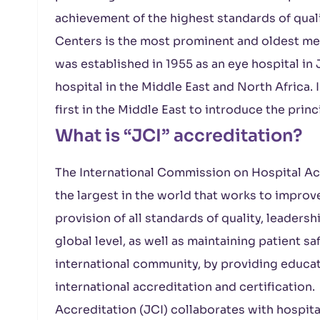
achievement of the highest standards of qual
Centers is the most prominent and oldest medi
was established in 1955 as an eye hospital in 
hospital in the Middle East and North Africa. 
first in the Middle East to introduce the pri
What is “JCI” accreditation?
The International Commission on Hospital Accr
the largest in the world that works to improve
provision of all standards of quality, leadershi
global level, as well as maintaining patient s
international community, by providing educati
international accreditation and certificatio
Accreditation (JCI) collaborates with hospita