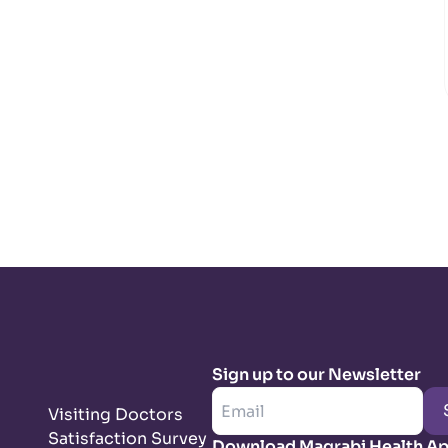
Sign up to our Newsletter
Visiting Doctors
Satisfaction Survey
Download Magrabi Health A