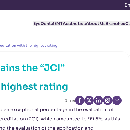
En
Eye
Dental
ENT
Aesthetics
About Us
Branches
C
editation with the highest rating
ains the “JCI”
 highest rating
Share
d an exceptional percentage in the evaluation of
reditation (JCI), which amounted to 99.5%, as this
g the evaluation of the application and