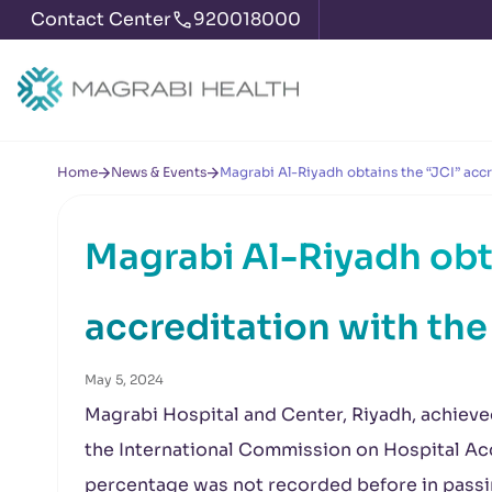
Contact Center
920018000
Home
News & Events
Magrabi Al-Riyadh obtains the “JCI” accr
Magrabi Al-Riyadh obt
accreditation with the
May 5, 2024
Magrabi Hospital and Center, Riyadh, achieve
the International Commission on Hospital Acc
percentage was not recorded before in passin