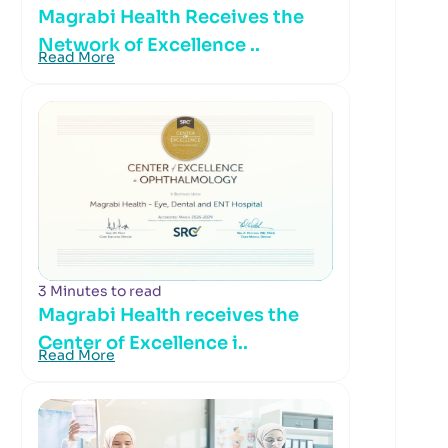
Magrabi Health Receives the
Network of Excellence ..
Read More
3 Minutes to read
Magrabi Health receives the
Center of Excellence i..
Read More