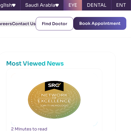
glish
Saudi Arabia
EYE
DENTAL
ENT
Book Appointment
areers
Contact Us
Find Doctor
Most Viewed News
2 Minutes to read