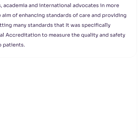
, academia and international advocates in more
e aim of enhancing standards of care and providing
ting many standards that It was specifically
l Accreditation to measure the quality and safety
o patients.