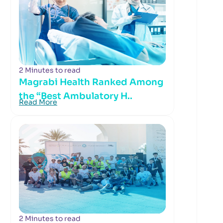
2 Minutes to read
Magrabi Health Ranked Among
the “Best Ambulatory H..
Read More
2 Minutes to read