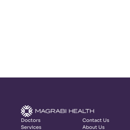
Doctors
Contact Us
Services
About Us