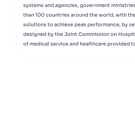
systems and agencies, government ministries
than 100 countries around the world, with th
solutions to achieve peak performance, by set
designed by the Joint Commission on Hospita
of medical service and healthcare provided t