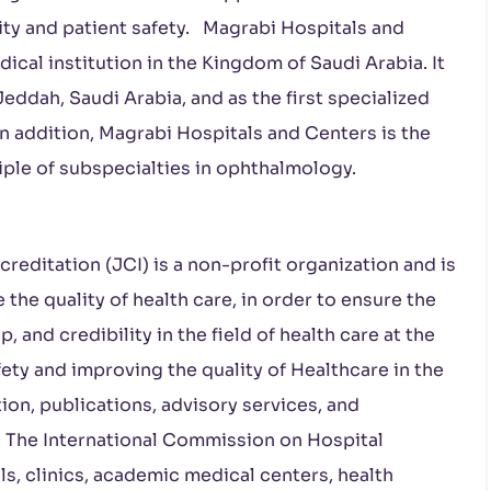
ity and patient safety. Magrabi Hospitals and
cal institution in the Kingdom of Saudi Arabia. It
Jeddah, Saudi Arabia, and as the first specialized
In addition, Magrabi Hospitals and Centers is the
nciple of subspecialties in ophthalmology.
editation (JCI) is a non-profit organization and is
 the quality of health care, in order to ensure the
p, and credibility in the field of health care at the
afety and improving the quality of Healthcare in the
on, publications, advisory services, and
n. The International Commission on Hospital
ls, clinics, academic medical centers, health