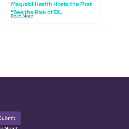
Magrabi Health Hosts the First
“See the Risk of Di..
Read More
Submit
pp Now!