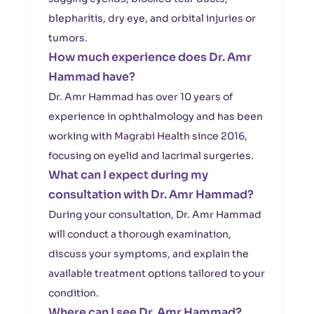
blepharitis, dry eye, and orbital injuries or
tumors.
How much experience does Dr. Amr
Hammad have?
Dr. Amr Hammad has over 10 years of
experience in ophthalmology and has been
working with Magrabi Health since 2016,
focusing on eyelid and lacrimal surgeries.
What can I expect during my
consultation with Dr. Amr Hammad?
During your consultation, Dr. Amr Hammad
will conduct a thorough examination,
discuss your symptoms, and explain the
available treatment options tailored to your
condition.
Where can I see Dr. Amr Hammad?