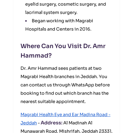
eyelid surgery, cosmetic surgery, and
lacrimal system surgery.
Began working with Magrabi
Hospitals and Centers in 2016.
Where Can You Visit Dr. Amr
Hammad?
Dr. Amr Hammad sees patients at two
Magrabi Health branches in Jeddah. You
can contact us through WhatsApp before
booking to find out which branch has the
nearest suitable appointment.
Magrabi Health Eye and Ear Madina Road -
Address:
Jeddah
-
Al Madinah Al
Munawarah Road, Mishrifah, Jeddah 23331,