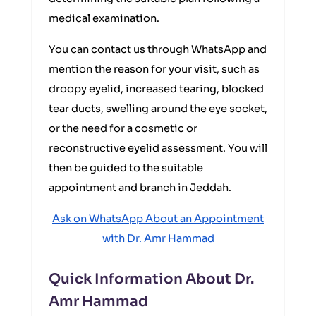
medical examination.
You can contact us through WhatsApp and
mention the reason for your visit, such as
droopy eyelid, increased tearing, blocked
tear ducts, swelling around the eye socket,
or the need for a cosmetic or
reconstructive eyelid assessment. You will
then be guided to the suitable
appointment and branch in Jeddah.
Ask on WhatsApp About an Appointment
with Dr. Amr Hammad
Quick Information About Dr.
Amr Hammad