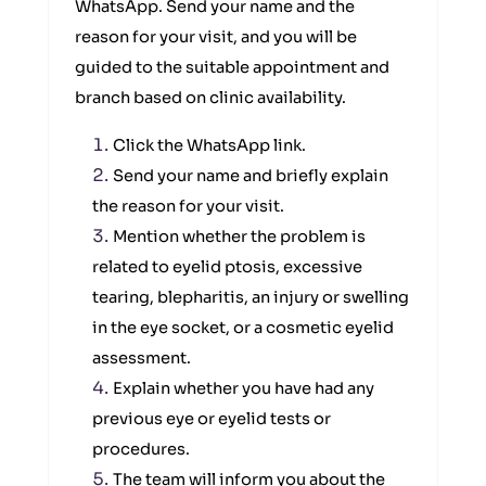
WhatsApp. Send your name and the
reason for your visit, and you will be
guided to the suitable appointment and
branch based on clinic availability.
Click the WhatsApp link.
Send your name and briefly explain
the reason for your visit.
Mention whether the problem is
related to eyelid ptosis, excessive
tearing, blepharitis, an injury or swelling
in the eye socket, or a cosmetic eyelid
assessment.
Explain whether you have had any
previous eye or eyelid tests or
procedures.
The team will inform you about the