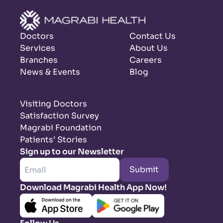
Doctors
Contact Us
Services
About Us
Branches
Careers
News & Events
Blog
Visiting Doctors
Satisfaction Survey
Magrabi Foundation
Patients’ Stories
Sign up to our Newsletter
Submit
Download Magrabi Health App Now!