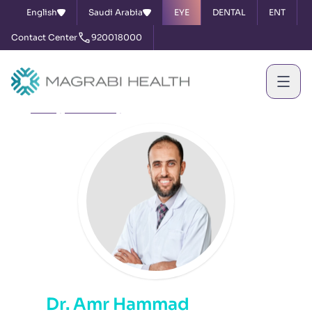
English
Saudi Arabia
EYE
DENTAL
ENT
Contact Center
920018000
Home
Our Doctors
Dr. Amr Hammad
Dr. Amr Hammad