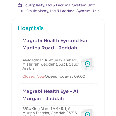
Oculoplasty, Lid & Lacrimal System Unit
Oculoplasty, Lid & Lacrimal System Unit
Hospitals
Magrabi Health Eye and Ear
Madina Road - Jeddah
Al-Madinah Al-Munawarah Rd,
Mishrifah, Jeddah 23331, Saudi
Arabia
Closed Now
Opens Today at 09:00
Magrabi Health Eye – Al
Morgan – Jeddah
6614 King Abdul Aziz Rd, Al
Murjan District, Jeddah 23715