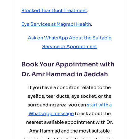
Blocked Tear Duct Treatment
.
Eye Services at Magrabi Health
.
Ask on WhatsApp About the Suitable
Service or Appointment
Book Your Appointment with
Dr. Amr Hammad in Jeddah
If you have a condition related to the
eyelids, tear ducts, eye socket, or the
surrounding area, you can
start with a
WhatsApp message
to ask about the
nearest available appointment with Dr.
Amr Hammad and the most suitable