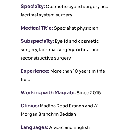
Specialty:
Cosmetic eyelid surgery and
lacrimal system surgery
Medical Title:
Specialist physician
Subspecialty:
Eyelid and cosmetic
surgery, lacrimal surgery, orbital and
reconstructive surgery
Experience:
More than 10 years in this
field
Working with Magrabi:
Since 2016
Clinics:
Madina Road Branch and Al
Morgan Branch in Jeddah
Languages:
Arabic and English