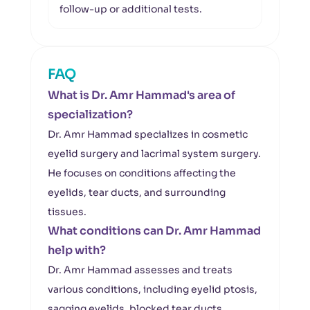
follow-up or additional tests.
FAQ
What is Dr. Amr Hammad's area of
specialization?
Dr. Amr Hammad specializes in cosmetic
eyelid surgery and lacrimal system surgery.
He focuses on conditions affecting the
eyelids, tear ducts, and surrounding
tissues.
What conditions can Dr. Amr Hammad
help with?
Dr. Amr Hammad assesses and treats
various conditions, including eyelid ptosis,
sagging eyelids, blocked tear ducts,