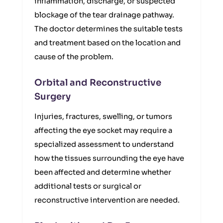
inflammation, discharge, or suspected
blockage of the tear drainage pathway.
The doctor determines the suitable tests
and treatment based on the location and
cause of the problem.
Orbital and Reconstructive
Surgery
Injuries, fractures, swelling, or tumors
affecting the eye socket may require a
specialized assessment to understand
how the tissues surrounding the eye have
been affected and determine whether
additional tests or surgical or
reconstructive intervention are needed.