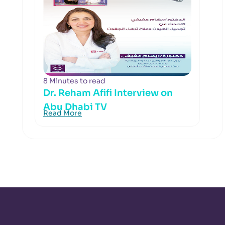
8 Minutes to read
Dr. Reham Afifi Interview on
Abu Dhabi TV
Read More