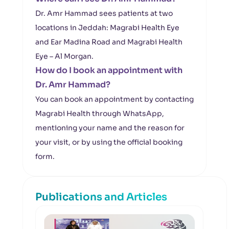
Dr. Amr Hammad sees patients at two
locations in Jeddah: Magrabi Health Eye
and Ear Madina Road and Magrabi Health
Eye – Al Morgan.
How do I book an appointment with
Dr. Amr Hammad?
You can book an appointment by contacting
Magrabi Health through WhatsApp,
mentioning your name and the reason for
your visit, or by using the official booking
form.
Publications and Articles