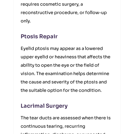
requires cosmetic surgery, a
reconstructive procedure, or follow-up
only.
Ptosis Repair
Eyelid ptosis may appear as a lowered
upper eyelid or heaviness that affects the
ability to open the eye or the field of
vision. The examination helps determine
the cause and severity of the ptosis and
the suitable option for the condition.
Lacrimal Surgery
The tear ducts are assessed when there is
continuous tearing, recurring