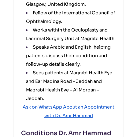
Glasgow, United Kingdom.
Fellow of the International Council of
Ophthalmology.
Works within the Oculoplasty and
Lacrimal Surgery Unit at Magrabi Health.
Speaks Arabic and English, helping
patients discuss their condition and
follow-up details clearly.
Sees patients at Magrabi Health Eye
and Ear Madina Road - Jeddah and
Magrabi Health Eye – Al Morgan –
Jeddah.
Ask on WhatsApp About an Appointment
with Dr. Amr Hammad
Conditions Dr. Amr Hammad