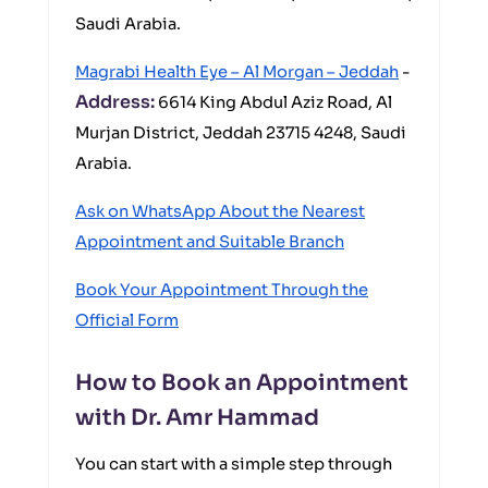
Saudi Arabia.
Magrabi Health Eye – Al Morgan – Jeddah
-
Address:
6614 King Abdul Aziz Road, Al
Murjan District, Jeddah 23715 4248, Saudi
Arabia.
Ask on WhatsApp About the Nearest
Appointment and Suitable Branch
Book Your Appointment Through the
Official Form
How to Book an Appointment
with Dr. Amr Hammad
You can start with a simple step through