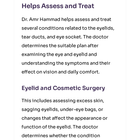
Helps Assess and Treat
Dr. Amr Hammad helps assess and treat
several conditions related to the eyelids,
tear ducts, and eye socket. The doctor
determines the suitable plan after
examining the eye and eyelid and
understanding the symptoms and their
effect on vision and daily comfort.
Eyelid and Cosmetic Surgery
This includes assessing excess skin,
sagging eyelids, under-eye bags, or
changes that affect the appearance or
function of the eyelid. The doctor
determines whether the condition