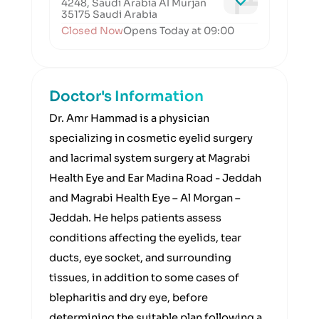
4248, Saudi Arabia Al Murjan
35175 Saudi Arabia
Closed Now
Opens Today at 09:00
Doctor's Information
Dr. Amr Hammad is a physician
specializing in cosmetic eyelid surgery
and lacrimal system surgery at Magrabi
Health Eye and Ear Madina Road - Jeddah
and Magrabi Health Eye – Al Morgan –
Jeddah. He helps patients assess
conditions affecting the eyelids, tear
ducts, eye socket, and surrounding
tissues, in addition to some cases of
blepharitis and dry eye, before
determining the suitable plan following a