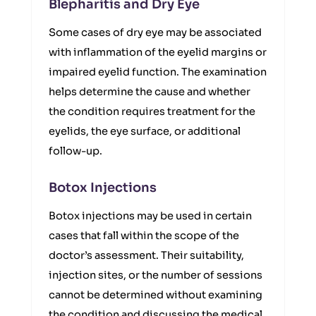
Blepharitis and Dry Eye
Some cases of dry eye may be associated
with inflammation of the eyelid margins or
impaired eyelid function. The examination
helps determine the cause and whether
the condition requires treatment for the
eyelids, the eye surface, or additional
follow-up.
Botox Injections
Botox injections may be used in certain
cases that fall within the scope of the
doctor’s assessment. Their suitability,
injection sites, or the number of sessions
cannot be determined without examining
the condition and discussing the medical