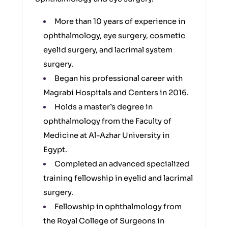
More than 10 years of experience in
ophthalmology, eye surgery, cosmetic
eyelid surgery, and lacrimal system
surgery.
Began his professional career with
Magrabi Hospitals and Centers in 2016.
Holds a master’s degree in
ophthalmology from the Faculty of
Medicine at Al-Azhar University in
Egypt.
Completed an advanced specialized
training fellowship in eyelid and lacrimal
surgery.
Fellowship in ophthalmology from
the Royal College of Surgeons in