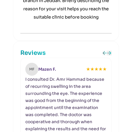
branch in Jeddah. Briefly describing the
reason for your visit helps you reach the
suitable clinic before booking
Reviews
★
★
★
★
★
Mazen F.
MF
NA
I consulted Dr. Amr Hammad because
I vi
of recurring swelling in the area
prob
surrounding the eye. The experience
func
was good from the beginning of the
enou
appointment until the examination
condi
was completed. The doctor was
diff
cooperative and thorough when
reco
explaining the results and the need for
rush