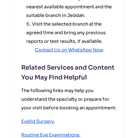
nearest available appointment and the
suitable branch in Jeddah.
Visit the selected branch at the
agreed time and bring any previous
reports or test results, if available.
Contact Us on WhatsApp Now
Related Services and Content
You May Find Helpful
The following links may help you
understand the specialty or prepare for
your visit before booking an appointment:
Eyelid Surgery
.
Routine Eye Examinations
.