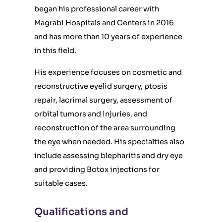
began his professional career with
Magrabi Hospitals and Centers in 2016
and has more than 10 years of experience
in this field.
His experience focuses on cosmetic and
reconstructive eyelid surgery, ptosis
repair, lacrimal surgery, assessment of
orbital tumors and injuries, and
reconstruction of the area surrounding
the eye when needed. His specialties also
include assessing blepharitis and dry eye
and providing Botox injections for
suitable cases.
Qualifications and