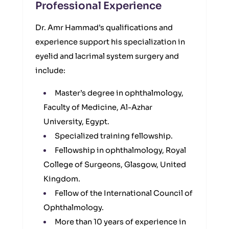
Professional Experience
Dr. Amr Hammad’s qualifications and
experience support his specialization in
eyelid and lacrimal system surgery and
include:
Master’s degree in ophthalmology,
Faculty of Medicine, Al-Azhar
University, Egypt.
Specialized training fellowship.
Fellowship in ophthalmology, Royal
College of Surgeons, Glasgow, United
Kingdom.
Fellow of the International Council of
Ophthalmology.
More than 10 years of experience in