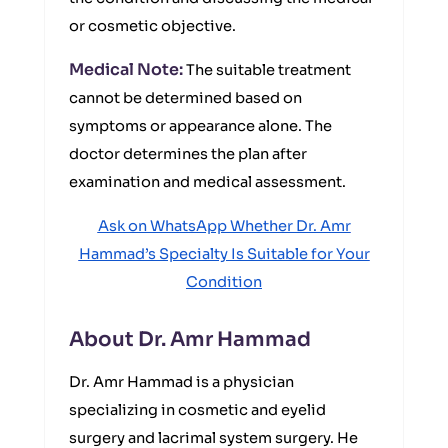
or cosmetic objective.
Medical Note:
The suitable treatment
cannot be determined based on
symptoms or appearance alone. The
doctor determines the plan after
examination and medical assessment.
Ask on WhatsApp Whether Dr. Amr
Hammad’s Specialty Is Suitable for Your
Condition
About Dr. Amr Hammad
Dr. Amr Hammad is a physician
specializing in cosmetic and eyelid
surgery and lacrimal system surgery. He