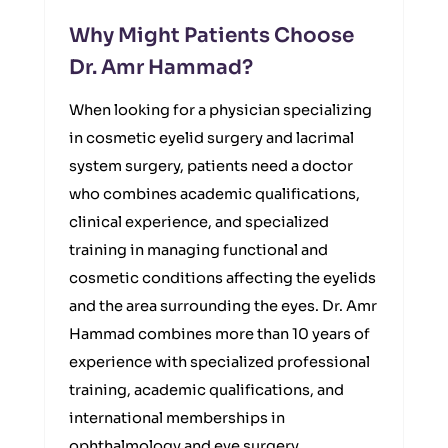
Why Might Patients Choose
Dr. Amr Hammad?
When looking for a physician specializing
in cosmetic eyelid surgery and lacrimal
system surgery, patients need a doctor
who combines academic qualifications,
clinical experience, and specialized
training in managing functional and
cosmetic conditions affecting the eyelids
and the area surrounding the eyes. Dr. Amr
Hammad combines more than 10 years of
experience with specialized professional
training, academic qualifications, and
international memberships in
ophthalmology and eye surgery.