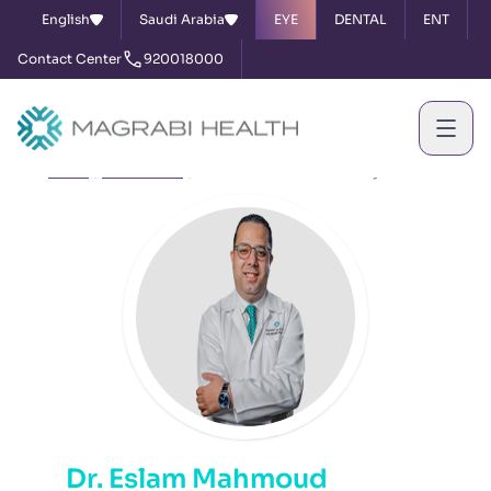
English
Saudi Arabia
EYE
DENTAL
ENT
Contact Center
920018000
Home
Our Doctors
Dr. Eslam Mahmoud Elhariry
Dr. Eslam Mahmoud