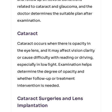
related to cataract and glaucoma, and the
doctor determines the suitable plan after
examination.
Cataract
Cataract occurs when there is opacity in
the eye lens, and it may affect vision clarity
or cause difficulty with reading or driving,
especially in low light. Examination helps
determine the degree of opacity and
whether follow-up or treatment
intervention is needed.
Cataract Surgeries and Lens
Implantation