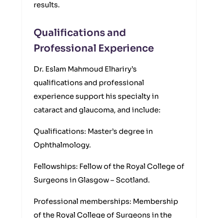
results.
Qualifications and
Professional Experience
Dr. Eslam Mahmoud Elhariry’s
qualifications and professional
experience support his specialty in
cataract and glaucoma, and include:
Qualifications: Master’s degree in
Ophthalmology.
Fellowships: Fellow of the Royal College of
Surgeons in Glasgow – Scotland.
Professional memberships: Membership
of the Royal College of Surgeons in the