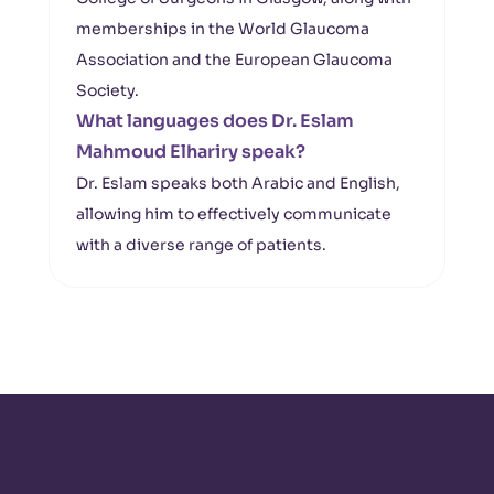
memberships in the World Glaucoma
Association and the European Glaucoma
Society.
What languages does Dr. Eslam
Mahmoud Elhariry speak?
Dr. Eslam speaks both Arabic and English,
allowing him to effectively communicate
with a diverse range of patients.