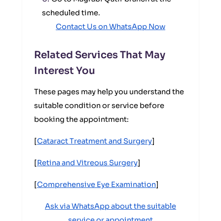
scheduled time.
Contact Us on WhatsApp Now
Related Services That May
Interest You
These pages may help you understand the
suitable condition or service before
booking the appointment:
[
Cataract Treatment and Surgery
]
[
Retina and Vitreous Surgery
]
[
Comprehensive Eye Examination
]
Ask via WhatsApp about the suitable
service or appointment