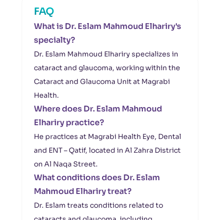
FAQ
What is Dr. Eslam Mahmoud Elhariry's
specialty?
Dr. Eslam Mahmoud Elhariry specializes in
cataract and glaucoma, working within the
Cataract and Glaucoma Unit at Magrabi
Health.
Where does Dr. Eslam Mahmoud
Elhariry practice?
He practices at Magrabi Health Eye, Dental
and ENT – Qatif, located in Al Zahra District
on Al Naqa Street.
What conditions does Dr. Eslam
Mahmoud Elhariry treat?
Dr. Eslam treats conditions related to
cataracts and glaucoma, including