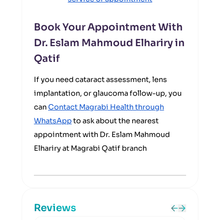
Book Your Appointment With
Dr. Eslam Mahmoud Elhariry in
Qatif
If you need cataract assessment, lens
implantation, or glaucoma follow-up, you
can
Contact Magrabi Health through
WhatsApp
to ask about the nearest
appointment with Dr. Eslam Mahmoud
Elhariry at Magrabi Qatif branch
Reviews