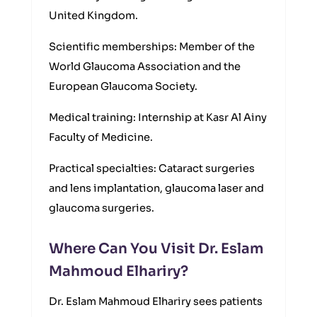
United Kingdom.
Scientific memberships: Member of the
World Glaucoma Association and the
European Glaucoma Society.
Medical training: Internship at Kasr Al Ainy
Faculty of Medicine.
Practical specialties: Cataract surgeries
and lens implantation, glaucoma laser and
glaucoma surgeries.
Where Can You Visit Dr. Eslam
Mahmoud Elhariry?
Dr. Eslam Mahmoud Elhariry sees patients