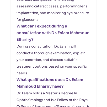
assessing cataract cases, performing lens
implantation, and monitoring eye pressure
for glaucoma.
What can I expect during a
consultation with Dr. Eslam Mahmoud
Elhariry?
During a consultation, Dr. Eslam will
conduct a thorough examination, explain
your condition, and discuss suitable
treatment options based on your specific
needs.
What qualifications does Dr. Eslam
Mahmoud Elhariry have?
Dr. Eslam holds a Master's degree in
Ophthalmology and is a Fellow of the Royal
College of Surgeons in Glasgow, along with