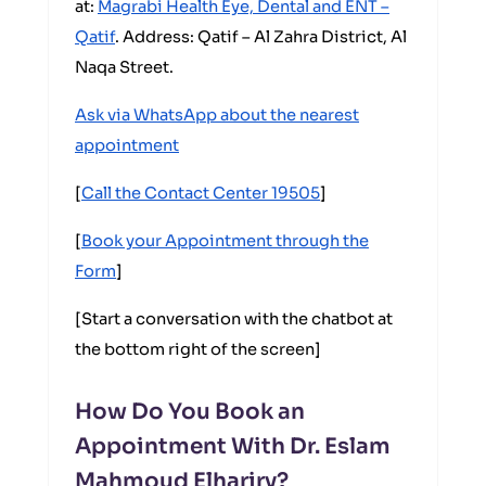
at:
Magrabi Health Eye, Dental and ENT –
Qatif
. Address: Qatif – Al Zahra District, Al
Naqa Street.
Ask via WhatsApp about the nearest
appointment
[
Call the Contact Center 19505
]
[
Book your Appointment through the
Form
]
[Start a conversation with the chatbot at
the bottom right of the screen]
How Do You Book an
Appointment With Dr. Eslam
Mahmoud Elhariry?