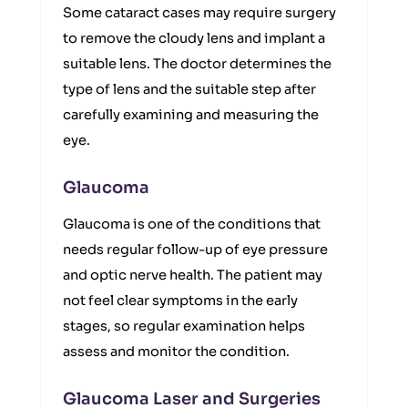
Some cataract cases may require surgery
to remove the cloudy lens and implant a
suitable lens. The doctor determines the
type of lens and the suitable step after
carefully examining and measuring the
eye.
Glaucoma
Glaucoma is one of the conditions that
needs regular follow-up of eye pressure
and optic nerve health. The patient may
not feel clear symptoms in the early
stages, so regular examination helps
assess and monitor the condition.
Glaucoma Laser and Surgeries