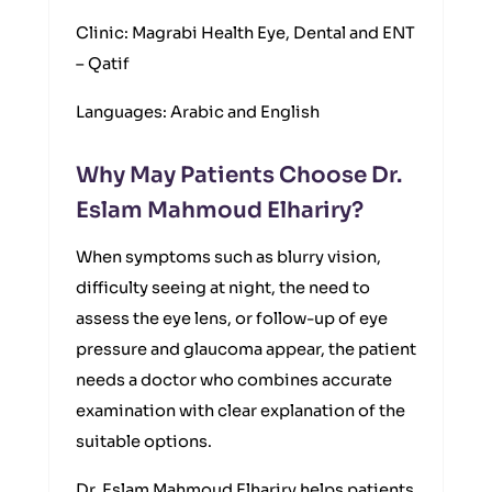
Clinic: Magrabi Health Eye, Dental and ENT
– Qatif
Languages: Arabic and English
Why May Patients Choose Dr.
Eslam Mahmoud Elhariry?
When symptoms such as blurry vision,
difficulty seeing at night, the need to
assess the eye lens, or follow-up of eye
pressure and glaucoma appear, the patient
needs a doctor who combines accurate
examination with clear explanation of the
suitable options.
Dr. Eslam Mahmoud Elhariry helps patients