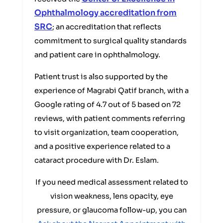
Ophthalmology accreditation from
SRC
; an accreditation that reflects
commitment to surgical quality standards
and patient care in ophthalmology.
Patient trust is also supported by the
experience of Magrabi Qatif branch, with a
Google rating of 4.7 out of 5 based on 72
reviews, with patient comments referring
to visit organization, team cooperation,
and a positive experience related to a
cataract procedure with Dr. Eslam.
If you need medical assessment related to
vision weakness, lens opacity, eye
pressure, or glaucoma follow-up, you can