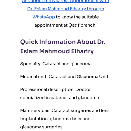
Ask about the Nearest Appointment with
Dr. Eslam Mahmoud Elhariry through
WhatsApp
to know the suitable
appointment at Qatif branch.
Quick Information About Dr.
Eslam Mahmoud Elhariry
Specialty: Cataract and glaucoma
Medical unit: Cataract and Glaucoma Unit
Professional description: Doctor
specialized in cataract and glaucoma
Main services: Cataract surgeries and lens
implantation, glaucoma laser and
glaucoma surgeries