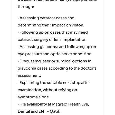
through:
· Assessing cataract cases and
determining their impact on vision.
· Following up on cases that may need
cataract surgery or lens implantation.
· Assessing glaucoma and following up on
eye pressure and optic nerve condition.
· Discussing laser or surgical options in
glaucoma cases according to the doctor’s
assessment.
· Explaining the suitable next step after
examination, without relying on
symptoms alone.
· His availability at Magrabi Health Eye,
Dental and ENT – Qatif.