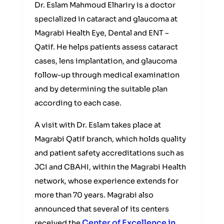
Dr. Eslam Mahmoud Elhariry is a doctor
specialized in cataract and glaucoma at
Magrabi Health Eye, Dental and ENT –
Qatif. He helps patients assess cataract
cases, lens implantation, and glaucoma
follow-up through medical examination
and by determining the suitable plan
according to each case.
A visit with Dr. Eslam takes place at
Magrabi Qatif branch, which holds quality
and patient safety accreditations such as
JCI and CBAHI, within the Magrabi Health
network, whose experience extends for
more than 70 years. Magrabi also
announced that several of its centers
Center of Excellence in
received the