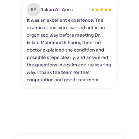
★
★
★
★
★
Rakan Al-Amri
RA
MA
It was an excellent experience. The
I th
examinations were carried out in an
the 
organized way before meeting Dr.
rece
Eslam Mahmoud Elhariry, then the
expe
doctor explained the condition and
docto
possible steps clearly, and answered
clear
the questions in a calm and reassuring
rega
way. I thank the team for their
eye 
cooperation and good treatment.