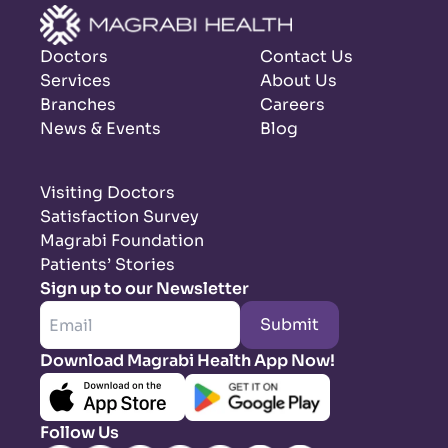
Doctors
Contact Us
Services
About Us
Branches
Careers
News & Events
Blog
Visiting Doctors
Satisfaction Survey
Magrabi Foundation
Patients’ Stories
Sign up to our Newsletter
Submit
Download Magrabi Health App Now!
Follow Us