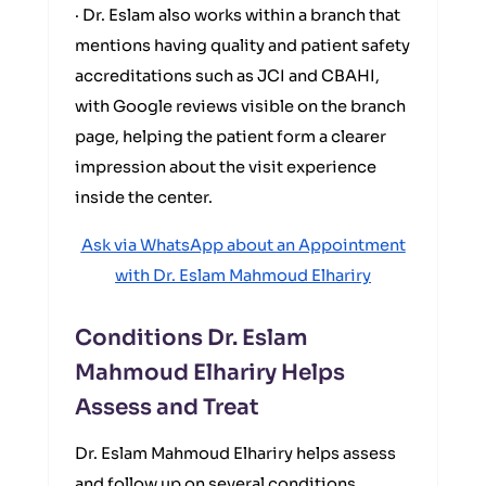
· Dr. Eslam also works within a branch that
mentions having quality and patient safety
accreditations such as JCI and CBAHI,
with Google reviews visible on the branch
page, helping the patient form a clearer
impression about the visit experience
inside the center.
Ask via WhatsApp about an Appointment
with Dr. Eslam Mahmoud Elhariry
Conditions Dr. Eslam
Mahmoud Elhariry Helps
Assess and Treat
Dr. Eslam Mahmoud Elhariry helps assess
and follow up on several conditions