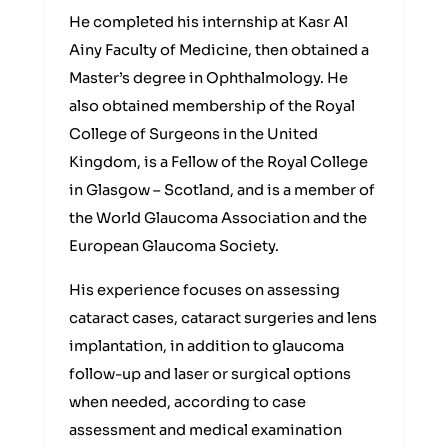
He completed his internship at Kasr Al
Ainy Faculty of Medicine, then obtained a
Master’s degree in Ophthalmology. He
also obtained membership of the Royal
College of Surgeons in the United
Kingdom, is a Fellow of the Royal College
in Glasgow – Scotland, and is a member of
the World Glaucoma Association and the
European Glaucoma Society.
His experience focuses on assessing
cataract cases, cataract surgeries and lens
implantation, in addition to glaucoma
follow-up and laser or surgical options
when needed, according to case
assessment and medical examination