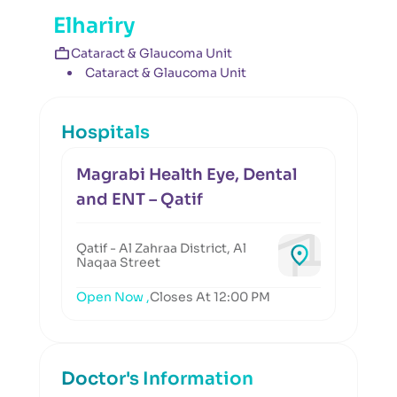
Elhariry
Cataract & Glaucoma Unit
Cataract & Glaucoma Unit
Hospitals
Magrabi Health Eye, Dental
and ENT – Qatif
Qatif - Al Zahraa District, Al
Naqaa Street
Open Now ,
Closes At 12:00 PM
Doctor's Information