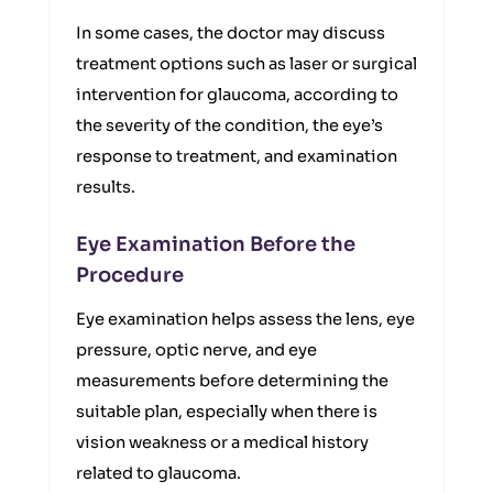
In some cases, the doctor may discuss
treatment options such as laser or surgical
intervention for glaucoma, according to
the severity of the condition, the eye’s
response to treatment, and examination
results.
Eye Examination Before the
Procedure
Eye examination helps assess the lens, eye
pressure, optic nerve, and eye
measurements before determining the
suitable plan, especially when there is
vision weakness or a medical history
related to glaucoma.