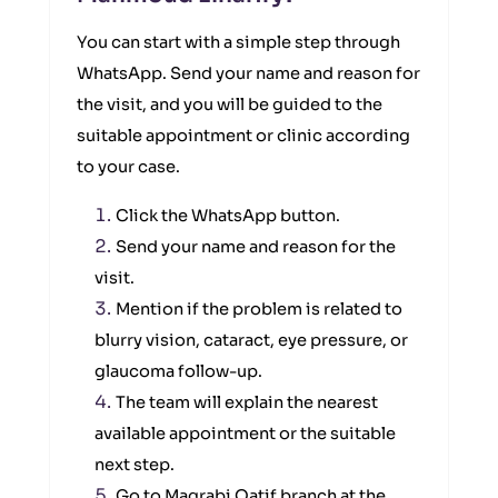
You can start with a simple step through
WhatsApp. Send your name and reason for
the visit, and you will be guided to the
suitable appointment or clinic according
to your case.
Click the WhatsApp button.
Send your name and reason for the
visit.
Mention if the problem is related to
blurry vision, cataract, eye pressure, or
glaucoma follow-up.
The team will explain the nearest
available appointment or the suitable
next step.
Go to Magrabi Qatif branch at the