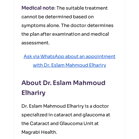
Medical note
: The suitable treatment
cannot be determined based on
symptoms alone. The doctor determines
the plan after examination and medical
assessment.
Ask via WhatsApp about an appointment
with Dr. Eslam Mahmoud Elhariry
About Dr. Eslam Mahmoud
Elhariry
Dr. Eslam Mahmoud Elhariry is a doctor
specialized in cataract and glaucoma at
the Cataract and Glaucoma Unit at
Magrabi Health.