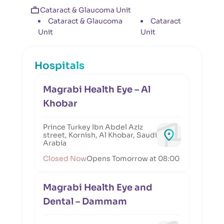
Cataract & Glaucoma Unit
Cataract & Glaucoma
Cataract
Unit
Unit
Hospitals
Magrabi Health Eye – Al
Khobar
Prince Turkey Ibn Abdel Aziz
street, Kornish, Al Khobar, Saudi
Arabia
Closed Now
Opens Tomorrow at 08:00
Magrabi Health Eye and
Dental – Dammam