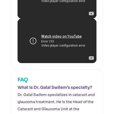
FAQ
What is Dr. Galal Swilem’s specialty?
Dr. Galal Swilem specializes in cataract and
glaucoma treatment. He is the Head of the
Cataract and Glaucoma Unit at the