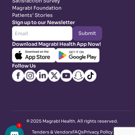
Satisfaction Survey
Magrabi Foundation
Patients’ Stories
Sign up to our Newsletter
Submit
Download Magrabi Health App Now!
Follow Us
©
2025 Magrabi Health. All rights reserved
.
Tenders & Vendors
FAQs
Privacy Policy