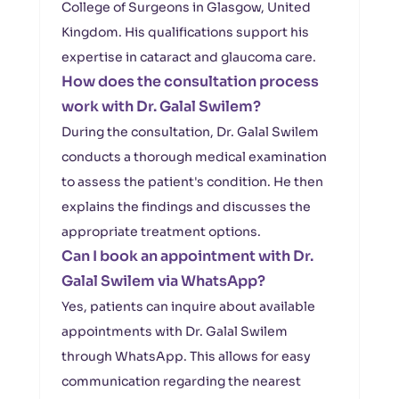
College of Surgeons in Glasgow, United
Kingdom. His qualifications support his
expertise in cataract and glaucoma care.
How does the consultation process
work with Dr. Galal Swilem?
During the consultation, Dr. Galal Swilem
conducts a thorough medical examination
to assess the patient's condition. He then
explains the findings and discusses the
appropriate treatment options.
Can I book an appointment with Dr.
Galal Swilem via WhatsApp?
Yes, patients can inquire about available
appointments with Dr. Galal Swilem
through WhatsApp. This allows for easy
communication regarding the nearest