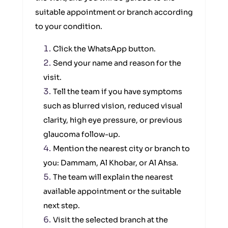
suitable appointment or branch according
to your condition.
Click the WhatsApp button.
Send your name and reason for the
visit.
Tell the team if you have symptoms
such as blurred vision, reduced visual
clarity, high eye pressure, or previous
glaucoma follow-up.
Mention the nearest city or branch to
you: Dammam, Al Khobar, or Al Ahsa.
The team will explain the nearest
available appointment or the suitable
next step.
Visit the selected branch at the