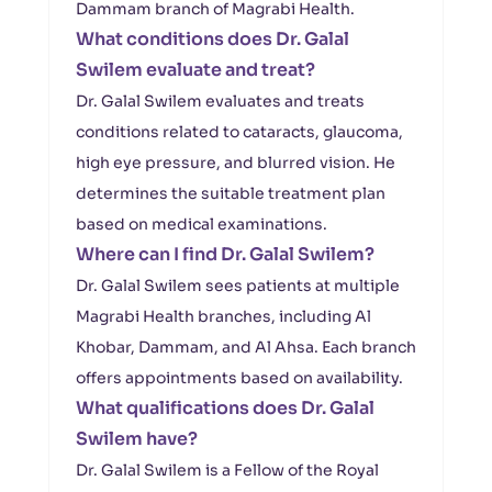
Dammam branch of Magrabi Health.
What conditions does Dr. Galal
Swilem evaluate and treat?
Dr. Galal Swilem evaluates and treats
conditions related to cataracts, glaucoma,
high eye pressure, and blurred vision. He
determines the suitable treatment plan
based on medical examinations.
Where can I find Dr. Galal Swilem?
Dr. Galal Swilem sees patients at multiple
Magrabi Health branches, including Al
Khobar, Dammam, and Al Ahsa. Each branch
offers appointments based on availability.
What qualifications does Dr. Galal
Swilem have?
Dr. Galal Swilem is a Fellow of the Royal