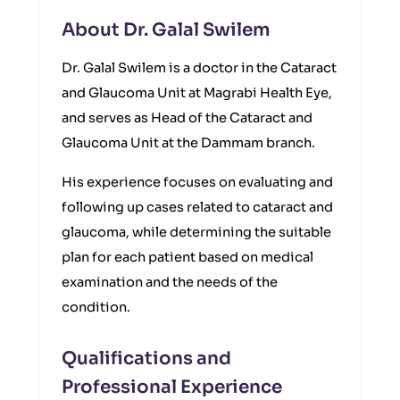
About Dr. Galal Swilem
Dr. Galal Swilem is a doctor in the Cataract
and Glaucoma Unit at Magrabi Health Eye,
and serves as Head of the Cataract and
Glaucoma Unit at the Dammam branch.
His experience focuses on evaluating and
following up cases related to cataract and
glaucoma, while determining the suitable
plan for each patient based on medical
examination and the needs of the
condition.
Qualifications and
Professional Experience