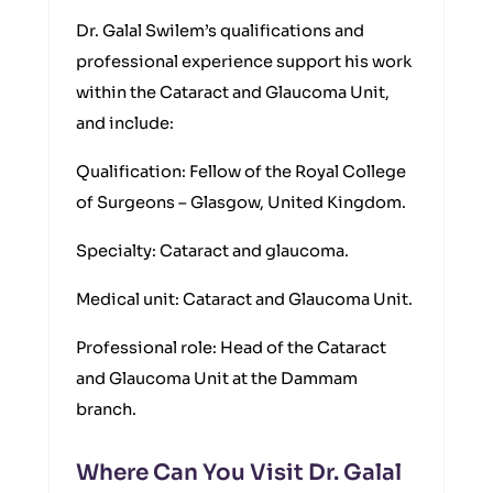
Dr. Galal Swilem’s qualifications and
professional experience support his work
within the Cataract and Glaucoma Unit,
and include:
Qualification: Fellow of the Royal College
of Surgeons – Glasgow, United Kingdom.
Specialty: Cataract and glaucoma.
Medical unit: Cataract and Glaucoma Unit.
Professional role: Head of the Cataract
and Glaucoma Unit at the Dammam
branch.
Where Can You Visit Dr. Galal