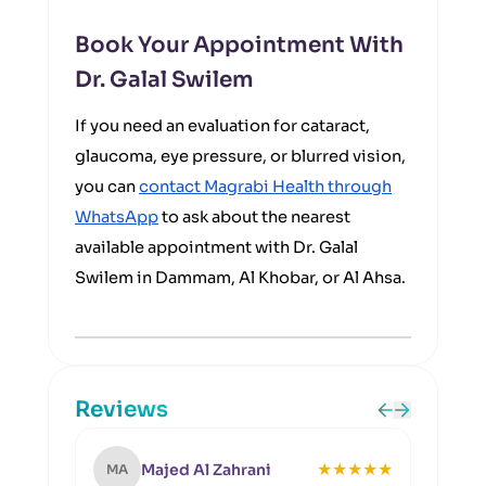
Book Your Appointment With
Dr. Galal Swilem
If you need an evaluation for cataract,
glaucoma, eye pressure, or blurred vision,
you can
contact Magrabi Health through
WhatsApp
to ask about the nearest
available appointment with Dr. Galal
Swilem in Dammam, Al Khobar, or Al Ahsa.
Reviews
★
★
★
★
★
Majed Al Zahrani
MA
SA