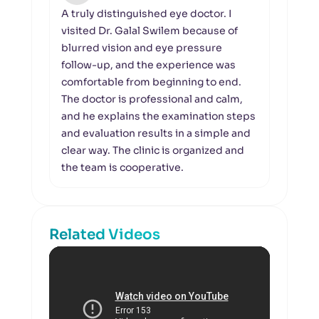
A truly distinguished eye doctor. I
I wou
visited Dr. Galal Swilem because of
the 
blurred vision and eye pressure
organ
follow-up, and the experience was
Galal
comfortable from beginning to end.
in ev
The doctor is professional and calm,
under
and he explains the examination steps
clari
and evaluation results in a simple and
pays 
clear way. The clinic is organized and
the s
the team is cooperative.
calml
Related Videos