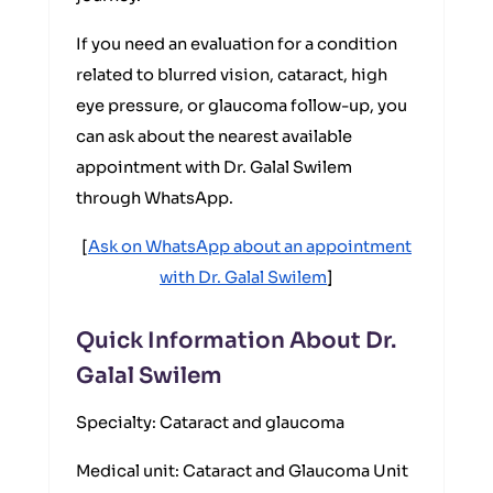
If you need an evaluation for a condition
related to blurred vision, cataract, high
eye pressure, or glaucoma follow-up, you
can ask about the nearest available
appointment with Dr. Galal Swilem
through WhatsApp.
[
Ask on WhatsApp about an appointment
with Dr. Galal Swilem
]
Quick Information About Dr.
Galal Swilem
Specialty: Cataract and glaucoma
Medical unit: Cataract and Glaucoma Unit