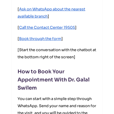
[
Ask on WhatsApp about the nearest
available branch
]
[
Call the Contact Center 19505
]
[
Book through the form
]
[Start the conversation with the chatbot at
the bottom right of the screen]
How to Book Your
Appointment With Dr. Galal
Swilem
You can start with a simple step through
WhatsApp. Send your name and reason for
the visit, and you will be guided to the