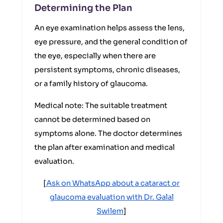
Determining the Plan
An eye examination helps assess the lens,
eye pressure, and the general condition of
the eye, especially when there are
persistent symptoms, chronic diseases,
or a family history of glaucoma.
Medical note: The suitable treatment
cannot be determined based on
symptoms alone. The doctor determines
the plan after examination and medical
evaluation.
[
Ask on WhatsApp about a cataract or
glaucoma evaluation with Dr. Galal
Swilem
]