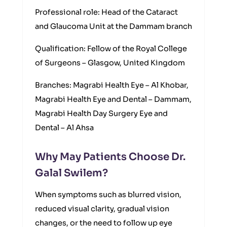
Professional role: Head of the Cataract
and Glaucoma Unit at the Dammam branch
Qualification: Fellow of the Royal College
of Surgeons – Glasgow, United Kingdom
Branches: Magrabi Health Eye – Al Khobar,
Magrabi Health Eye and Dental – Dammam,
Magrabi Health Day Surgery Eye and
Dental – Al Ahsa
Why May Patients Choose Dr.
Galal Swilem?
When symptoms such as blurred vision,
reduced visual clarity, gradual vision
changes, or the need to follow up eye