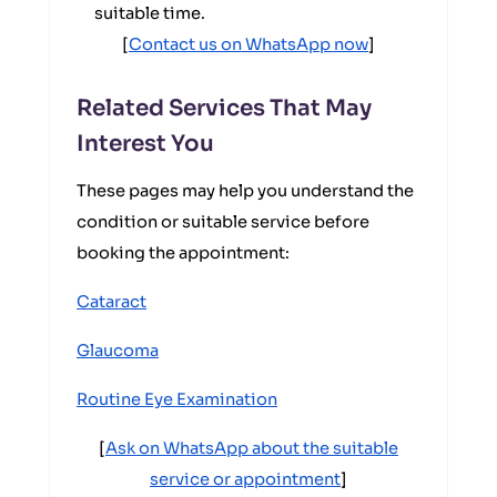
suitable time.
[
Contact us on WhatsApp now
]
Related Services That May
Interest You
These pages may help you understand the
condition or suitable service before
booking the appointment:
Cataract
Glaucoma
Routine Eye Examination
[
Ask on WhatsApp about the suitable
service or appointment
]