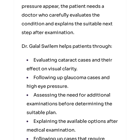
pressure appear, the patient needs a
doctor who carefully evaluates the
condition and explains the suitable next
step after examination.
Dr. Galal Swilem helps patients through:
Evaluating cataract cases and their
effect on visual clarity.
Following up glaucoma cases and
high eye pressure.
Assessing the need for additional
examinations before determining the
suitable plan.
Explaining the available options after
medical examination.
Following up cases that require