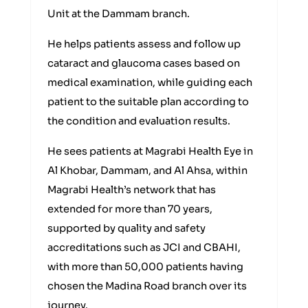
Unit at the Dammam branch.
He helps patients assess and follow up
cataract and glaucoma cases based on
medical examination, while guiding each
patient to the suitable plan according to
the condition and evaluation results.
He sees patients at Magrabi Health Eye in
Al Khobar, Dammam, and Al Ahsa, within
Magrabi Health’s network that has
extended for more than 70 years,
supported by quality and safety
accreditations such as JCI and CBAHI,
with more than 50,000 patients having
chosen the Madina Road branch over its
journey.