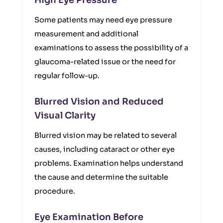
High Eye Pressure
Some patients may need eye pressure
measurement and additional
examinations to assess the possibility of a
glaucoma-related issue or the need for
regular follow-up.
Blurred Vision and Reduced
Visual Clarity
Blurred vision may be related to several
causes, including cataract or other eye
problems. Examination helps understand
the cause and determine the suitable
procedure.
Eye Examination Before