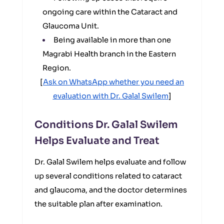
ongoing care within the Cataract and
Glaucoma Unit.
Being available in more than one
Magrabi Health branch in the Eastern
Region.
[
Ask on WhatsApp whether you need an
evaluation with Dr. Galal Swilem
]
Conditions Dr. Galal Swilem
Helps Evaluate and Treat
Dr. Galal Swilem helps evaluate and follow
up several conditions related to cataract
and glaucoma, and the doctor determines
the suitable plan after examination.