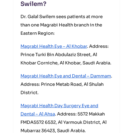
Swilem?
Dr. Galal Swilem sees patients at more
than one Magrabi Health branch in the
Eastern Region:
Magrabi Health Eye – Al Khobar
. Address:
Prince Turki Bin Abdulaziz Street, Al
Khobar Corniche, Al Khobar, Saudi Arabia.
Magrabi Health Eye and Dental – Dammam
.
Address: Prince Metab Road, Al Shulah
District.
Magrabi Health Day Surgery Eye and
Dental – Al Ahsa
. Address: 5572 Makkah
FMDA5572 6532, Al Yarmouk District, Al
Mubarraz 36423, Saudi Arabia.