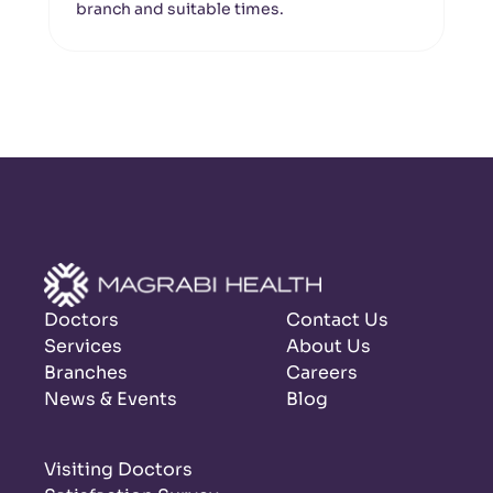
branch and suitable times.
Doctors
Contact Us
Services
About Us
Branches
Careers
News & Events
Blog
Visiting Doctors