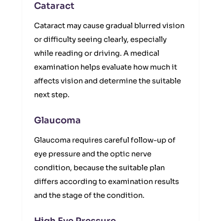
Cataract
Cataract may cause gradual blurred vision
or difficulty seeing clearly, especially
while reading or driving. A medical
examination helps evaluate how much it
affects vision and determine the suitable
next step.
Glaucoma
Glaucoma requires careful follow-up of
eye pressure and the optic nerve
condition, because the suitable plan
differs according to examination results
and the stage of the condition.