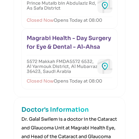
Prince Mutaib bin Abdulaziz Rd,
As Safa District
Closed Now
Opens Today at 08:00
Magrabi Health - Day Surgery
for Eye & Dental - Al-Ahsa
5572 Makkah FMDA5572 6532,
Al Yarmouk District, Al Mubarraz
36423, Saudi Arabia
Closed Now
Opens Today at 08:00
Doctor's Information
Dr. Galal Swilem is a doctor in the Cataract
and Glaucoma Unit at Magrabi Health Eye,
and Head of the Cataract and Glaucoma