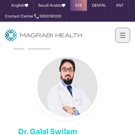
English
Saudi Arabia
EYE
DENTAL
ENT
Contact Center
920018000
Home
Our Doctors
Dr. Galal Swilam
Dr. Galal Swilam