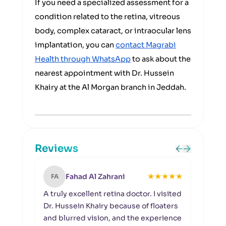
If you need a specialized assessment for a
condition related to the retina, vitreous
body, complex cataract, or intraocular lens
implantation, you can
contact Magrabi
Health through WhatsApp
to ask about the
nearest appointment with Dr. Hussein
Khairy at the Al Morgan branch in Jeddah.
Reviews
★
★
★
★
★
Fahad Al Zahrani
FA
MA
A truly excellent retina doctor. I visited
Masha
Dr. Hussein Khairy because of floaters
in J
and blurred vision, and the experience
Husse