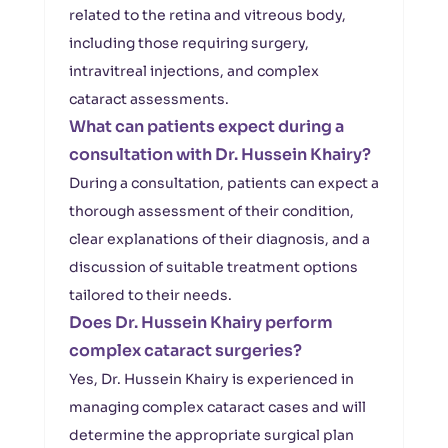
related to the retina and vitreous body,
including those requiring surgery,
intravitreal injections, and complex
cataract assessments.
What can patients expect during a
consultation with Dr. Hussein Khairy?
During a consultation, patients can expect a
thorough assessment of their condition,
clear explanations of their diagnosis, and a
discussion of suitable treatment options
tailored to their needs.
Does Dr. Hussein Khairy perform
complex cataract surgeries?
Yes, Dr. Hussein Khairy is experienced in
managing complex cataract cases and will
determine the appropriate surgical plan