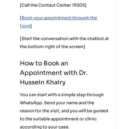
[Call the Contact Center 19505]
[
Book your appointment through the
form
]
[Start the conversation with the chatbot at
the bottom right of the screen]
How to Book an
Appointment with Dr.
Hussein Khairy
You can start with a simple step through
WhatsApp. Send your name and the
reason for the visit, and you will be guided
to the suitable appointment or clinic
according to your case.