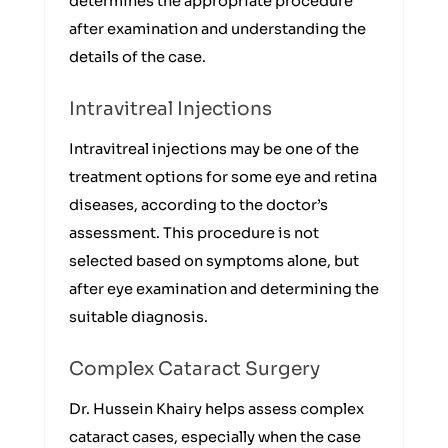
determines the appropriate procedure
after examination and understanding the
details of the case.
Intravitreal Injections
Intravitreal injections may be one of the
treatment options for some eye and retina
diseases, according to the doctor’s
assessment. This procedure is not
selected based on symptoms alone, but
after eye examination and determining the
suitable diagnosis.
Complex Cataract Surgery
Dr. Hussein Khairy helps assess complex
cataract cases, especially when the case