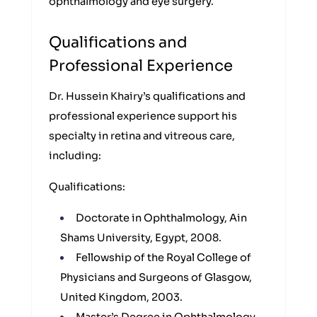
ophthalmology and eye surgery.
Qualifications and
Professional Experience
Dr. Hussein Khairy’s qualifications and
professional experience support his
specialty in retina and vitreous care,
including:
Qualifications:
Doctorate in Ophthalmology, Ain
Shams University, Egypt, 2008.
Fellowship of the Royal College of
Physicians and Surgeons of Glasgow,
United Kingdom, 2003.