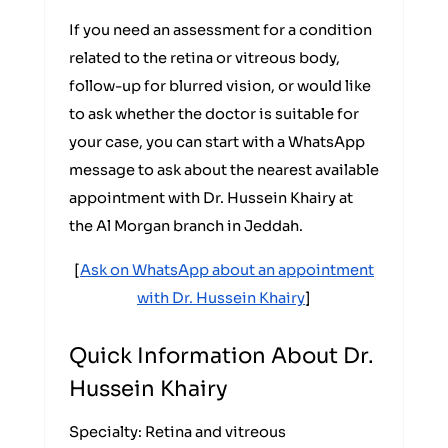
If you need an assessment for a condition
related to the retina or vitreous body,
follow-up for blurred vision, or would like
to ask whether the doctor is suitable for
your case, you can start with a WhatsApp
message to ask about the nearest available
appointment with Dr. Hussein Khairy at
the Al Morgan branch in Jeddah.
[
Ask on WhatsApp about an appointment
with Dr. Hussein Khairy
]
Quick Information About Dr.
Hussein Khairy
Specialty: Retina and vitreous