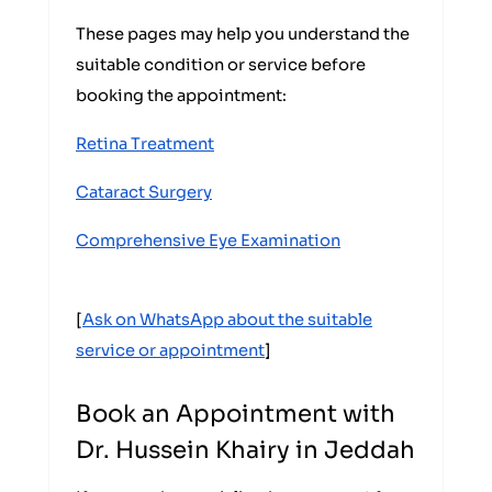
These pages may help you understand the
suitable condition or service before
booking the appointment:
Retina Treatment
Cataract Surgery
Comprehensive Eye Examination
[
Ask on WhatsApp about the suitable
service or appointment
]
Book an Appointment with
Dr. Hussein Khairy in Jeddah