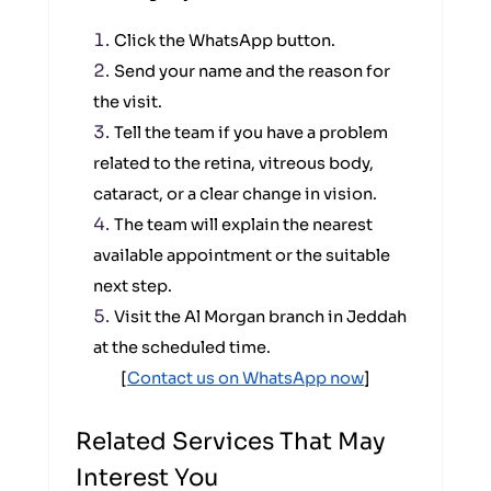
Click the WhatsApp button.
Send your name and the reason for
the visit.
Tell the team if you have a problem
related to the retina, vitreous body,
cataract, or a clear change in vision.
The team will explain the nearest
available appointment or the suitable
next step.
Visit the Al Morgan branch in Jeddah
at the scheduled time.
[
Contact us on WhatsApp now
]
Related Services That May
Interest You