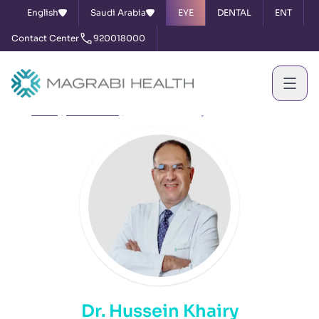
English
Saudi Arabia
EYE
DENTAL
ENT
Contact Center
920018000
Home
Our Doctors
Dr. Hussein Khairy
Dr. Hussein Khairy