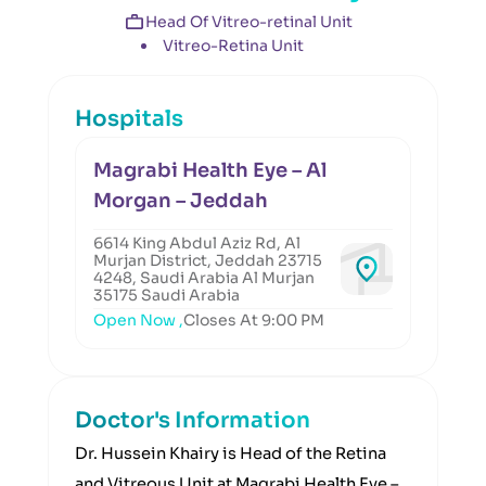
Head Of Vitreo-retinal Unit
Vitreo-Retina Unit
Hospitals
Magrabi Health Eye – Al
Morgan – Jeddah
6614 King Abdul Aziz Rd, Al
Murjan District, Jeddah 23715
4248, Saudi Arabia Al Murjan
35175 Saudi Arabia
Open Now ,
Closes At 9:00 PM
Doctor's Information
Dr. Hussein Khairy is Head of the Retina
and Vitreous Unit at Magrabi Health Eye –