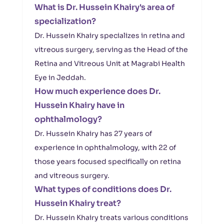
What is Dr. Hussein Khairy's area of
specialization?
Dr. Hussein Khairy specializes in retina and
vitreous surgery, serving as the Head of the
Retina and Vitreous Unit at Magrabi Health
Eye in Jeddah.
How much experience does Dr.
Hussein Khairy have in
ophthalmology?
Dr. Hussein Khairy has 27 years of
experience in ophthalmology, with 22 of
those years focused specifically on retina
and vitreous surgery.
What types of conditions does Dr.
Hussein Khairy treat?
Dr. Hussein Khairy treats various conditions