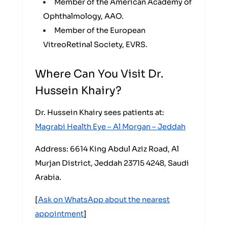
Member of the American Academy of
Ophthalmology, AAO.
Member of the European
VitreoRetinal Society, EVRS.
Where Can You Visit Dr.
Hussein Khairy?
Dr. Hussein Khairy sees patients at:
Magrabi Health Eye – Al Morgan – Jeddah
Address: 6614 King Abdul Aziz Road, Al
Murjan District, Jeddah 23715 4248, Saudi
Arabia.
[
Ask on WhatsApp about the nearest
appointment
]