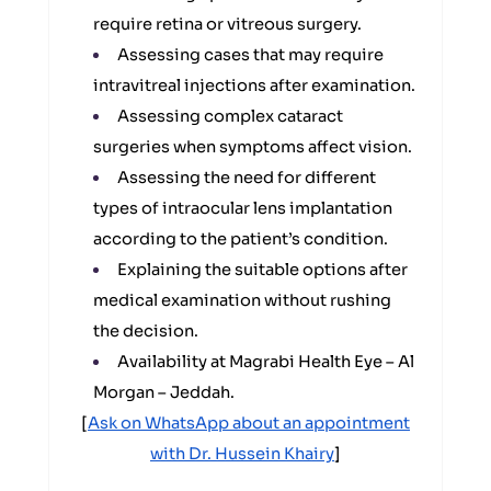
require retina or vitreous surgery.
Assessing cases that may require
intravitreal injections after examination.
Assessing complex cataract
surgeries when symptoms affect vision.
Assessing the need for different
types of intraocular lens implantation
according to the patient’s condition.
Explaining the suitable options after
medical examination without rushing
the decision.
Availability at Magrabi Health Eye – Al
Morgan – Jeddah.
[
Ask on WhatsApp about an appointment
with Dr. Hussein Khairy
]