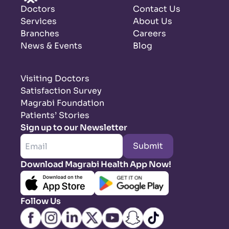
Doctors
Contact Us
Services
About Us
Branches
Careers
News & Events
Blog
Visiting Doctors
Satisfaction Survey
Magrabi Foundation
Patients’ Stories
Sign up to our Newsletter
Submit
Download Magrabi Health App Now!
Follow Us