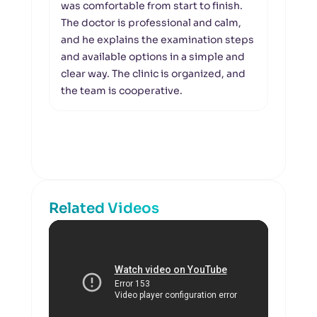
was comfortable from start to finish.
retin
The doctor is professional and calm,
visi
and he explains the examination steps
profe
and available options in a simple and
appo
clear way. The clinic is organized, and
were
the team is cooperative.
the c
suita
exam
respe
Related Videos