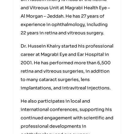
and Vitreous Unit at Magrabi Health Eye –
Al Morgan – Jeddah. He has 27 years of
experience in ophthalmology, including
22 years in retina and vitreous surgery.
Dr. Hussein Khairy started his professional
career at Magrabi Eye and Ear Hospital in
2001. He has performed more than 6,500
retina and vitreous surgeries, in addition
to many cataract surgeries, lens
implantations, and intravitreal injections.
He also participates in local and
international conferences, supporting his
continued engagement with scientific and
professional developments in