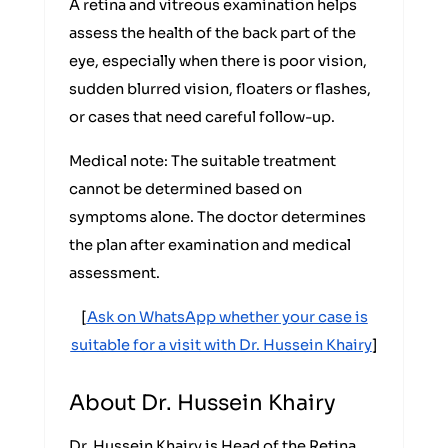
A retina and vitreous examination helps
assess the health of the back part of the
eye, especially when there is poor vision,
sudden blurred vision, floaters or flashes,
or cases that need careful follow-up.
Medical note: The suitable treatment
cannot be determined based on
symptoms alone. The doctor determines
the plan after examination and medical
assessment.
[
Ask on WhatsApp whether your case is
suitable for a visit with Dr. Hussein Khairy
]
About Dr. Hussein Khairy
Dr. Hussein Khairy is Head of the Retina