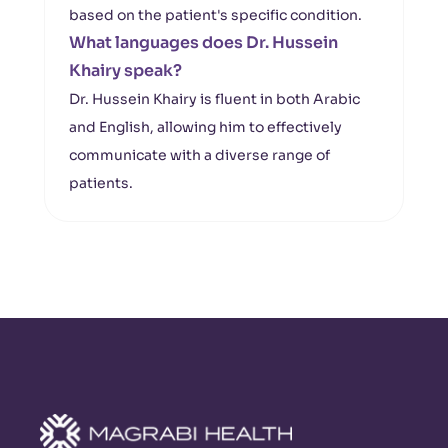
based on the patient's specific condition.
What languages does Dr. Hussein
Khairy speak?
Dr. Hussein Khairy is fluent in both Arabic
and English, allowing him to effectively
communicate with a diverse range of
patients.