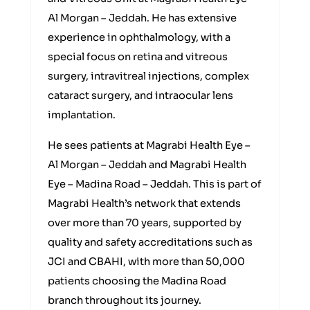
Al Morgan – Jeddah. He has extensive
experience in ophthalmology, with a
special focus on retina and vitreous
surgery, intravitreal injections, complex
cataract surgery, and intraocular lens
implantation.
He sees patients at Magrabi Health Eye –
Al Morgan – Jeddah and Magrabi Health
Eye – Madina Road – Jeddah. This is part of
Magrabi Health’s network that extends
over more than 70 years, supported by
quality and safety accreditations such as
JCI and CBAHI, with more than 50,000
patients choosing the Madina Road
branch throughout its journey.