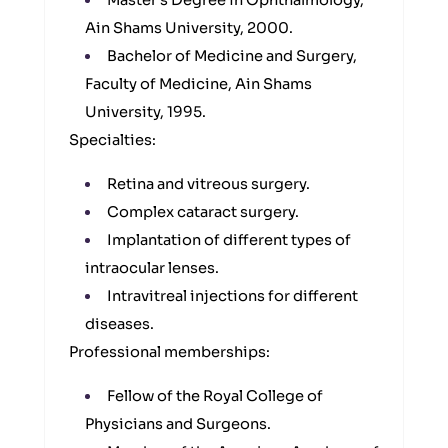
Master’s Degree in Ophthalmology,
Ain Shams University, 2000.
Bachelor of Medicine and Surgery,
Faculty of Medicine, Ain Shams
University, 1995.
Specialties:
Retina and vitreous surgery.
Complex cataract surgery.
Implantation of different types of
intraocular lenses.
Intravitreal injections for different
diseases.
Professional memberships:
Fellow of the Royal College of
Physicians and Surgeons.