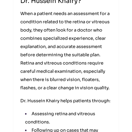
Dr. Hussein Khairy?
When a patient needs an assessment for a
condition related to the retina or vitreous
body, they often look for a doctor who
combines specialized experience, clear
explanation, and accurate assessment
before determining the suitable plan.
Retina and vitreous conditions require
careful medical examination, especially
when there is blurred vision, floaters,
flashes, or a clear change in vision quality.
Dr. Hussein Khairy helps patients through:
Assessing retina and vitreous
conditions.
Following up on cases that may