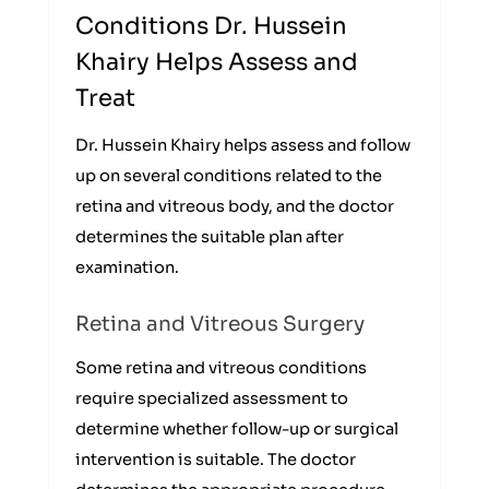
Conditions Dr. Hussein
Khairy Helps Assess and
Treat
Dr. Hussein Khairy helps assess and follow
up on several conditions related to the
retina and vitreous body, and the doctor
determines the suitable plan after
examination.
Retina and Vitreous Surgery
Some retina and vitreous conditions
require specialized assessment to
determine whether follow-up or surgical
intervention is suitable. The doctor