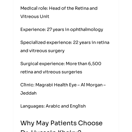
Medical role: Head of the Retina and
Vitreous Unit
Experience: 27 years in ophthalmology
Specialized experience: 22 years in retina
and vitreous surgery
Surgical experience: More than 6,500
retina and vitreous surgeries
Clinic: Magrabi Health Eye – Al Morgan –
Jeddah
Languages: Arabic and English
Why May Patients Choose