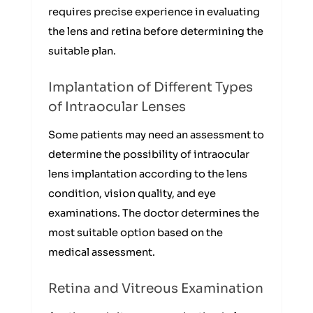
requires precise experience in evaluating
the lens and retina before determining the
suitable plan.
Implantation of Different Types
of Intraocular Lenses
Some patients may need an assessment to
determine the possibility of intraocular
lens implantation according to the lens
condition, vision quality, and eye
examinations. The doctor determines the
most suitable option based on the
medical assessment.
Retina and Vitreous Examination