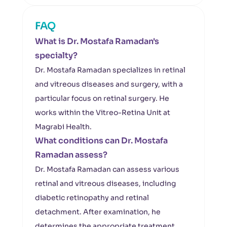
FAQ
What is Dr. Mostafa Ramadan's
specialty?
Dr. Mostafa Ramadan specializes in retinal
and vitreous diseases and surgery, with a
particular focus on retinal surgery. He
works within the Vitreo-Retina Unit at
Magrabi Health.
What conditions can Dr. Mostafa
Ramadan assess?
Dr. Mostafa Ramadan can assess various
retinal and vitreous diseases, including
diabetic retinopathy and retinal
detachment. After examination, he
determines the appropriate treatment