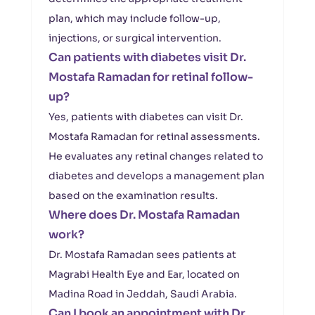
plan, which may include follow-up,
injections, or surgical intervention.
Can patients with diabetes visit Dr.
Mostafa Ramadan for retinal follow-
up?
Yes, patients with diabetes can visit Dr.
Mostafa Ramadan for retinal assessments.
He evaluates any retinal changes related to
diabetes and develops a management plan
based on the examination results.
Where does Dr. Mostafa Ramadan
work?
Dr. Mostafa Ramadan sees patients at
Magrabi Health Eye and Ear, located on
Madina Road in Jeddah, Saudi Arabia.
Can I book an appointment with Dr.