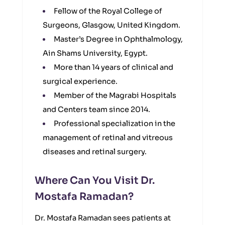
Fellow of the Royal College of
Surgeons, Glasgow, United Kingdom.
Master’s Degree in Ophthalmology,
Ain Shams University, Egypt.
More than 14 years of clinical and
surgical experience.
Member of the Magrabi Hospitals
and Centers team since 2014.
Professional specialization in the
management of retinal and vitreous
diseases and retinal surgery.
Where Can You Visit Dr.
Mostafa Ramadan?
Dr. Mostafa Ramadan sees patients at