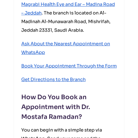
Magrabi Health Eye and Ear – Madina Road
– Jeddah
. The branch is located on Al-
Madinah Al-Munawarah Road, Mishrifah,
Jeddah 23331, Saudi Arabia.
Ask About the Nearest Appointment on
WhatsApp
Book Your Appointment Through the Form
Get Directions to the Branch
How Do You Book an
Appointment with Dr.
Mostafa Ramadan?
You can begin with a simple step via