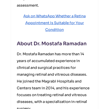
assessment.
Ask on WhatsApp Whether a Retina
Appointment Is Suitable for Your
Condition
About Dr. Mostafa Ramadan
Dr. Mostafa Ramadan has more than 14
years of accumulated experience in
clinical and surgical practices for
managing retinal and vitreous diseases.
He joined the Magrabi Hospitals and
Centers team in 2014, and his experience
focuses on treating retinal and vitreous
diseases, with a specialization in retinal
surgery.