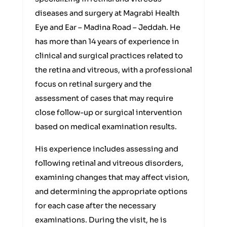
diseases and surgery at Magrabi Health
Eye and Ear – Madina Road – Jeddah. He
has more than 14 years of experience in
clinical and surgical practices related to
the retina and vitreous, with a professional
focus on retinal surgery and the
assessment of cases that may require
close follow-up or surgical intervention
based on medical examination results.
His experience includes assessing and
following retinal and vitreous disorders,
examining changes that may affect vision,
and determining the appropriate options
for each case after the necessary
examinations. During the visit, he is