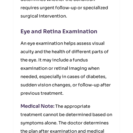
requires urgent follow-up or specialized
surgical intervention.
Eye and Retina Examination
An eye examination helps assess visual
acuity and the health of different parts of
the eye. It may include a fundus
examination or retinal imaging when
needed, especially in cases of diabetes,
sudden vision changes, or follow-up after
previous treatment.
Medical Note:
The appropriate
treatment cannot be determined based on
symptoms alone. The doctor determines
the plan after examination and medical