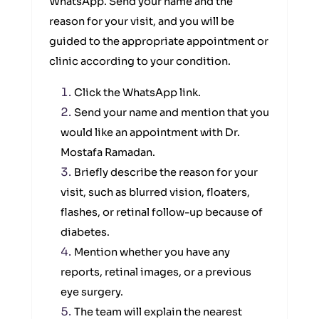
WhatsApp. Send your name and the
reason for your visit, and you will be
guided to the appropriate appointment or
clinic according to your condition.
Click the WhatsApp link.
Send your name and mention that you
would like an appointment with Dr.
Mostafa Ramadan.
Briefly describe the reason for your
visit, such as blurred vision, floaters,
flashes, or retinal follow-up because of
diabetes.
Mention whether you have any
reports, retinal images, or a previous
eye surgery.
The team will explain the nearest