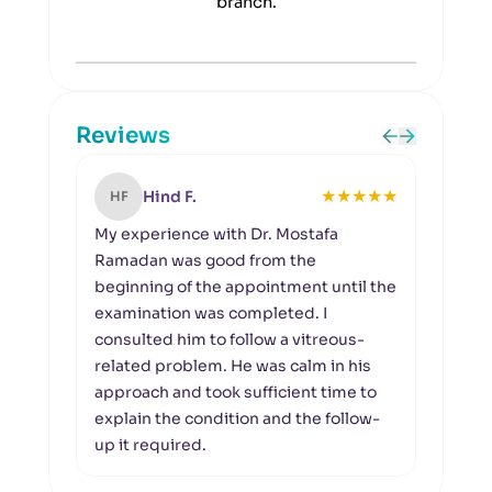
branch.
Reviews
★
★
★
★
★
Hind F.
HF
KR
My experience with Dr. Mostafa
A pr
Ramadan was good from the
I vi
beginning of the appointment until the
of su
examination was completed. I
perf
consulted him to follow a vitreous-
asse
related problem. He was calm in his
exam
approach and took sufficient time to
that
explain the condition and the follow-
the d
up it required.