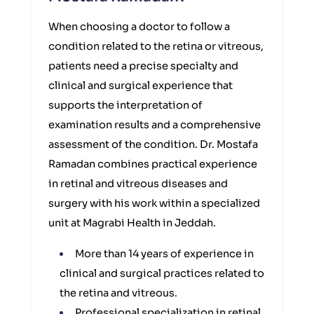
When choosing a doctor to follow a
condition related to the retina or vitreous,
patients need a precise specialty and
clinical and surgical experience that
supports the interpretation of
examination results and a comprehensive
assessment of the condition. Dr. Mostafa
Ramadan combines practical experience
in retinal and vitreous diseases and
surgery with his work within a specialized
unit at Magrabi Health in Jeddah.
More than 14 years of experience in
clinical and surgical practices related to
the retina and vitreous.
Professional specialization in retinal