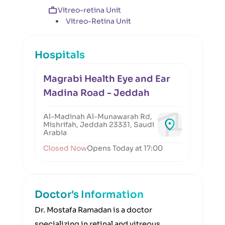
Vitreo-retina Unit
Vitreo-Retina Unit
Hospitals
Magrabi Health Eye and Ear
Madina Road - Jeddah
Al-Madinah Al-Munawarah Rd,
Mishrifah, Jeddah 23331, Saudi
Arabia
Closed Now
Opens Today at 17:00
Doctor's Information
Dr. Mostafa Ramadan is a doctor
specializing in retinal and vitreous