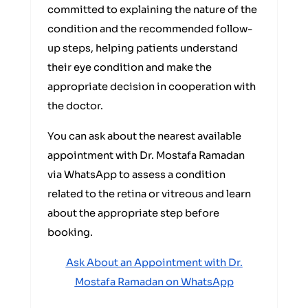
committed to explaining the nature of the
condition and the recommended follow-
up steps, helping patients understand
their eye condition and make the
appropriate decision in cooperation with
the doctor.
You can ask about the nearest available
appointment with Dr. Mostafa Ramadan
via WhatsApp to assess a condition
related to the retina or vitreous and learn
about the appropriate step before
booking.
Ask About an Appointment with Dr.
Mostafa Ramadan on WhatsApp