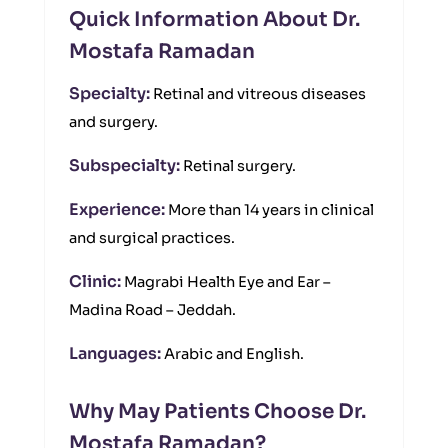
Quick Information About Dr.
Mostafa Ramadan
Specialty:
Retinal and vitreous diseases
and surgery.
Subspecialty:
Retinal surgery.
Experience:
More than 14 years in clinical
and surgical practices.
Clinic:
Magrabi Health Eye and Ear –
Madina Road – Jeddah.
Languages:
Arabic and English.
Why May Patients Choose Dr.
Mostafa Ramadan?