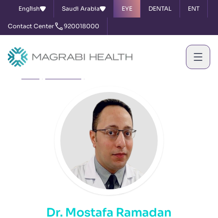
English
Saudi Arabia
EYE
DENTAL
ENT
Contact Center
920018000
Home
Our Doctors
Dr. Mostafa Ramadan
Dr. Mostafa Ramadan