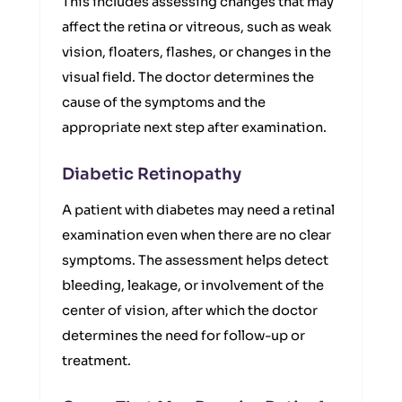
This includes assessing changes that may
affect the retina or vitreous, such as weak
vision, floaters, flashes, or changes in the
visual field. The doctor determines the
cause of the symptoms and the
appropriate next step after examination.
Diabetic Retinopathy
A patient with diabetes may need a retinal
examination even when there are no clear
symptoms. The assessment helps detect
bleeding, leakage, or involvement of the
center of vision, after which the doctor
determines the need for follow-up or
treatment.