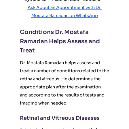
Ask About an Appointment with Dr.
Mostafa Ramadan on WhatsApp
Conditions Dr. Mostafa
Ramadan Helps Assess and
Treat
Dr. Mostafa Ramadan helps assess and
treat a number of conditions related to the
retina and vitreous. He determines the
appropriate plan after the examination
and according to the results of tests and
imaging when needed.
Retinal and Vitreous Diseases