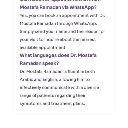
Mostafa Ramadan via WhatsApp?
Yes, you can book an appointment with Dr.
Mostafa Ramadan through WhatsApp.
Simply send your name and the reason for
your visit to inquire about the nearest
available appointment.
What languages does Dr. Mostafa
Ramadan speak?
Dr. Mostafa Ramadan is fluent in both
Arabic and English, allowing him to
effectively communicate with a diverse
range of patients regarding their
symptoms and treatment plans.