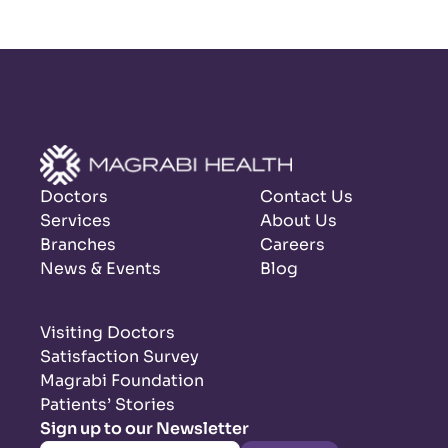
Doctors
Contact Us
Services
About Us
Branches
Careers
News & Events
Blog
Visiting Doctors
Satisfaction Survey
Magrabi Foundation
Patients’ Stories
Sign up to our Newsletter