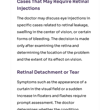
Cases That May Require Retinal
Injections
The doctor may discuss eye injections in
specific cases related to retinal leakage,
swelling in the center of vision, or certain
forms of bleeding. The decision is made
only after examining the retina and
determining the location of the problem
and the extent of its effect on vision.
Retinal Detachment or Tear
Symptoms such as the appearance of a
curtain in the visual field or a sudden
increase in floaters and flashes require
prompt assessment. The doctor
determines whether the condition