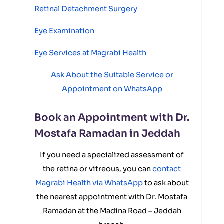
Retinal Detachment Surgery
Eye Examination
Eye Services at Magrabi Health
Ask About the Suitable Service or
Appointment on WhatsApp
Book an Appointment with Dr.
Mostafa Ramadan in Jeddah
If you need a specialized assessment of
the retina or vitreous, you can
contact
Magrabi Health via WhatsApp
to ask about
the nearest appointment with Dr. Mostafa
Ramadan at the Madina Road – Jeddah