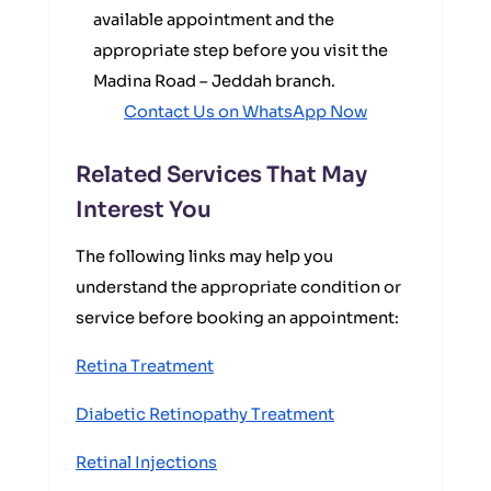
available appointment and the
appropriate step before you visit the
Madina Road – Jeddah branch.
Contact Us on WhatsApp Now
Related Services That May
Interest You
The following links may help you
understand the appropriate condition or
service before booking an appointment:
Retina Treatment
Diabetic Retinopathy Treatment
Retinal Injections