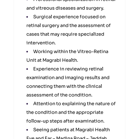
and vitreous diseases and surgery.
Surgical experience focused on
retinal surgery and the assessment of
cases that may require specialized
intervention.
Working within the Vitreo-Retina
Unit at Magrabi Health.
Experience in reviewing retinal
examination and imaging results and
connecting them with the clinical
assessment of the condition.
Attention to explaining the nature of
the condition and the appropriate
follow-up steps after examination.
Seeing patients at Magrabi Health
Eye and Ear – Madina Road – Jeddah.