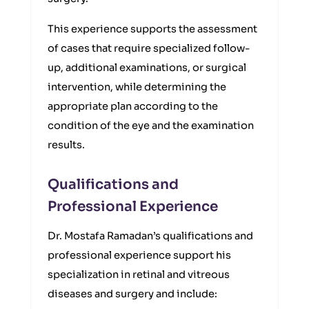
This experience supports the assessment
of cases that require specialized follow-
up, additional examinations, or surgical
intervention, while determining the
appropriate plan according to the
condition of the eye and the examination
results.
Qualifications and
Professional Experience
Dr. Mostafa Ramadan’s qualifications and
professional experience support his
specialization in retinal and vitreous
diseases and surgery and include: