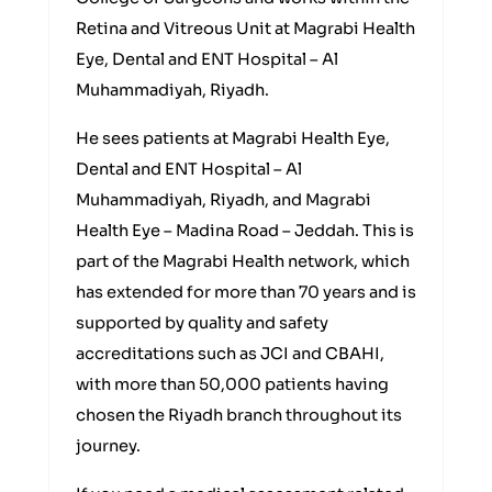
Retina and Vitreous Unit at Magrabi Health
Eye, Dental and ENT Hospital – Al
Muhammadiyah, Riyadh.
He sees patients at Magrabi Health Eye,
Dental and ENT Hospital – Al
Muhammadiyah, Riyadh, and Magrabi
Health Eye – Madina Road – Jeddah. This is
part of the Magrabi Health network, which
has extended for more than 70 years and is
supported by quality and safety
accreditations such as JCI and CBAHI,
with more than 50,000 patients having
chosen the Riyadh branch throughout its
journey.