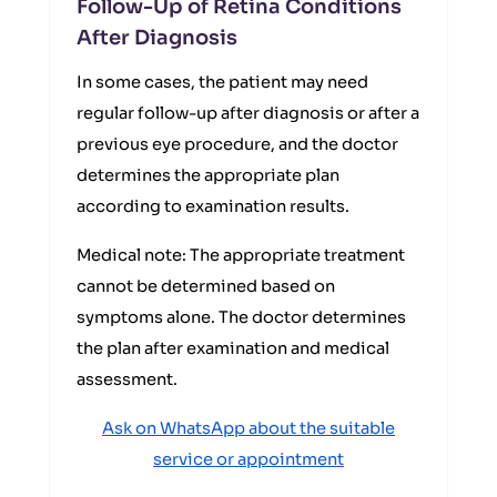
Follow-Up of Retina Conditions
After Diagnosis
In some cases, the patient may need
regular follow-up after diagnosis or after a
previous eye procedure, and the doctor
determines the appropriate plan
according to examination results.
Medical note: The appropriate treatment
cannot be determined based on
symptoms alone. The doctor determines
the plan after examination and medical
assessment.
Ask on WhatsApp about the suitable
service or appointment