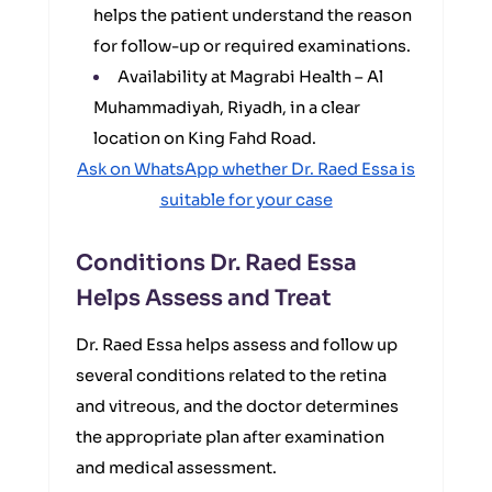
helps the patient understand the reason
for follow-up or required examinations.
Availability at Magrabi Health – Al
Muhammadiyah, Riyadh, in a clear
location on King Fahd Road.
Ask on WhatsApp whether Dr. Raed Essa is
suitable for your case
Conditions Dr. Raed Essa
Helps Assess and Treat
Dr. Raed Essa helps assess and follow up
several conditions related to the retina
and vitreous, and the doctor determines
the appropriate plan after examination
and medical assessment.