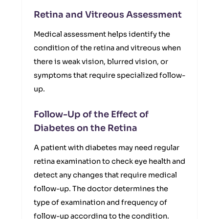
Retina and Vitreous Assessment
Medical assessment helps identify the
condition of the retina and vitreous when
there is weak vision, blurred vision, or
symptoms that require specialized follow-
up.
Follow-Up of the Effect of
Diabetes on the Retina
A patient with diabetes may need regular
retina examination to check eye health and
detect any changes that require medical
follow-up. The doctor determines the
type of examination and frequency of
follow-up according to the condition.