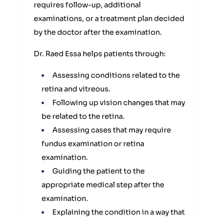
requires follow-up, additional
examinations, or a treatment plan decided
by the doctor after the examination.
Dr. Raed Essa helps patients through:
Assessing conditions related to the
retina and vitreous.
Following up vision changes that may
be related to the retina.
Assessing cases that may require
fundus examination or retina
examination.
Guiding the patient to the
appropriate medical step after the
examination.
Explaining the condition in a way that