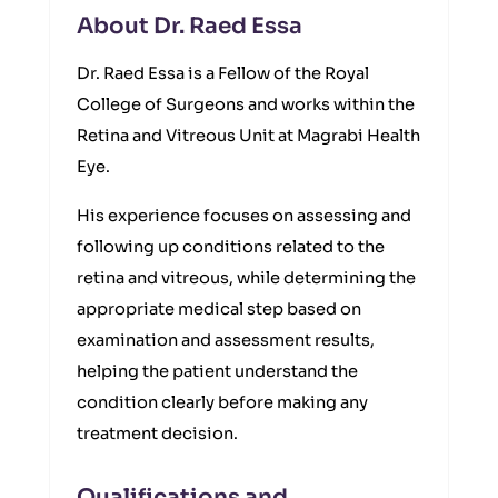
About Dr. Raed Essa
Dr. Raed Essa is a Fellow of the Royal
College of Surgeons and works within the
Retina and Vitreous Unit at Magrabi Health
Eye.
His experience focuses on assessing and
following up conditions related to the
retina and vitreous, while determining the
appropriate medical step based on
examination and assessment results,
helping the patient understand the
condition clearly before making any
treatment decision.
Qualifications and