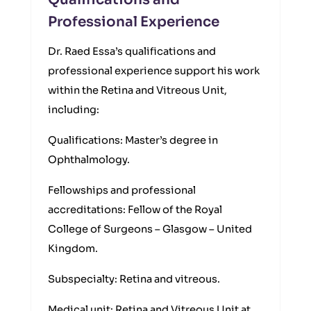
Professional Experience
Dr. Raed Essa’s qualifications and
professional experience support his work
within the Retina and Vitreous Unit,
including:
Qualifications: Master’s degree in
Ophthalmology.
Fellowships and professional
accreditations: Fellow of the Royal
College of Surgeons – Glasgow – United
Kingdom.
Subspecialty: Retina and vitreous.
Medical unit: Retina and Vitreous Unit at