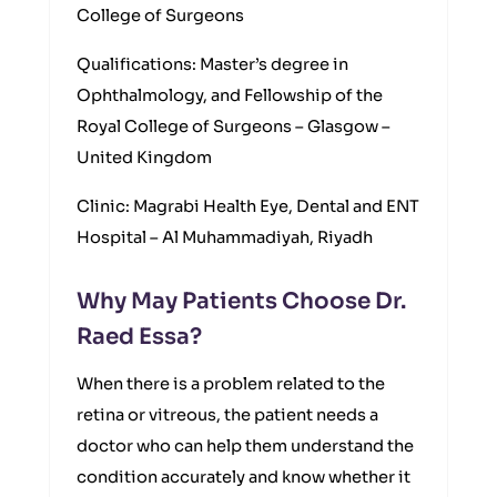
College of Surgeons
Qualifications: Master’s degree in
Ophthalmology, and Fellowship of the
Royal College of Surgeons – Glasgow –
United Kingdom
Clinic: Magrabi Health Eye, Dental and ENT
Hospital – Al Muhammadiyah, Riyadh
Why May Patients Choose Dr.
Raed Essa?
When there is a problem related to the
retina or vitreous, the patient needs a
doctor who can help them understand the
condition accurately and know whether it