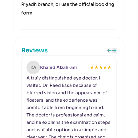
Riyadh branch, or use the official booking
form.
Reviews
★
★
★
★
★
Khaled Alzahrani
KA
SA
A truly distinguished eye doctor. I
I wou
visited Dr. Raed Essa because of
Riyad
blurred vision and the appearance of
organ
floaters, and the experience was
Raed 
comfortable from beginning to end.
reti
The doctor is professional and calm,
the e
and he explains the examination steps
docto
and available options in a simple and
to de
clear way. The clinic is organized and
enou