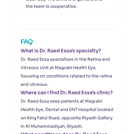
the team is cooperative.
condi
FAQ
What is Dr. Raed Essa's specialty?
Dr. Raed Essa specializes in the Retina and
Vitreous Unit at Magrabi Health Eye,
focusing on conditions related to the retina
and vitreous.
Where can I find Dr. Raed Essa's clinic?
Dr. Raed Essa sees patients at Magrabi
Health Eye, Dental and ENT Hospital located
on King Fahd Road, opposite Riyadh Gallery
in Al Muhammadiyah, Riyadh.