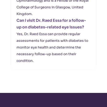
Ophthalmology and is a Fellow of the Royal
College of Surgeons in Glasgow, United
Kingdom.
Can I visit Dr. Raed Essa for a follow-
up on diabetes-related eye issues?
Yes, Dr. Raed Essa can provide regular
assessments for patients with diabetes to
monitor eye health and determine the
necessary follow-up based on their
condition.