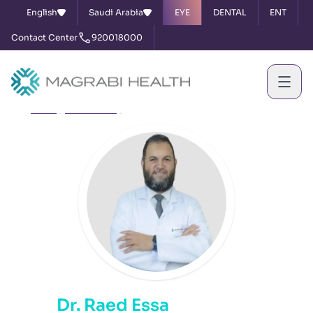
English
Saudi Arabia
EYE
DENTAL
ENT
Contact Center
920018000
Home
Our Doctors
Dr. Raed Essa
Dr. Raed Essa