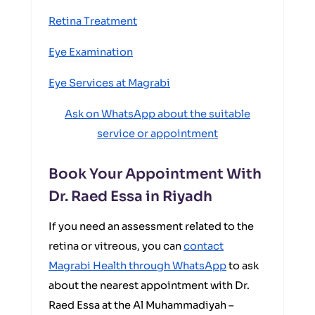
Retina Treatment
Eye Examination
Eye Services at Magrabi
Ask on WhatsApp about the suitable
service or appointment
Book Your Appointment With
Dr. Raed Essa in Riyadh
If you need an assessment related to the
retina or vitreous, you can
contact
Magrabi Health through WhatsApp
to ask
about the nearest appointment with Dr.
Raed Essa at the Al Muhammadiyah –