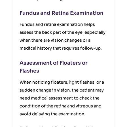
Fundus and Retina Examination
Fundus and retina examination helps
assess the back part of the eye, especially
when there are vision changes or a
medical history that requires follow-up.
Assessment of Floaters or
Flashes
When noticing floaters, light flashes, or a
sudden change in vision, the patient may
need medical assessment to check the
condition of the retina and vitreous and
avoid delaying the examination.