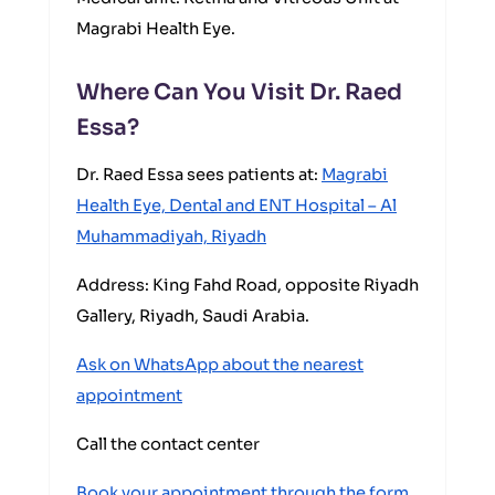
Magrabi Health Eye.
Where Can You Visit Dr. Raed
Essa?
Dr. Raed Essa sees patients at:
Magrabi
Health Eye, Dental and ENT Hospital – Al
Muhammadiyah, Riyadh
Address: King Fahd Road, opposite Riyadh
Gallery, Riyadh, Saudi Arabia.
Ask on WhatsApp about the nearest
appointment
Call the contact center
Book your appointment through the form