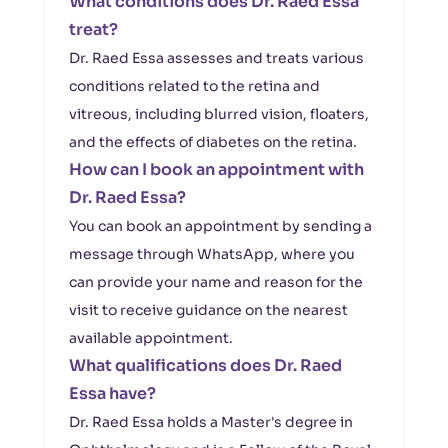
What conditions does Dr. Raed Essa
treat?
Dr. Raed Essa assesses and treats various
conditions related to the retina and
vitreous, including blurred vision, floaters,
and the effects of diabetes on the retina.
How can I book an appointment with
Dr. Raed Essa?
You can book an appointment by sending a
message through WhatsApp, where you
can provide your name and reason for the
visit to receive guidance on the nearest
available appointment.
What qualifications does Dr. Raed
Essa have?
Dr. Raed Essa holds a Master's degree in