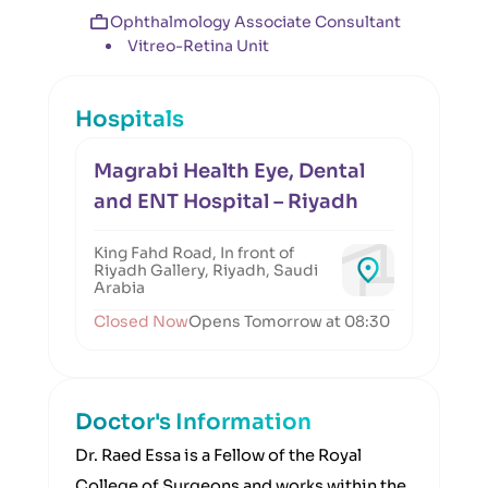
Ophthalmology Associate Consultant
Vitreo-Retina Unit
Hospitals
Magrabi Health Eye, Dental
and ENT Hospital – Riyadh
King Fahd Road, In front of
Riyadh Gallery, Riyadh, Saudi
Arabia
Closed Now
Opens Tomorrow at 08:30
Doctor's Information
Dr. Raed Essa is a Fellow of the Royal
College of Surgeons and works within the