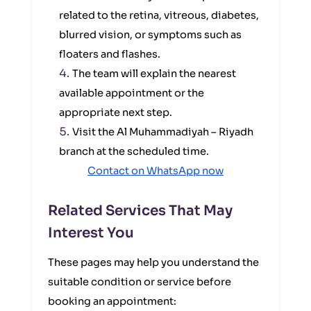
related to the retina, vitreous, diabetes,
blurred vision, or symptoms such as
floaters and flashes.
The team will explain the nearest
available appointment or the
appropriate next step.
Visit the Al Muhammadiyah – Riyadh
branch at the scheduled time.
Contact on WhatsApp now
Related Services That May
Interest You
These pages may help you understand the
suitable condition or service before
booking an appointment: