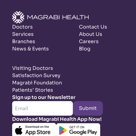
Doctors
Contact Us
Services
About Us
Branches
Careers
News & Events
Blog
Visiting Doctors
Satisfaction Survey
Magrabi Foundation
Patients’ Stories
Sign up to our Newsletter
Submit
Download Magrabi Health App Now!