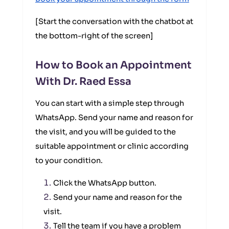
[Start the conversation with the chatbot at
the bottom-right of the screen]
How to Book an Appointment
With Dr. Raed Essa
You can start with a simple step through
WhatsApp. Send your name and reason for
the visit, and you will be guided to the
suitable appointment or clinic according
to your condition.
Click the WhatsApp button.
Send your name and reason for the
visit.
Tell the team if you have a problem