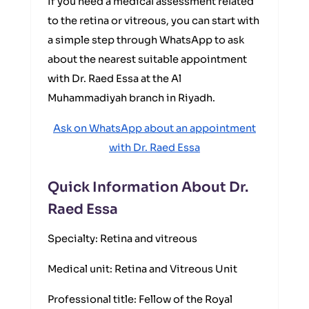
If you need a medical assessment related
to the retina or vitreous, you can start with
a simple step through WhatsApp to ask
about the nearest suitable appointment
with Dr. Raed Essa at the Al
Muhammadiyah branch in Riyadh.
Ask on WhatsApp about an appointment
with Dr. Raed Essa
Quick Information About Dr.
Raed Essa
Specialty: Retina and vitreous
Medical unit: Retina and Vitreous Unit
Professional title: Fellow of the Royal