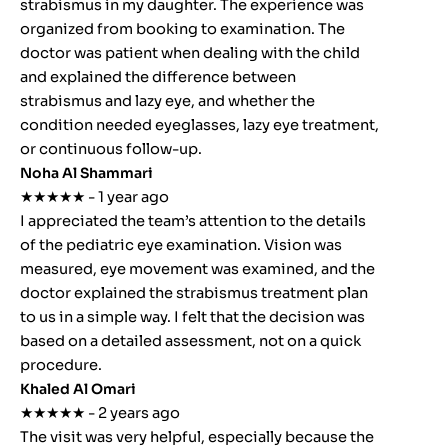
strabismus in my daughter. The experience was
organized from booking to examination. The
doctor was patient when dealing with the child
and explained the difference between
strabismus and lazy eye, and whether the
condition needed eyeglasses, lazy eye treatment,
or continuous follow-up.
Noha Al Shammari
★★★★★ - 1 year ago
I appreciated the team’s attention to the details
of the pediatric eye examination. Vision was
measured, eye movement was examined, and the
doctor explained the strabismus treatment plan
to us in a simple way. I felt that the decision was
based on a detailed assessment, not on a quick
procedure.
Khaled Al Omari
★★★★★ - 2 years ago
The visit was very helpful, especially because the