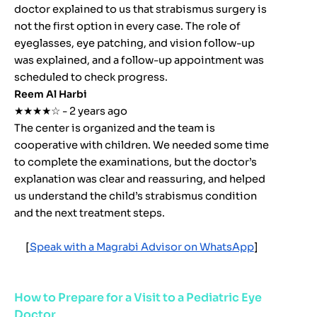
doctor explained to us that strabismus surgery is
not the first option in every case. The role of
eyeglasses, eye patching, and vision follow-up
was explained, and a follow-up appointment was
scheduled to check progress.
Reem Al Harbi
★★★★☆ - 2 years ago
The center is organized and the team is
cooperative with children. We needed some time
to complete the examinations, but the doctor’s
explanation was clear and reassuring, and helped
us understand the child’s strabismus condition
and the next treatment steps.
[
Speak with a Magrabi Advisor on WhatsApp
]
How to Prepare for a Visit to a Pediatric Eye
Doctor