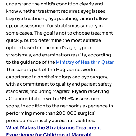
understand the child’s condition clearly and
know whether treatment requires eyeglasses,
lazy eye treatment, eye patching, vision follow-
up, or assessment for strabismus surgery in
some cases. The goal is not to choose treatment
quickly, but to determine the most suitable
option based on the child’s age, type of
strabismus, and examination results, according
to the guidance of the
Ministry of Health in Qatar
.
This care is part of the Magrabi network’s
experience in ophthalmology and eye surgery,
with a commitment to quality and patient safety
standards, including Magrabi Riyadh receiving
JCI accreditation with a 99.5% assessment
score, in addition to the network’s experience in
performing more than 200,000 surgical
procedures annually across its facilities.
What Makes the Strabismus Treatment
Experience for Children at Magrabi