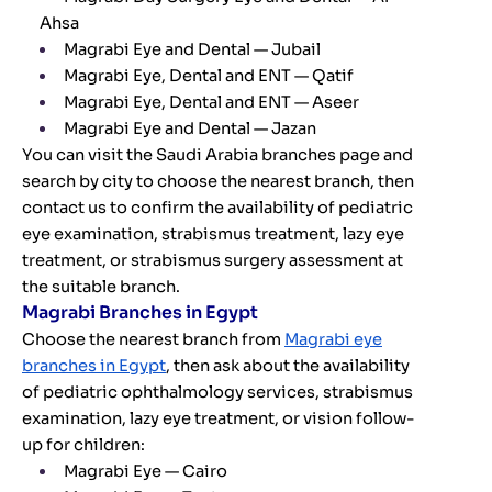
Ahsa
Magrabi Eye and Dental — Jubail
Magrabi Eye, Dental and ENT — Qatif
Magrabi Eye, Dental and ENT — Aseer
Magrabi Eye and Dental — Jazan
You can visit the Saudi Arabia branches page and
search by city to choose the nearest branch, then
contact us to confirm the availability of pediatric
eye examination, strabismus treatment, lazy eye
treatment, or strabismus surgery assessment at
the suitable branch.
Magrabi Branches in Egypt
Choose the nearest branch from
Magrabi eye
branches in Egypt
, then ask about the availability
of pediatric ophthalmology services, strabismus
examination, lazy eye treatment, or vision follow-
up for children:
Magrabi Eye — Cairo