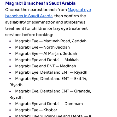
Magrabi Branches in Saudi Arabia
Choose the nearest branch from
Magrabi eye
branches in Saudi Arabia
, then confirm the
availability of examination and strabismus
treatment for children or lazy eye treatment
services before booking:
Magrabi Eye — Madinah Road, Jeddah
Magrabi Eye — North Jeddah
Magrabi Eye — Al Marjan, Jeddah
Magrabi Eye and Dental — Makkah
Magrabi Eye and ENT — Madinah
Magrabi Eye, Dental and ENT — Riyadh
Magrabi Eye, Dental and ENT — Exit 14,
Riyadh
Magrabi Eye, Dental and ENT — Granada,
Riyadh
Magrabi Eye and Dental — Dammam
Magrabi Eye — Khobar
Magrabi Day Surgery Eye and Dental — Al