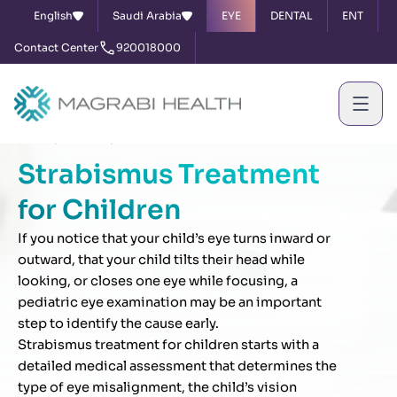
English
Saudi Arabia
EYE
DENTAL
ENT
Contact Center
920018000
Home
Services
Strabismus Treatment for Children
Strabismus Treatment
for Children
If you notice that your child’s eye turns inward or
outward, that your child tilts their head while
looking, or closes one eye while focusing, a
pediatric eye examination may be an important
step to identify the cause early.
Strabismus treatment for children starts with a
detailed medical assessment that determines the
type of eye misalignment, the child’s vision