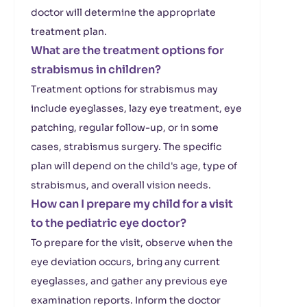
doctor will determine the appropriate
treatment plan.
What are the treatment options for
strabismus in children?
Treatment options for strabismus may
include eyeglasses, lazy eye treatment, eye
patching, regular follow-up, or in some
cases, strabismus surgery. The specific
plan will depend on the child's age, type of
strabismus, and overall vision needs.
How can I prepare my child for a visit
to the pediatric eye doctor?
To prepare for the visit, observe when the
eye deviation occurs, bring any current
eyeglasses, and gather any previous eye
examination reports. Inform the doctor