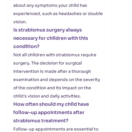
about any symptoms your child has
experienced, such as headaches or double
vision.
Is strabismus surgery always
necessary for children with this
condition?
Not all children with strabismus require
surgery. The decision for surgical
intervention is made after a thorough
examination and depends on the severity
of the condition and its impact on the
child's vision and daily activities.
How often should my child have
follow-up appointments after
strabismus treatment?
Follow-up appointments are essential to