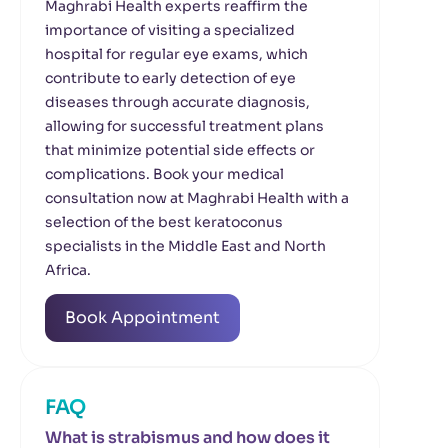
Maghrabi Health experts reaffirm the
importance of visiting a specialized
hospital for regular eye exams, which
contribute to early detection of eye
diseases through accurate diagnosis,
allowing for successful treatment plans
that minimize potential side effects or
complications. Book your medical
consultation now at Maghrabi Health with a
selection of the best keratoconus
specialists in the Middle East and North
Africa.
Book Appointment
FAQ
What is strabismus and how does it