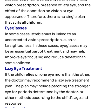
vision prescription, presence of lazy eye, and the
effect of the condition on vision or eye
appearance. Therefore, there is no single plan
that suits all children.
Eyeglasses
In some cases, strabismus is linked to an
uncorrected vision prescription, such as
farsightedness. In these cases, eyeglasses may
be an essential part of treatment and may help
improve eye focusing and reduce deviation in
some children.
Lazy Eye Treatment
If the child relies on one eye more than the other,
the doctor may recommend a lazy eye treatment
plan. The plan may include patching the stronger
eye for periods determined by the doctor, or
other methods according to the child’s age and
response.