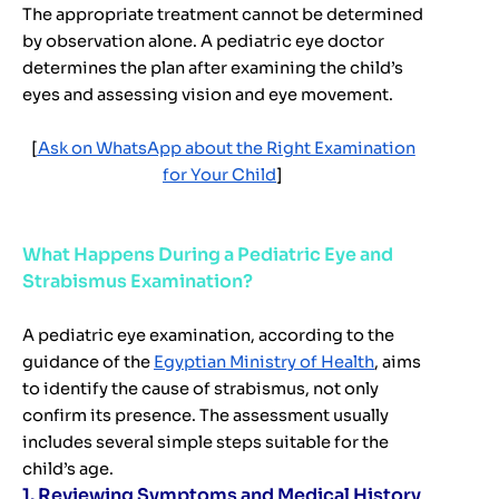
The appropriate treatment cannot be determined
by observation alone. A pediatric eye doctor
determines the plan after examining the child’s
eyes and assessing vision and eye movement.
[
Ask on WhatsApp about the Right Examination
for Your Child
]
What Happens During a Pediatric Eye and
Strabismus Examination?
A pediatric eye examination, according to the
guidance of the
Egyptian Ministry of Health
, aims
to identify the cause of strabismus, not only
confirm its presence. The assessment usually
includes several simple steps suitable for the
child’s age.
1. Reviewing Symptoms and Medical History