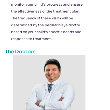
monitor your child's progress and ensure
the effectiveness of the treatment plan.
The frequency of these visits will be
determined by the pediatric eye doctor
based on your child's specific needs and
response to treatment.
The Doctors