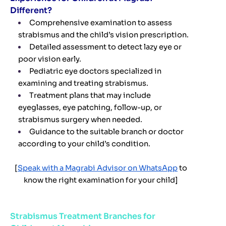
Different?
Comprehensive examination to assess
strabismus and the child’s vision prescription.
Detailed assessment to detect lazy eye or
poor vision early.
Pediatric eye doctors specialized in
examining and treating strabismus.
Treatment plans that may include
eyeglasses, eye patching, follow-up, or
strabismus surgery when needed.
Guidance to the suitable branch or doctor
according to your child’s condition.
[
Speak with a Magrabi Advisor on WhatsApp
to
know the right examination for your child]
Strabismus Treatment Branches for