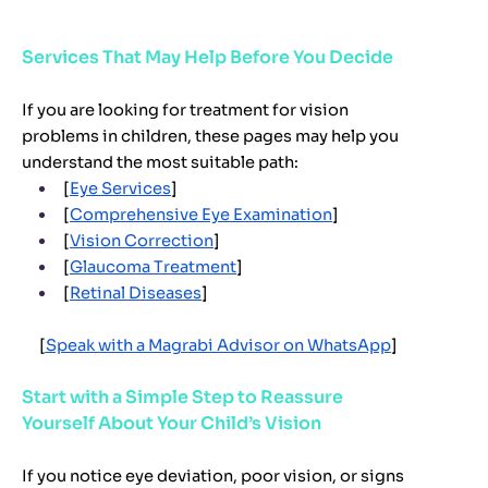
Services That May Help Before You Decide
If you are looking for treatment for vision
problems in children, these pages may help you
understand the most suitable path:
[
Eye Services
]
[
Comprehensive Eye Examination
]
[
Vision Correction
]
[
Glaucoma Treatment
]
[
Retinal Diseases
]
[
Speak with a Magrabi Advisor on WhatsApp
]
Start with a Simple Step to Reassure
Yourself About Your Child’s Vision
If you notice eye deviation, poor vision, or signs