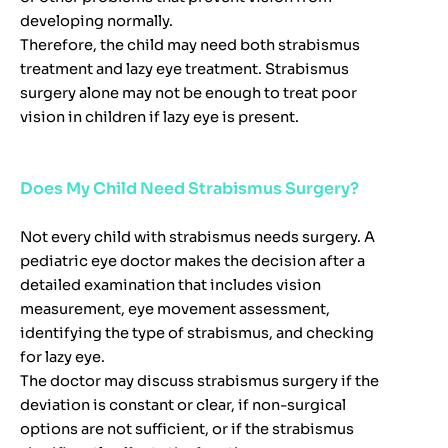
developing normally.
Therefore, the child may need both strabismus
treatment and lazy eye treatment. Strabismus
surgery alone may not be enough to treat poor
vision in children if lazy eye is present.
Does My Child Need Strabismus Surgery?
Not every child with strabismus needs surgery. A
pediatric eye doctor makes the decision after a
detailed examination that includes vision
measurement, eye movement assessment,
identifying the type of strabismus, and checking
for lazy eye.
The doctor may discuss strabismus surgery if the
deviation is constant or clear, if non-surgical
options are not sufficient, or if the strabismus