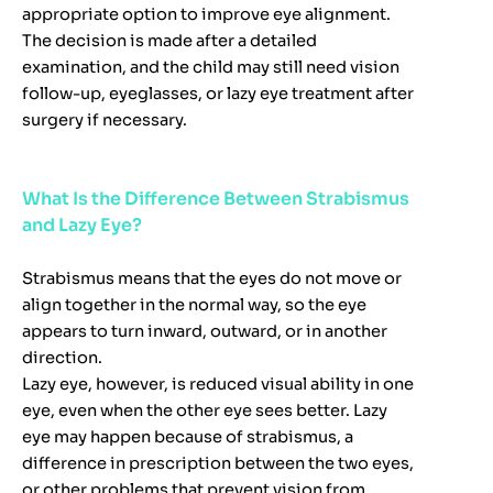
appropriate option to improve eye alignment.
The decision is made after a detailed
examination, and the child may still need vision
follow-up, eyeglasses, or lazy eye treatment after
surgery if necessary.
What Is the Difference Between Strabismus
and Lazy Eye?
Strabismus means that the eyes do not move or
align together in the normal way, so the eye
appears to turn inward, outward, or in another
direction.
Lazy eye, however, is reduced visual ability in one
eye, even when the other eye sees better. Lazy
eye may happen because of strabismus, a
difference in prescription between the two eyes,
or other problems that prevent vision from