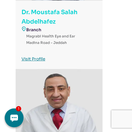
Dr. Moustafa Salah
Abdelhafez
Branch
Magrabi Health Eye and Ear
Madina Road - Jeddah
Visit Profile