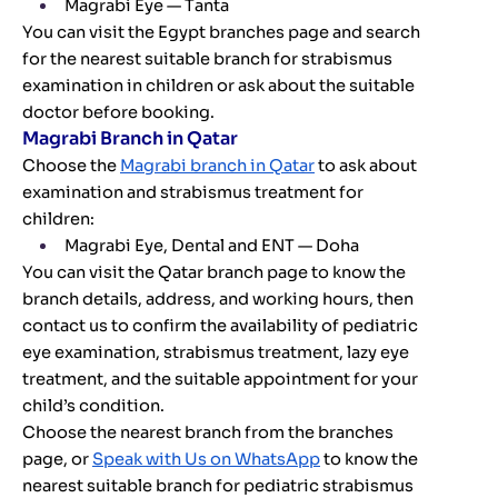
Magrabi Eye — Tanta
You can visit the Egypt branches page and search
for the nearest suitable branch for strabismus
examination in children or ask about the suitable
doctor before booking.
Magrabi Branch in Qatar
Choose the
Magrabi branch in Qatar
to ask about
examination and strabismus treatment for
children:
Magrabi Eye, Dental and ENT — Doha
You can visit the Qatar branch page to know the
branch details, address, and working hours, then
contact us to confirm the availability of pediatric
eye examination, strabismus treatment, lazy eye
treatment, and the suitable appointment for your
child’s condition.
Choose the nearest branch from the branches
page, or
Speak with Us on WhatsApp
to know the
nearest suitable branch for pediatric strabismus