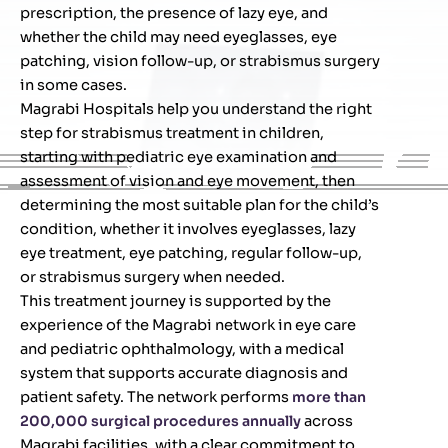
prescription, the presence of lazy eye, and
whether the child may need eyeglasses, eye
patching, vision follow-up, or strabismus surgery
in some cases.
Magrabi Hospitals help you understand the right
step for strabismus treatment in children,
starting with pediatric eye examination and
assessment of vision and eye movement, then
determining the most suitable plan for the child’s
condition, whether it involves eyeglasses, lazy
eye treatment, eye patching, regular follow-up,
or strabismus surgery when needed.
This treatment journey is supported by the
experience of the Magrabi network in eye care
and pediatric ophthalmology, with a medical
system that supports accurate diagnosis and
patient safety. The network performs
more than
200,000 surgical procedures annually
across
Magrabi facilities, with a clear commitment to