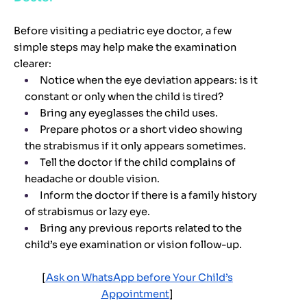
Before visiting a pediatric eye doctor, a few
simple steps may help make the examination
clearer:
Notice when the eye deviation appears: is it
constant or only when the child is tired?
Bring any eyeglasses the child uses.
Prepare photos or a short video showing
the strabismus if it only appears sometimes.
Tell the doctor if the child complains of
headache or double vision.
Inform the doctor if there is a family history
of strabismus or lazy eye.
Bring any previous reports related to the
child’s eye examination or vision follow-up.
[
Ask on WhatsApp before Your Child’s
Appointment
]