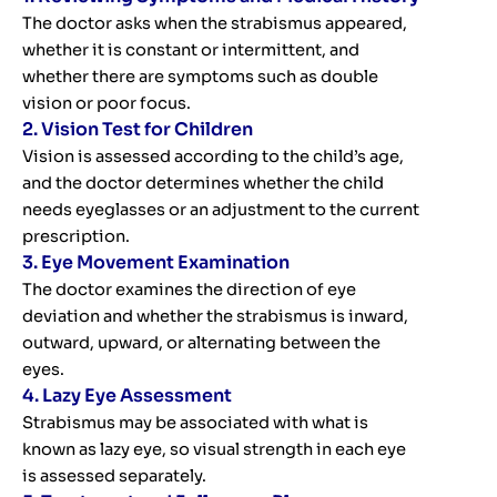
The doctor asks when the strabismus appeared,
whether it is constant or intermittent, and
whether there are symptoms such as double
vision or poor focus.
2. Vision Test for Children
Vision is assessed according to the child’s age,
and the doctor determines whether the child
needs eyeglasses or an adjustment to the current
prescription.
3. Eye Movement Examination
The doctor examines the direction of eye
deviation and whether the strabismus is inward,
outward, upward, or alternating between the
eyes.
4. Lazy Eye Assessment
Strabismus may be associated with what is
known as lazy eye, so visual strength in each eye
is assessed separately.