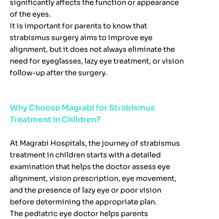
significantly affects the function or appearance
of the eyes.
It is important for parents to know that
strabismus surgery aims to improve eye
alignment, but it does not always eliminate the
need for eyeglasses, lazy eye treatment, or vision
follow-up after the surgery.
Why Choose Magrabi for Strabismus
Treatment in Children?
At Magrabi Hospitals, the journey of strabismus
treatment in children starts with a detailed
examination that helps the doctor assess eye
alignment, vision prescription, eye movement,
and the presence of lazy eye or poor vision
before determining the appropriate plan.
The pediatric eye doctor helps parents