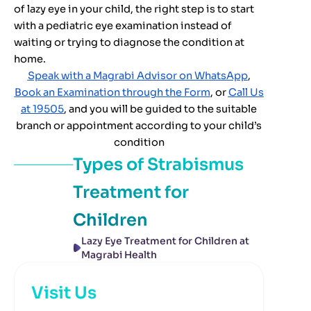
of lazy eye in your child, the right step is to start
with a pediatric eye examination instead of
waiting or trying to diagnose the condition at
home.
Speak with a Magrabi Advisor on WhatsApp
,
Book an Examination through the Form
, or
Call Us
at 19505
, and you will be guided to the suitable
branch or appointment according to your child’s
condition
Types of
Strabismus
Treatment for
Children
Lazy Eye Treatment for Children at
Magrabi Health
Visit Us