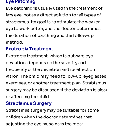
Eye Patching
Eye patching is usually used in the treatment of
lazy eye, not as a direct solution for all types of
strabismus. Its goal is to stimulate the weaker
eye to work better, and the doctor determines
the duration of patching and the follow-up
method.
Exotropia Treatment
Exotropia treatment, which is outward eye
deviation, depends on the severity and
frequency of the deviation and its effect on
vision. The child may need follow-up, eyeglasses,
exercises, or another treatment plan. Strabismus
surgery may be discussed if the deviation is clear
or affecting the child.
Strabismus Surgery
Strabismus surgery may be suitable for some
children when the doctor determines that
adjusting the eye muscles is the most