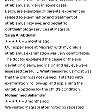
strabismus surgery in some cases.
Below are examples of parents’ experiences
related to examination and treatment of
strabismus, lazy eye, and pediatric
ophthalmology services at Magrabi.
Sarah Al Abdullah
★★★★★ - 6 months ago
Our experience at Magrabi with my child’s
strabismus examination was very comfortable.
The doctor explained the cause of the eye
deviation clearly, and vision and lazy eye were
assessed carefully. What reassured us most was
that the plan was not rushed; it started with
examination, follow-up, and explaining the
suitable options for the child’s condition.
Mohammed Bahamdan
★★★★★ - 8 months ago
We visited Magrabi after noticing repeated