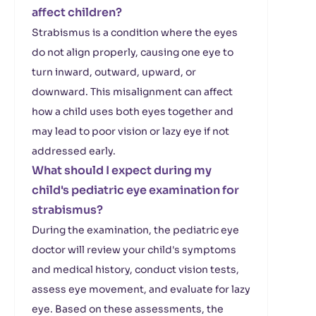
affect children?
Strabismus is a condition where the eyes
do not align properly, causing one eye to
turn inward, outward, upward, or
downward. This misalignment can affect
how a child uses both eyes together and
may lead to poor vision or lazy eye if not
addressed early.
What should I expect during my
child's pediatric eye examination for
strabismus?
During the examination, the pediatric eye
doctor will review your child's symptoms
and medical history, conduct vision tests,
assess eye movement, and evaluate for lazy
eye. Based on these assessments, the