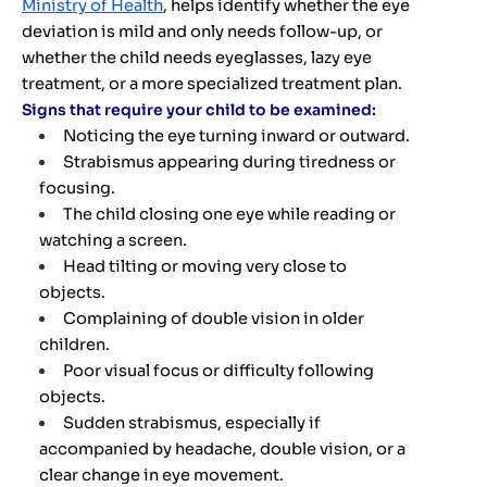
Ministry of Health
, helps identify whether the eye
deviation is mild and only needs follow-up, or
whether the child needs eyeglasses, lazy eye
treatment, or a more specialized treatment plan.
Signs that require your child to be examined:
Noticing the eye turning inward or outward.
Strabismus appearing during tiredness or
focusing.
The child closing one eye while reading or
watching a screen.
Head tilting or moving very close to
objects.
Complaining of double vision in older
children.
Poor visual focus or difficulty following
objects.
Sudden strabismus, especially if
accompanied by headache, double vision, or a
clear change in eye movement.