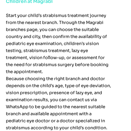
Children at Magrabi
Start your child’s strabismus treatment journey
from the nearest branch. Through the Magrabi
branches page, you can choose the suitable
country and city, then confirm the availability of
pediatric eye examination, children’s vision
testing, strabismus treatment, lazy eye
treatment, vision follow-up, or assessment for
the need for strabismus surgery before booking
the appointment.
Because choosing the right branch and doctor
depends on the child’s age, type of eye deviation,
vision prescription, presence of lazy eye, and
examination results, you can contact us via
WhatsApp to be guided to the nearest suitable
branch and available appointment with a
pediatric eye doctor or a doctor specialized in
strabismus according to your child’s condition.