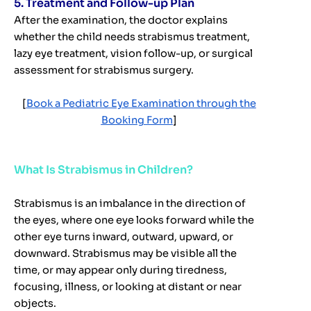
5. Treatment and Follow-up Plan
After the examination, the doctor explains
whether the child needs strabismus treatment,
lazy eye treatment, vision follow-up, or surgical
assessment for strabismus surgery.
[
Book a Pediatric Eye Examination through the
Booking Form
]
What Is Strabismus in Children?
Strabismus is an imbalance in the direction of
the eyes, where one eye looks forward while the
other eye turns inward, outward, upward, or
downward. Strabismus may be visible all the
time, or may appear only during tiredness,
focusing, illness, or looking at distant or near
objects.