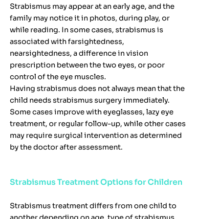
Strabismus may appear at an early age, and the
family may notice it in photos, during play, or
while reading. In some cases, strabismus is
associated with farsightedness,
nearsightedness, a difference in vision
prescription between the two eyes, or poor
control of the eye muscles.
Having strabismus does not always mean that the
child needs strabismus surgery immediately.
Some cases improve with eyeglasses, lazy eye
treatment, or regular follow-up, while other cases
may require surgical intervention as determined
by the doctor after assessment.
Strabismus Treatment Options for Children
Strabismus treatment differs from one child to
another depending on age, type of strabismus,