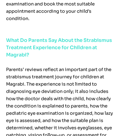
examination and book the most suitable
appointment according to your child’s
condition.
What Do Parents Say About the Strabismus
Treatment Experience for Children at
Magrabi?
Parents’ reviews reflect an important part of the
strabismus treatment journey for children at
Magrabi. The experience is not limited to
diagnosing eye deviation only; it also includes
how the doctor deals with the child, how clearly
the condition is explained to parents, how the
pediatric eye examination is organized, how lazy
eye is assessed, and how the suitable plan is
determined, whether it involves eyeglasses, eye
patching, vision follow-up, or assessment for