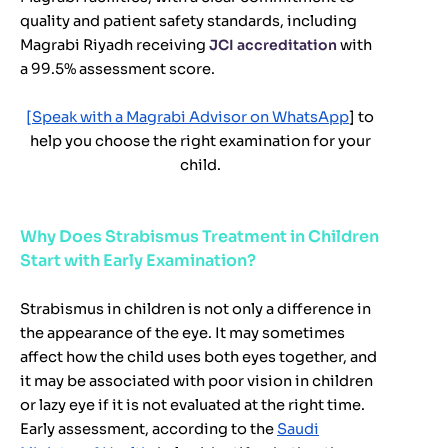
quality and patient safety standards, including
Magrabi Riyadh receiving
JCI accreditation
with
a 99.5% assessment score.
[Speak with a Magrabi Advisor on WhatsApp
] to
help you choose the right examination for your
child.
Why Does Strabismus Treatment in Children
Start with Early Examination?
Strabismus in children is not only a difference in
the appearance of the eye. It may sometimes
affect how the child uses both eyes together, and
it may be associated with poor vision in children
or lazy eye if it is not evaluated at the right time.
Early assessment, according to the
Saudi