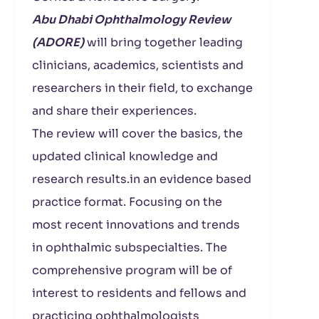
Abu Dhabi Ophthalmology Review
(ADORE)
will bring together leading
clinicians, academics, scientists and
researchers in their field, to exchange
and share their experiences.
The review will cover the basics, the
updated clinical knowledge and
research results.in an evidence based
practice format. Focusing on the
most recent innovations and trends
in ophthalmic subspecialties. The
comprehensive program will be of
interest to residents and fellows and
practicing ophthalmologists