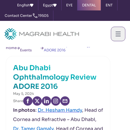
English
Egypt
EYE
DENTAL
ENT
Contact Center
19505
News &
Abu Dhabi Ophthalmology Review
Home
Events
ADORE 2016
Abu Dhabi
Ophthalmology Review
ADORE 2016
May 5, 2024
Share
In photos
:
Dr. Hesham Hamdy
, Head of
Cornea and Refractive – Abu Dhabi,
Dr. Tamer Gamaly
, Head of Cornea and