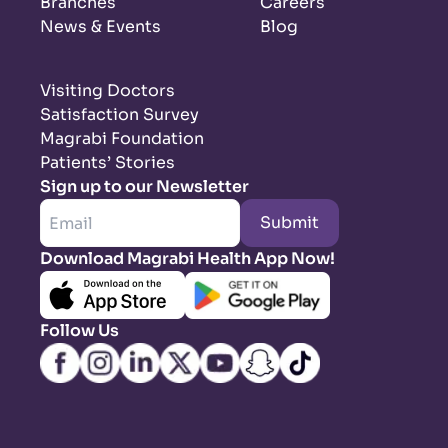
Branches
Careers
News & Events
Blog
Visiting Doctors
Satisfaction Survey
Magrabi Foundation
Patients’ Stories
Sign up to our Newsletter
Submit
Download Magrabi Health App Now!
Follow Us