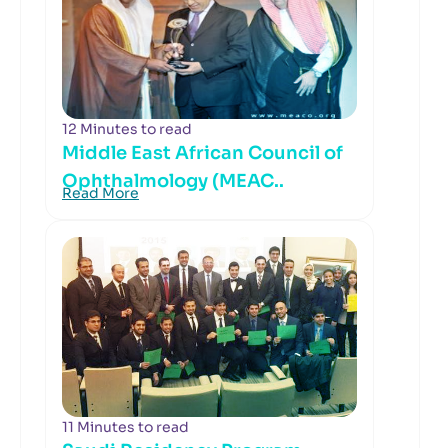
12 Minutes to read
Middle East African Council of
Ophthalmology (MEAC..
Read More
11 Minutes to read