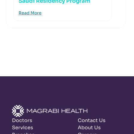
Saudi Residency Program
Read More
Doctors
Contact Us
Services
About Us