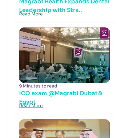
Magrabi Health Expands Dental
Leadership with Stra..
Read More
9 Minutes to read
ICO exam @Magrabi Dubai &
Egypt
Read More