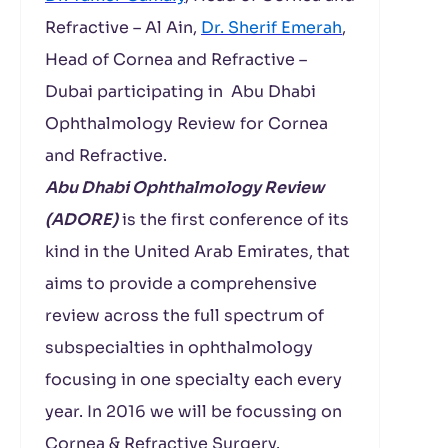
Refractive – Al Ain,
Dr. Sherif Emerah
,
Head of Cornea and Refractive –
Dubai participating in Abu Dhabi
Ophthalmology Review for Cornea
and Refractive.
Abu Dhabi Ophthalmology Review
(ADORE)
is the first conference of its
kind in the United Arab Emirates, that
aims to provide a comprehensive
review across the full spectrum of
subspecialties in ophthalmology
focusing in one specialty each every
year. In 2016 we will be focussing on
Cornea & Refractive Surgery.