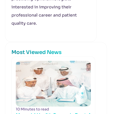
interested in improving their
professional career and patient
quality care.
Most Viewed News
10 Minutes to read