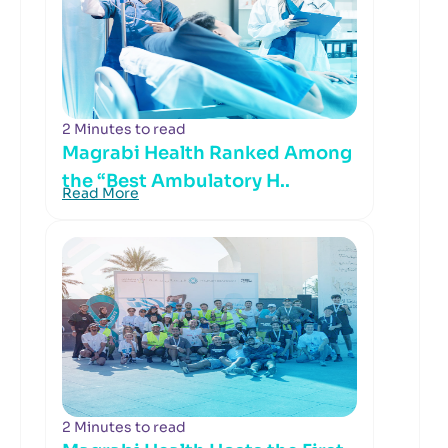
2 Minutes to read
Magrabi Health Ranked Among
the “Best Ambulatory H..
Read More
2 Minutes to read