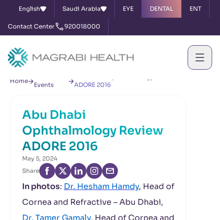
English
Saudi Arabia
EYE
DENTAL
ENT
Contact Center
920018000
News &
Abu Dhabi Ophthalmology Review
Home
Events
ADORE 2016
Abu Dhabi
Ophthalmology Review
ADORE 2016
May 5, 2024
Share
In photos
:
Dr. Hesham Hamdy
, Head of
Cornea and Refractive – Abu Dhabi,
Dr. Tamer Gamaly
, Head of Cornea and