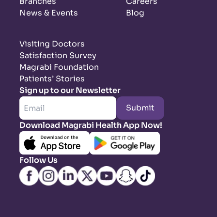
Branches
Careers
News & Events
Blog
Visiting Doctors
Satisfaction Survey
Magrabi Foundation
Patients’ Stories
Sign up to our Newsletter
Submit
Download Magrabi Health App Now!
Follow Us