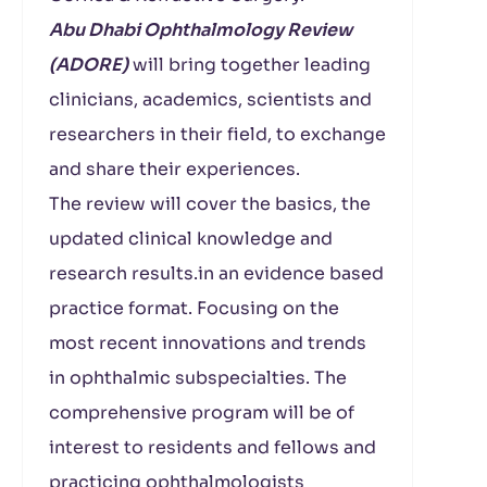
Abu Dhabi Ophthalmology Review
(ADORE)
will bring together leading
clinicians, academics, scientists and
researchers in their field, to exchange
and share their experiences.
The review will cover the basics, the
updated clinical knowledge and
research results.in an evidence based
practice format. Focusing on the
most recent innovations and trends
in ophthalmic subspecialties. The
comprehensive program will be of
interest to residents and fellows and
practicing ophthalmologists