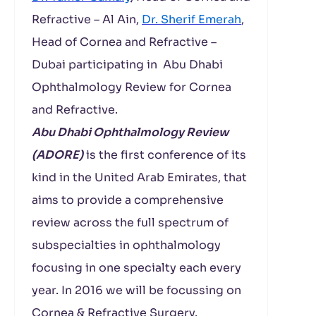
Refractive – Al Ain,
Dr. Sherif Emerah
,
Head of Cornea and Refractive –
Dubai participating in Abu Dhabi
Ophthalmology Review for Cornea
and Refractive.
Abu Dhabi Ophthalmology Review
(ADORE)
is the first conference of its
kind in the United Arab Emirates, that
aims to provide a comprehensive
review across the full spectrum of
subspecialties in ophthalmology
focusing in one specialty each every
year. In 2016 we will be focussing on
Cornea & Refractive Surgery.