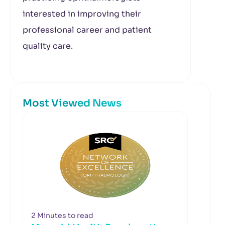
interested in improving their
professional career and patient
quality care.
Most Viewed News
2 Minutes to read