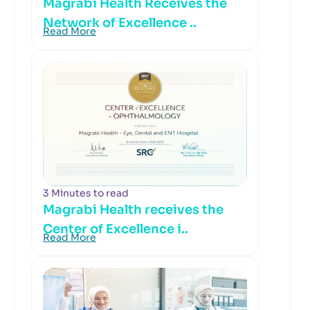
Magrabi Health Receives the
Network of Excellence ..
Read More
3 Minutes to read
Magrabi Health receives the
Center of Excellence i..
Read More