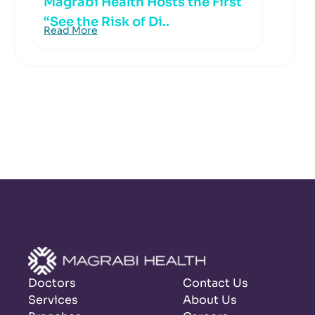
Magrabi Health Hosts the First
“See the Risk of Di..
Read More
Doctors
Contact Us
Services
About Us