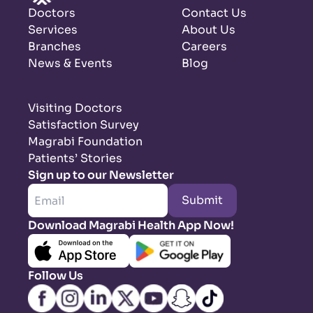
Doctors
Contact Us
Services
About Us
Branches
Careers
News & Events
Blog
Visiting Doctors
Satisfaction Survey
Magrabi Foundation
Patients’ Stories
Sign up to our Newsletter
Submit
Download Magrabi Health App Now!
Follow Us