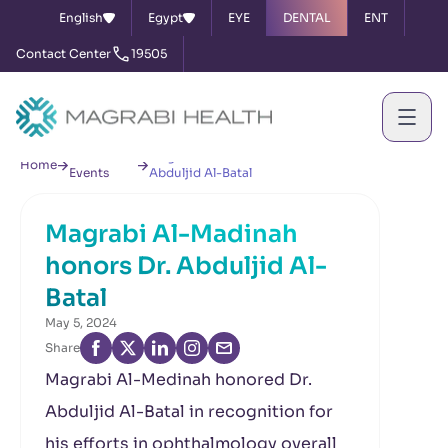
English
Egypt
EYE
DENTAL
ENT
Contact Center
19505
News &
Magrabi Al-Madinah honors Dr.
Home
Events
Abduljid Al-Batal
Magrabi Al-Madinah
honors Dr. Abduljid Al-
Batal
May 5, 2024
Share
Magrabi Al-Medinah honored Dr.
Abduljid Al-Batal in recognition for
his efforts in ophthalmology overall