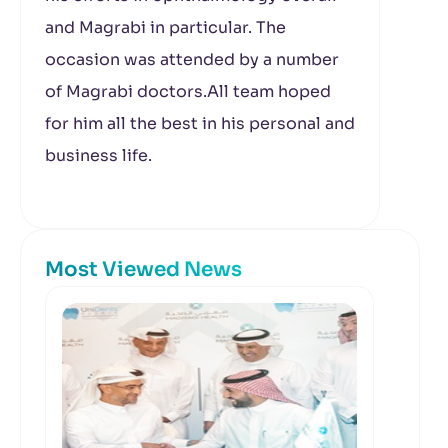
and Magrabi in particular. The
occasion was attended by a number
of Magrabi doctors.All team hoped
for him all the best in his personal and
business life.
Most Viewed News