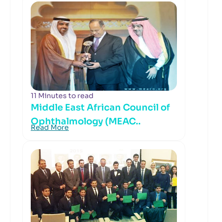
11 Minutes to read
Middle East African Council of
Ophthalmology (MEAC..
Read More