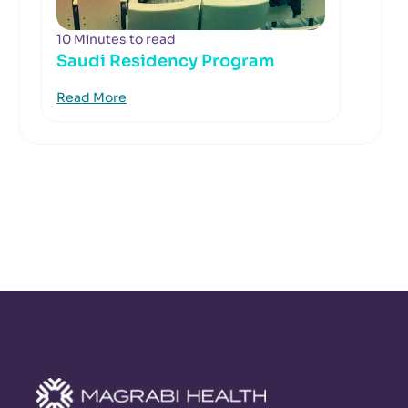
10 Minutes to read
Saudi Residency Program
Read More