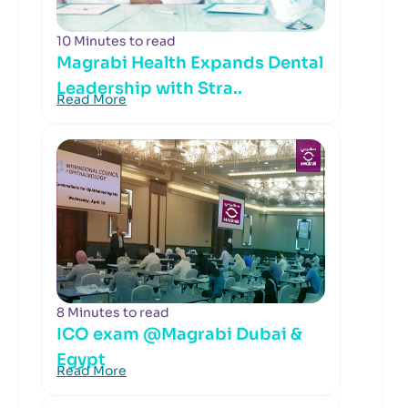
10 Minutes to read
Magrabi Health Expands Dental
Leadership with Stra..
Read More
8 Minutes to read
ICO exam @Magrabi Dubai &
Egypt
Read More