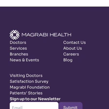
Doctors
Contact Us
Services
About Us
Branches
Careers
News & Events
Blog
Visiting Doctors
Satisfaction Survey
Magrabi Foundation
Patients’ Stories
Sign up to our Newsletter
Submit