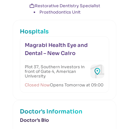
Restorative Dentistry Specialist
Prosthodontics Unit
Hospitals
Magrabi Health Eye and
Dental – New Cairo
Plot 37, Southern Investors in
front of Gate 4, American
University
Closed Now
Opens Tomorrow at 09:00
Doctor's Information
Doctor’s Bio