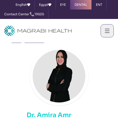
English
Egypt
EYE
DENTAL
ENT
Contact Center
19505
Home
Our Doctors
Dr. Amira Amr
Dr. Amira Amr