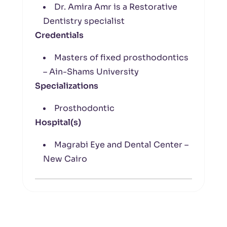
Dr. Amira Amr is a Restorative
Dentistry specialist
Credentials
Masters of fixed prosthodontics
– Ain-Shams University
Specializations
Prosthodontic
Hospital(s)
Magrabi Eye and Dental Center –
New Cairo