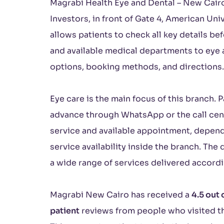
Magrabi Health Eye and Dental – New Cairo 
Investors, in front of Gate 4, American Uni
allows patients to check all key details be
and available medical departments to eye 
options, booking methods, and directions.
Eye care is the main focus of this branch. 
advance through WhatsApp or the call cent
service and available appointment, depen
service availability inside the branch. Th
a wide range of services delivered accordi
Magrabi New Cairo has received a
4.5 out 
patient
reviews from people who visited th