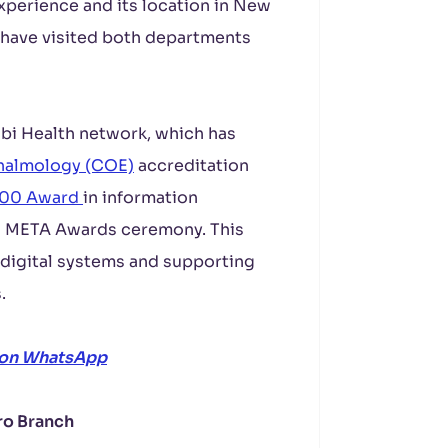
experience and its location in New
 have visited both departments
rabi Health network, which has
thalmology (COE)
accreditation
200 Award
in information
nd META Awards ceremony. This
 digital systems and supporting
.
 on WhatsApp
ro Branch