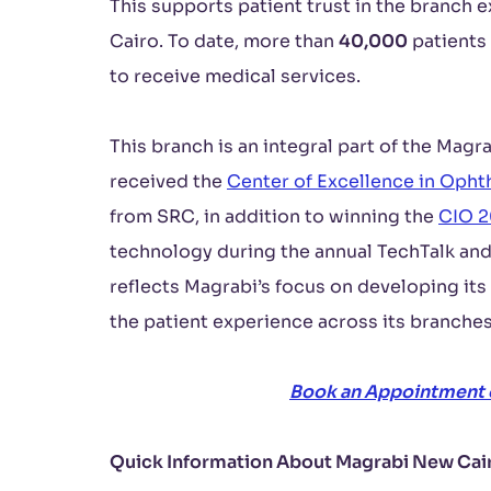
This supports patient trust in the branch 
Cairo. To date, more than
40,000
patients
to receive medical services.
This branch is an integral part of the Mag
received the
Center of Excellence in Oph
from SRC, in addition to winning the
CIO 
technology during the annual TechTalk a
reflects Magrabi’s focus on developing its
the patient experience across its branches
Book an Appointment
Quick Information About Magrabi New Cai