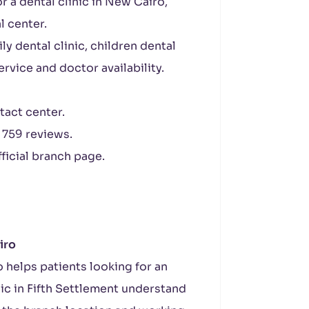
r a dental clinic in New Cairo,
l center.
ly dental clinic, children dental
ervice and doctor availability.
tact center.
 759 reviews.
ficial branch page.
iro
 helps patients looking for an
nic in Fifth Settlement understand