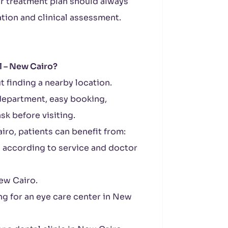
r treatment plan should always
tion and clinical assessment.
 – New Cairo?
t finding a nearby location.
 department, easy booking,
ask before visiting.
ro, patients can benefit from:
, according to service and doctor
New Cairo.
ng for an eye care center in New