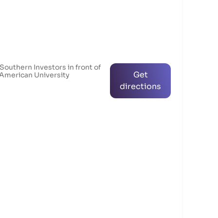
 Southern Investors in front of
Get
 American University
directions