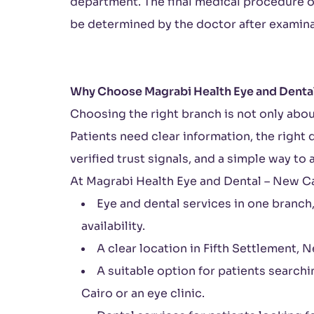
department. The final medical procedure o
be determined by the doctor after examina
Why Choose Magrabi Health Eye and Dental
Choosing the right branch is not only abou
Patients need clear information, the right
verified trust signals, and a simple way to 
At Magrabi Health Eye and Dental – New Cai
Eye and dental services in one branch
availability.
A clear location in Fifth Settlement, 
A suitable option for patients searchi
Cairo or an eye clinic.