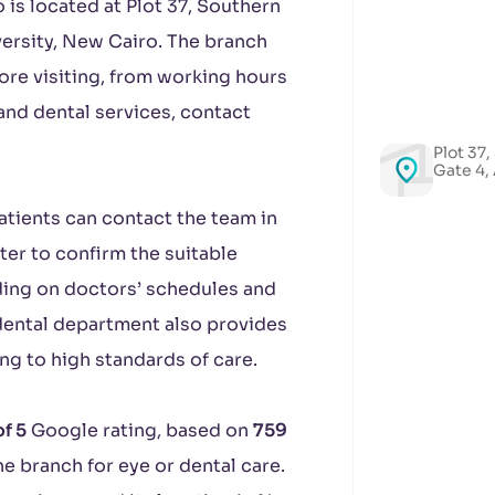
is located at Plot 37, Southern
versity, New Cairo. The branch
fore visiting, from working hours
and dental services, contact
Plot 37,
Gate 4,
Patients can contact the team in
er to confirm the suitable
ding on doctors’ schedules and
e dental department also provides
ng to high standards of care.
of 5
Google rating, based on
759
e branch for eye or dental care.