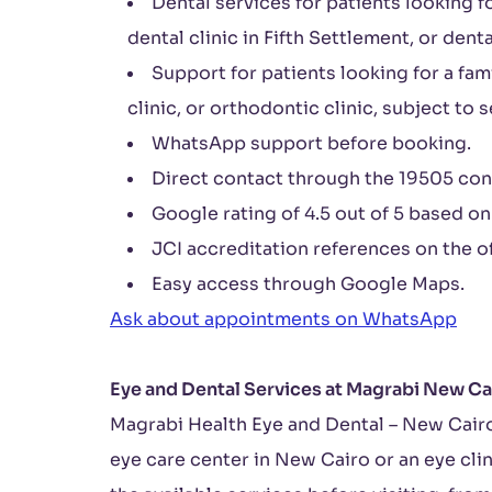
Dental services for patients looking fo
dental clinic in Fifth Settlement, or denta
Support for patients looking for a fami
clinic, or orthodontic clinic, subject to s
WhatsApp support before booking.
Direct contact through the 19505 con
Google rating of 4.5 out of 5 based on
JCI accreditation references on the of
Easy access through Google Maps.
Ask about appointments on WhatsApp
Eye and Dental Services at Magrabi New Ca
Magrabi Health Eye and Dental – New Cairo
eye care center in New Cairo or an eye cli