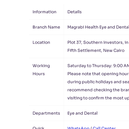
Information
Details
Branch Name
Magrabi Health Eye and Denta
Location
Plot 37, Southern Investors, in
Fifth Settlement, New Cairo
Working
Saturday to Thursday: 9:00 A
Hours
Please note that opening hour
during public holidays and se
recommend checking the bra
visiting to confirm the most 
Departments
Eye and Dental
Quick
WhatsApp
/
Call Center