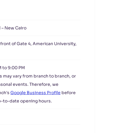
l – New Cairo
 front of Gate 4, American University,
M to 9:00 PM
s may vary from branch to branch, or
asonal events. Therefore, we
nch's
Google Business Profile
before
up-to-date opening hours.