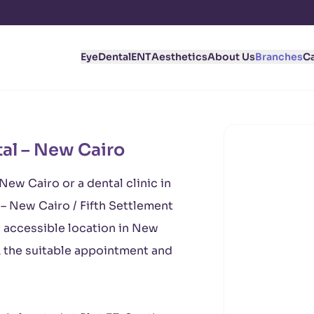
Eye
Dental
ENT
Aesthetics
About Us
Branches
C
al – New Cairo
 New Cairo or a dental clinic in
– New Cairo / Fifth Settlement
, accessible location in New
k the suitable appointment and