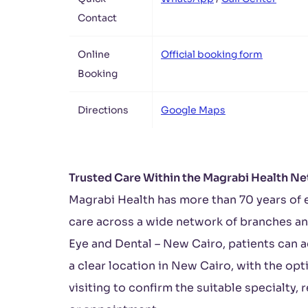
Contact
Online
Official booking form
Booking
Directions
Google Maps
Trusted Care Within the Magrabi Health N
Magrabi Health has more than 70 years of 
care across a wide network of branches an
Eye and Dental – New Cairo, patients can a
a clear location in New Cairo, with the op
visiting to confirm the suitable specialty, 