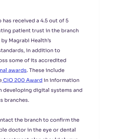
has received a 4.5 out of 5
ting patient trust in the branch
d by Magrabi Health’s
tandards, in addition to
oss some of its accredited
onal awards
. These include
e
CIO 200 Award
in information
on developing digital systems and
ts branches.
ntact the branch to confirm the
able doctor in the eye or dental