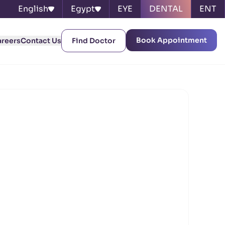
English
Egypt
EYE
DENTAL
ENT
Book Appointment
areers
Contact Us
Find Doctor