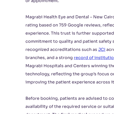
or appointment.
Magrabi Health Eye and Dental – New Cairo 
rating based on 759 Google reviews, reflec
experience. This trust is further supporte
commitment to quality and patient safety s
recognized accreditations such as
JCI
acr
branches, and a strong
record of instituti
Magrabi Hospitals and Centers winning th
technology, reflecting the group’s focus 
improving the patient experience across i
Before booking, patients are advised to co
availability of the required service or suit