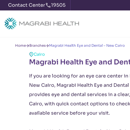
Contact Center
19505
Home
Branches
Magrabi Health Eye and Dental – New Cairo
Cairo
Magrabi Health Eye and Dent
If you are looking for an eye care center in
New Cairo, Magrabi Health Eye and Dental 
provides eye and dental services in a clear
Cairo, with quick contact options to chec
available service before your visit.