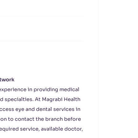
etwork
experience in providing medical
d specialties. At Magrabi Health
ccess eye and dental services in
tion to contact the branch before
required service, available doctor,