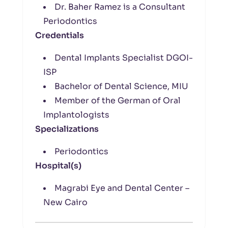
Dr. Baher Ramez is a Consultant
Periodontics
Credentials
Dental Implants Specialist DGOI-
ISP
Bachelor of Dental Science, MIU
Member of the German of Oral
Implantologists
Specializations
Periodontics
Hospital(s)
Magrabi Eye and Dental Center –
New Cairo