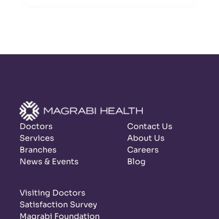
Doctors
Contact Us
Services
About Us
Branches
Careers
News & Events
Blog
Visiting Doctors
Satisfaction Survey
Magrabi Foundation