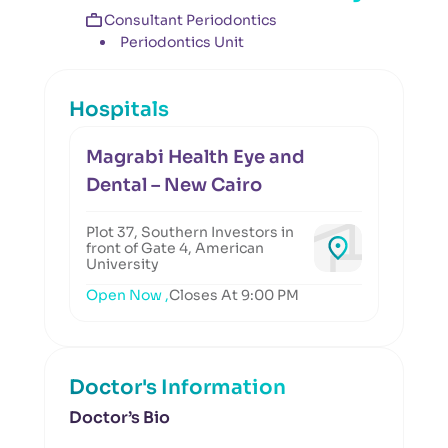
Consultant Periodontics
Periodontics Unit
Hospitals
Magrabi Health Eye and
Dental – New Cairo
Plot 37, Southern Investors in
front of Gate 4, American
University
Open Now ,
Closes At 9:00 PM
Doctor's Information
Doctor’s Bio