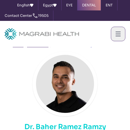
English
Egypt
EYE
DENTAL
ENT
Contact Center
19505
Home
Our Doctors
Dr. Baher Ramez Ramzy
Dr. Baher Ramez Ramzy