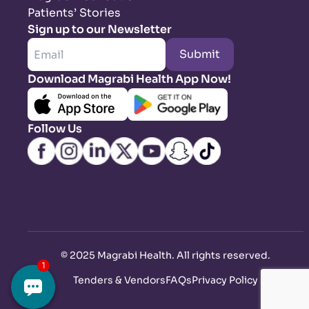
Patients’ Stories
Sign up to our Newsletter
Submit
Download Magrabi Health App Now!
Follow Us
©
2025 Magrabi Health. All rights reserved
.
Tenders & Vendors
FAQs
Privacy Policy