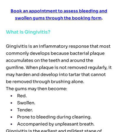
Book an appointment to assess bleeding and
swollen gums through the booking form
.
What Is Gingivitis?
Gingivitis is an inflammatory response that most
commonly develops because bacterial plaque
accumulates on the teeth and around the
gumline. When plaque is not removed regularly, it
may harden and develop into tartar that cannot
be removed through brushing alone.
The gums may then become:
Red.
Swollen.
Tender.
Prone to bleeding during cleaning.
Accompanied by unpleasant breath.
Gingivitis is the earliest and mildest stage of