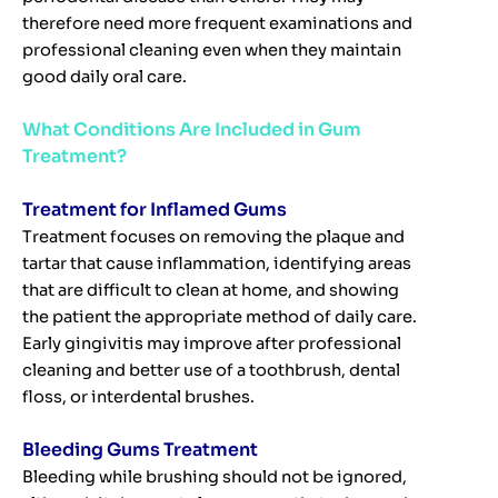
therefore need more frequent examinations and
professional cleaning even when they maintain
good daily oral care.
What Conditions Are Included in Gum
Treatment?
Treatment for Inflamed Gums
Treatment focuses on removing the plaque and
tartar that cause inflammation, identifying areas
that are difficult to clean at home, and showing
the patient the appropriate method of daily care.
Early gingivitis may improve after professional
cleaning and better use of a toothbrush, dental
floss, or interdental brushes.
Bleeding Gums Treatment
Bleeding while brushing should not be ignored,