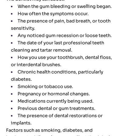
When the gum bleeding or swelling began.
How often the symptoms occur.
The presence of pain, bad breath, or tooth
sensitivity.
Any noticed gum recession or loose teeth.
The date of your last professional teeth
cleaning and tartar removal.
How you use your toothbrush, dental floss,
or interdental brushes.
Chronic health conditions, particularly
diabetes.
Smoking or tobacco use.
Pregnancy or hormonal changes.
Medications currently being used.
Previous dental or gum treatments.
The presence of dental restorations or
implants.
Factors such as smoking, diabetes, and