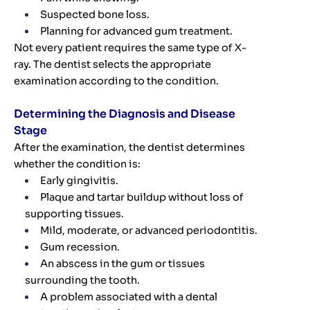
Suspected bone loss.
Planning for advanced gum treatment.
Not every patient requires the same type of X-
ray. The dentist selects the appropriate
examination according to the condition.
Determining the Diagnosis and Disease
Stage
After the examination, the dentist determines
whether the condition is:
Early gingivitis.
Plaque and tartar buildup without loss of
supporting tissues.
Mild, moderate, or advanced periodontitis.
Gum recession.
An abscess in the gum or tissues
surrounding the tooth.
A problem associated with a dental