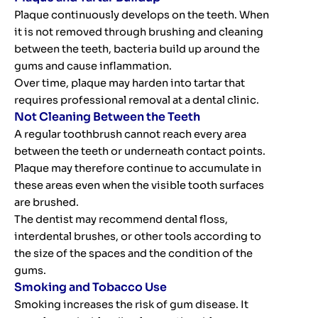
Plaque continuously develops on the teeth. When
it is not removed through brushing and cleaning
between the teeth, bacteria build up around the
gums and cause inflammation.
Over time, plaque may harden into tartar that
requires professional removal at a dental clinic.
Not Cleaning Between the Teeth
A regular toothbrush cannot reach every area
between the teeth or underneath contact points.
Plaque may therefore continue to accumulate in
these areas even when the visible tooth surfaces
are brushed.
The dentist may recommend dental floss,
interdental brushes, or other tools according to
the size of the spaces and the condition of the
gums.
Smoking and Tobacco Use
Smoking increases the risk of gum disease. It