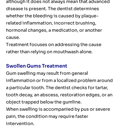
although it does not always mean that advanced
disease is present. The dentist determines
whether the bleeding is caused by plaque-
related inflammation, incorrect brushing,
hormonal changes, a medication, or another
cause.
Treatment focuses on addressing the cause
rather than relying on mouthwash alone.
Swollen Gums Treatment
Gum swelling may result from general
inflammation or from a localized problem around
a particular tooth. The dentist checks for tartar,
tooth decay, an abscess, restoration edges, or an
object trapped below the gumline.
When swelling is accompanied by pus or severe
pain, the condition may require faster
intervention.