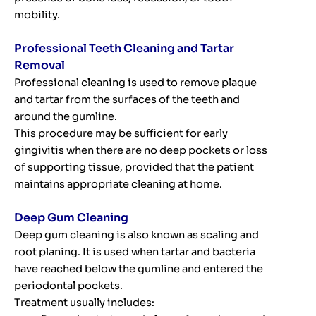
mobility.
Professional Teeth Cleaning and Tartar
Removal
Professional cleaning is used to remove plaque
and tartar from the surfaces of the teeth and
around the gumline.
This procedure may be sufficient for early
gingivitis when there are no deep pockets or loss
of supporting tissue, provided that the patient
maintains appropriate cleaning at home.
Deep Gum Cleaning
Deep gum cleaning is also known as scaling and
root planing. It is used when tartar and bacteria
have reached below the gumline and entered the
periodontal pockets.
Treatment usually includes: