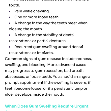
tooth.
Pain while chewing.
One or more loose teeth.
A change in the way the teeth meet when
closing the mouth.
A change in the stability of dental
restorations or partial dentures.
Recurrent gum swelling around dental
restorations or implants.
Common signs of gum disease include redness,
swelling, and bleeding. More advanced cases
may progress to gum recession, bad breath,
abscesses, or loose teeth. You should arrange a
prompt appointment if the swelling is severe, if
teeth become loose, or if a persistent lump or
ulcer develops inside the mouth.
When Does Gum Swelling Require Urgent