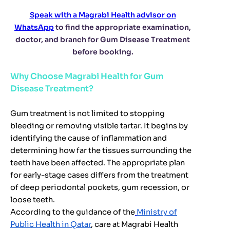
Speak with a Magrabi Health advisor on
WhatsApp
to find the appropriate examination,
doctor, and branch for Gum Disease Treatment
before booking.
Why Choose Magrabi Health for Gum
Disease Treatment?
Gum treatment is not limited to stopping
bleeding or removing visible tartar. It begins by
identifying the cause of inflammation and
determining how far the tissues surrounding the
teeth have been affected. The appropriate plan
for early-stage cases differs from the treatment
of deep periodontal pockets, gum recession, or
loose teeth.
According to the guidance of the
Ministry of
Public Health in Qatar
, care at Magrabi Health