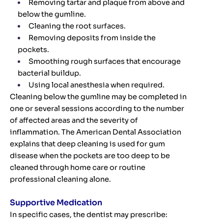
Removing tartar and plaque from above and
below the gumline.
Cleaning the root surfaces.
Removing deposits from inside the
pockets.
Smoothing rough surfaces that encourage
bacterial buildup.
Using local anesthesia when required.
Cleaning below the gumline may be completed in
one or several sessions according to the number
of affected areas and the severity of
inflammation. The American Dental Association
explains that deep cleaning is used for gum
disease when the pockets are too deep to be
cleaned through home care or routine
professional cleaning alone.
Supportive Medication
In specific cases, the dentist may prescribe: