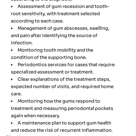
Assessment of gum recession and tooth-
root sensitivity, with treatment selected
according to each case.
Management of gum abscesses, swelling,
and pain after identifying the source of
infection.
Monitoring tooth mobility and the
condition of the supporting bone.
Periodontics services for cases that require
specialized assessment or treatment.
Clear explanations of the treatment steps,
expected number of visits, and required home
care.
Monitoring how the gums respond to
treatment and measuring periodontal pockets
again when necessary.
A maintenance plan to support gum health
and reduce the risk of recurrent inflammation.