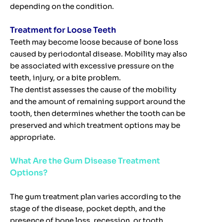
depending on the condition.
Treatment for Loose Teeth
Teeth may become loose because of bone loss
caused by periodontal disease. Mobility may also
be associated with excessive pressure on the
teeth, injury, or a bite problem.
The dentist assesses the cause of the mobility
and the amount of remaining support around the
tooth, then determines whether the tooth can be
preserved and which treatment options may be
appropriate.
What Are the Gum Disease Treatment
Options?
The gum treatment plan varies according to the
stage of the disease, pocket depth, and the
presence of bone loss, recession, or tooth