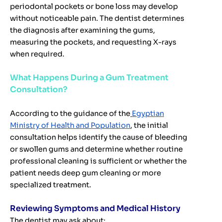
periodontal pockets or bone loss may develop
without noticeable pain. The dentist determines
the diagnosis after examining the gums,
measuring the pockets, and requesting X-rays
when required.
What Happens During a Gum Treatment
Consultation?
According to the guidance of the
Egyptian
Ministry of Health and Population
, the initial
consultation helps identify the cause of bleeding
or swollen gums and determine whether routine
professional cleaning is sufficient or whether the
patient needs deep gum cleaning or more
specialized treatment.
Reviewing Symptoms and Medical History
The dentist may ask about: