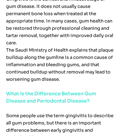
gum disease. It does not usually cause
permanent bone loss when treated at the
appropriate time. In many cases, gum health can
be restored through professional cleaning and
tartar removal, together with improved daily oral
care.
The Saudi Ministry of Health explains that plaque
buildup along the gumline is a common cause of
inflammation and bleeding gums, and that
continued buildup without removal may lead to
worsening gum disease.
What Is the Difference Between Gum
Disease and Periodontal Disease?
Some people use the term gingivitis to describe
all gum problems, but there is an important
difference between early gingivitis and