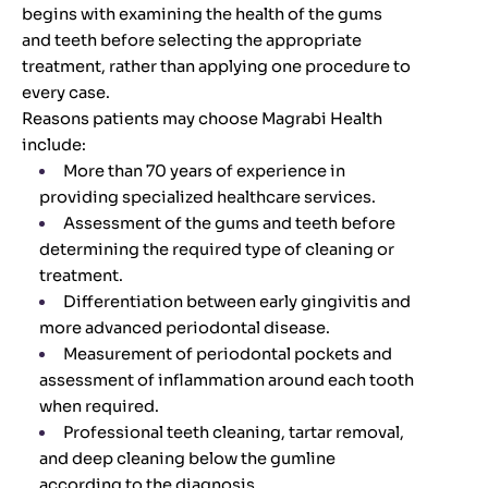
begins with examining the health of the gums
and teeth before selecting the appropriate
treatment, rather than applying one procedure to
every case.
Reasons patients may choose Magrabi Health
include:
More than 70 years of experience in
providing specialized healthcare services.
Assessment of the gums and teeth before
determining the required type of cleaning or
treatment.
Differentiation between early gingivitis and
more advanced periodontal disease.
Measurement of periodontal pockets and
assessment of inflammation around each tooth
when required.
Professional teeth cleaning, tartar removal,
and deep cleaning below the gumline
according to the diagnosis.