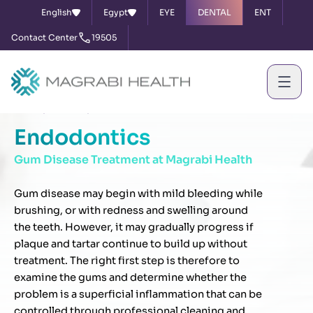
English
Egypt
EYE
DENTAL
ENT
Contact Center
19505
Home
Services
Endodontics
Endodontics
Gum Disease Treatment at Magrabi Health
Gum disease may begin with mild bleeding while
brushing, or with redness and swelling around
the teeth. However, it may gradually progress if
plaque and tartar continue to build up without
treatment. The right first step is therefore to
examine the gums and determine whether the
problem is a superficial inflammation that can be
controlled through professional cleaning and