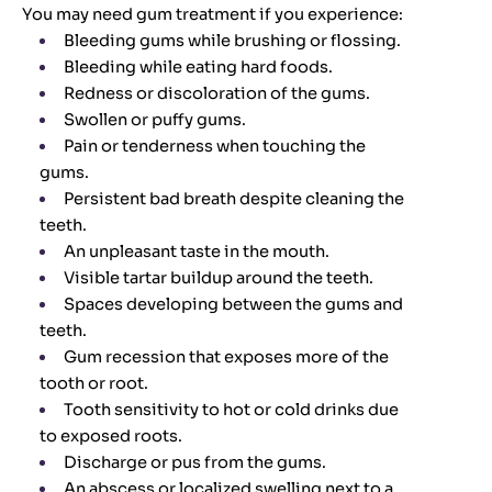
You may need gum treatment if you experience:
Bleeding gums while brushing or flossing.
Bleeding while eating hard foods.
Redness or discoloration of the gums.
Swollen or puffy gums.
Pain or tenderness when touching the
gums.
Persistent bad breath despite cleaning the
teeth.
An unpleasant taste in the mouth.
Visible tartar buildup around the teeth.
Spaces developing between the gums and
teeth.
Gum recession that exposes more of the
tooth or root.
Tooth sensitivity to hot or cold drinks due
to exposed roots.
Discharge or pus from the gums.
An abscess or localized swelling next to a