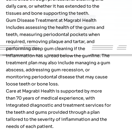
daily care, or whether it has extended to the
tissues and bone supporting the teeth.
Gum Disease Treatment at Magrabi Health
includes assessing the health of the gums and
teeth, measuring periodontal pockets when
required, removing plaque and tartar, and
performing deep gum cleaning if the
inflammation has spread below the gumline. The
treatment plan may also include managing a gum
abscess, addressing gum recession, or
monitoring periodontal disease that may cause
loose teeth or bone loss.
Care at Magrabi Health is supported by more
than 70 years of medical experience, with
integrated diagnostic and treatment services for
the teeth and gums provided through a plan
tailored to the severity of inflammation and the
needs of each patient.