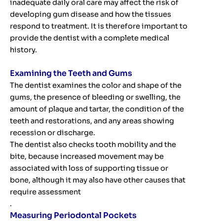
inadequate daily oral care may affect the risk of
developing gum disease and how the tissues
respond to treatment. It is therefore important to
provide the dentist with a complete medical
history.
Examining the Teeth and Gums
The dentist examines the color and shape of the
gums, the presence of bleeding or swelling, the
amount of plaque and tartar, the condition of the
teeth and restorations, and any areas showing
recession or discharge.
The dentist also checks tooth mobility and the
bite, because increased movement may be
associated with loss of supporting tissue or
bone, although it may also have other causes that
require assessment
.
Measuring Periodontal Pockets