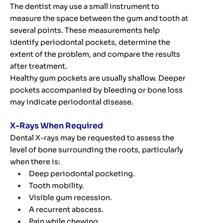
The dentist may use a small instrument to
measure the space between the gum and tooth at
several points. These measurements help
identify periodontal pockets, determine the
extent of the problem, and compare the results
after treatment.
Healthy gum pockets are usually shallow. Deeper
pockets accompanied by bleeding or bone loss
may indicate periodontal disease.
X-Rays When Required
Dental X-rays may be requested to assess the
level of bone surrounding the roots, particularly
when there is:
Deep periodontal pocketing.
Tooth mobility.
Visible gum recession.
A recurrent abscess.
Pain while chewing.