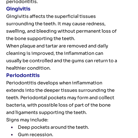
periodontitis.
Gingivitis
Gingivitis affects the superficial tissues
surrounding the teeth. It may cause redness,
swelling, and bleeding without permanent loss of
the bone supporting the teeth.
When plaque and tartar are removed and daily
cleaning is improved, the inflammation can
usually be controlled and the gums can return to a
healthier condition.
Periodontitis
Periodontitis develops when inflammation
extends into the deeper tissues surrounding the
teeth. Periodontal pockets may form and collect
bacteria, with possible loss of part of the bone
and ligaments supporting the teeth.
Signs may include:
Deep pockets around the teeth.
Gum recession.