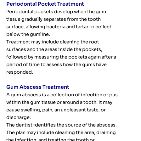
Periodontal Pocket Treatment
Periodontal pockets develop when the gum
tissue gradually separates from the tooth
surface, allowing bacteria and tartar to collect
below the gumline.
Treatment may include cleaning the root
surfaces and the areas inside the pockets,
followed by measuring the pockets again after a
period of time to assess how the gums have
responded.
Gum Abscess Treatment
A gum abscess is a collection of infection or pus
within the gum tissue or around a tooth. It may
cause swelling, pain, an unpleasant taste, or
discharge.
The dentist identifies the source of the abscess.
The plan may include cleaning the area, draining
the infection, and treating the tooth or