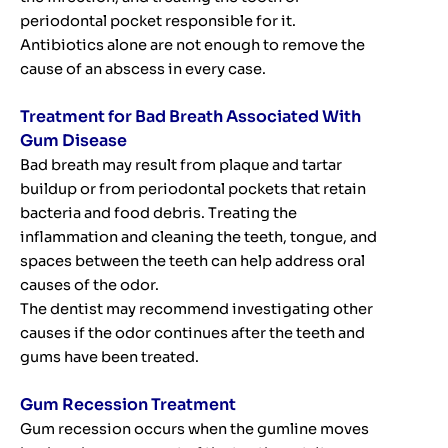
periodontal pocket responsible for it.
Antibiotics alone are not enough to remove the
cause of an abscess in every case.
Treatment for Bad Breath Associated With
Gum Disease
Bad breath may result from plaque and tartar
buildup or from periodontal pockets that retain
bacteria and food debris. Treating the
inflammation and cleaning the teeth, tongue, and
spaces between the teeth can help address oral
causes of the odor.
The dentist may recommend investigating other
causes if the odor continues after the teeth and
gums have been treated.
Gum Recession Treatment
Gum recession occurs when the gumline moves