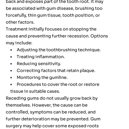
back and exposes part of the tooth root. It may
be associated with gum disease, brushing too
forcefully, thin gum tissue, tooth position, or
other factors.
Treatment initially focuses on stopping the
cause and preventing further recession. Options
may include:
Adjusting the toothbrushing technique.
Treating inflammation.
Reducing sensitivity.
Correcting factors that retain plaque.
Monitoring the gumline.
Procedures to cover the root or restore
tissue in suitable cases.
Receding gums do not usually grow back by
themselves. However, the cause can be
controlled, symptoms can be reduced, and
further deterioration may be prevented. Gum
surgery may help cover some exposed roots