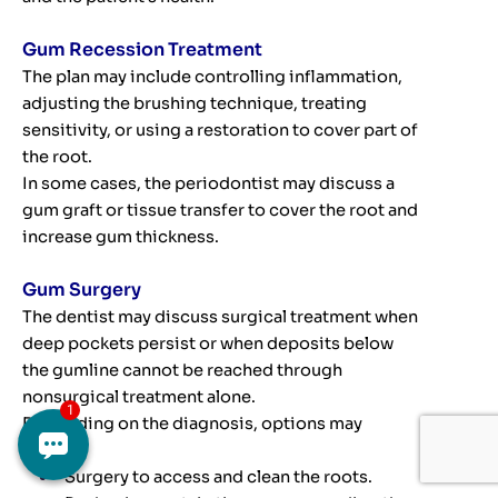
Gum Recession Treatment
The plan may include controlling inflammation,
adjusting the brushing technique, treating
sensitivity, or using a restoration to cover part of
the root.
In some cases, the periodontist may discuss a
gum graft or tissue transfer to cover the root and
increase gum thickness.
Gum Surgery
The dentist may discuss surgical treatment when
deep pockets persist or when deposits below
the gumline cannot be reached through
nonsurgical treatment alone.
Depending on the diagnosis, options may
include:
Surgery to access and clean the roots.