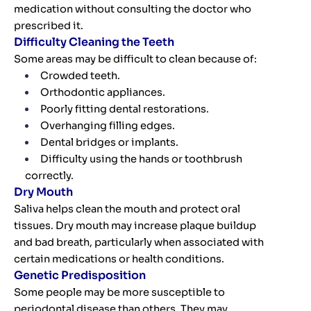
medication without consulting the doctor who
prescribed it.
Difficulty Cleaning the Teeth
Some areas may be difficult to clean because of:
Crowded teeth.
Orthodontic appliances.
Poorly fitting dental restorations.
Overhanging filling edges.
Dental bridges or implants.
Difficulty using the hands or toothbrush
correctly.
Dry Mouth
Saliva helps clean the mouth and protect oral
tissues. Dry mouth may increase plaque buildup
and bad breath, particularly when associated with
certain medications or health conditions.
Genetic Predisposition
Some people may be more susceptible to
periodontal disease than others. They may