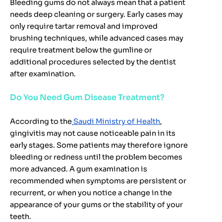
Bleeding gums do not always mean that a patient
needs deep cleaning or surgery. Early cases may
only require tartar removal and improved
brushing techniques, while advanced cases may
require treatment below the gumline or
additional procedures selected by the dentist
after examination.
Do You Need Gum Disease Treatment?
According to the
Saudi Ministry of Health
,
gingivitis may not cause noticeable pain in its
early stages. Some patients may therefore ignore
bleeding or redness until the problem becomes
more advanced. A gum examination is
recommended when symptoms are persistent or
recurrent, or when you notice a change in the
appearance of your gums or the stability of your
teeth.