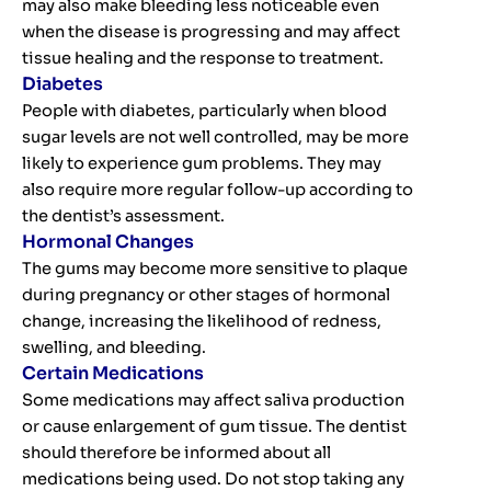
may also make bleeding less noticeable even
when the disease is progressing and may affect
tissue healing and the response to treatment.
Diabetes
People with diabetes, particularly when blood
sugar levels are not well controlled, may be more
likely to experience gum problems. They may
also require more regular follow-up according to
the dentist’s assessment.
Hormonal Changes
The gums may become more sensitive to plaque
during pregnancy or other stages of hormonal
change, increasing the likelihood of redness,
swelling, and bleeding.
Certain Medications
Some medications may affect saliva production
or cause enlargement of gum tissue. The dentist
should therefore be informed about all
medications being used. Do not stop taking any