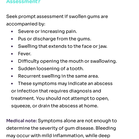
Assessment?
Seek prompt assessment if swollen gums are
accompanied by:
Severe or increasing pain.
Pus or discharge from the gums.
Swelling that extends to the face or jaw.
Fever.
Difficulty opening the mouth or swallowing.
Sudden loosening of a tooth.
Recurrent swelling in the same area.
These symptoms may indicate an abscess
or infection that requires diagnosis and
treatment. You should not attempt to open,
squeeze, or drain the abscess at home.
Medical note:
Symptoms alone are not enough to
determine the severity of gum disease. Bleeding
may occur with mild inflammation, while deep