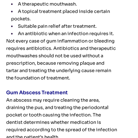
A therapeutic mouthwash.
A topical treatment placed inside certain
pockets.
Suitable pain relief after treatment.
An antibiotic when an infection requires it.
Not every case of gum inflammation or bleeding
requires antibiotics. Antibiotics and therapeutic
mouthwashes should not be used without a
prescription, because removing plaque and
tartar and treating the underlying cause remain
the foundation of treatment.
Gum Abscess Treatment
An abscess may require cleaning the area,
draining the pus, and treating the periodontal
pocket or tooth causing the infection. The
dentist determines whether medication is
required according to the spread of the infection
and the patient’s health.