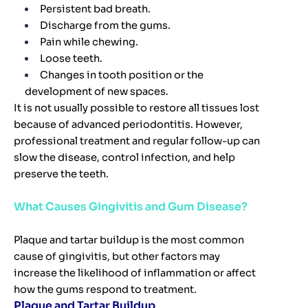
Persistent bad breath.
Discharge from the gums.
Pain while chewing.
Loose teeth.
Changes in tooth position or the
development of new spaces.
It is not usually possible to restore all tissues lost
because of advanced periodontitis. However,
professional treatment and regular follow-up can
slow the disease, control infection, and help
preserve the teeth.
What Causes Gingivitis and Gum Disease?
Plaque and tartar buildup is the most common
cause of gingivitis, but other factors may
increase the likelihood of inflammation or affect
how the gums respond to treatment.
Plaque and Tartar Buildup