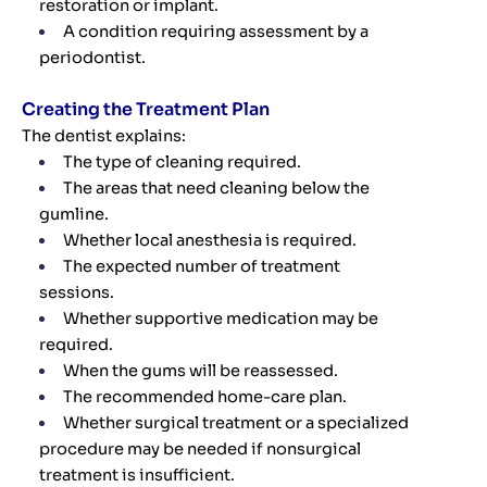
restoration or implant.
A condition requiring assessment by a
periodontist.
Creating the Treatment Plan
The dentist explains:
The type of cleaning required.
The areas that need cleaning below the
gumline.
Whether local anesthesia is required.
The expected number of treatment
sessions.
Whether supportive medication may be
required.
When the gums will be reassessed.
The recommended home-care plan.
Whether surgical treatment or a specialized
procedure may be needed if nonsurgical
treatment is insufficient.