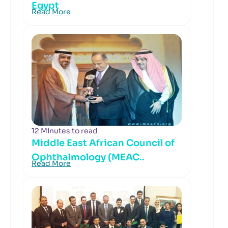
Egypt
Read More
12 Minutes to read
Middle East African Council of
Ophthalmology (MEAC..
Read More