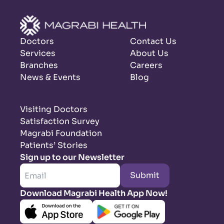
Doctors
Contact Us
Services
About Us
Branches
Careers
News & Events
Blog
Visiting Doctors
Satisfaction Survey
Magrabi Foundation
Patients’ Stories
Sign up to our Newsletter
Submit
Download Magrabi Health App Now!