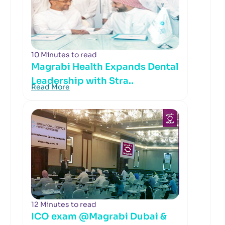
10 Minutes to read
Magrabi Health Expands Dental
Leadership with Stra..
Read More
12 Minutes to read
ICO exam @Magrabi Dubai &