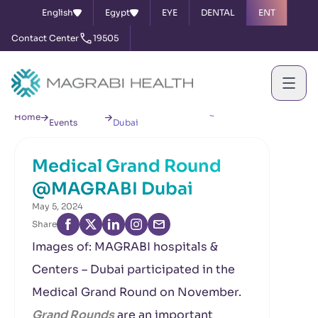
English
Egypt
EYE
DENTAL
ENT
Contact Center
19505
News &
Medical Grand Round @MAGRABI
Home
Events
Dubai
Medical Grand Round
@MAGRABI Dubai
May 5, 2024
Share
Images of: MAGRABI hospitals &
Centers – Dubai participated in the
Medical Grand Round on November.
Grand Rounds
are an important