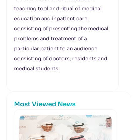
teaching tool and ritual of medical
education and inpatient care,
consisting of presenting the medical
problems and treatment of a
particular patient to an audience
consisting of doctors, residents and
medical students.
Most Viewed News