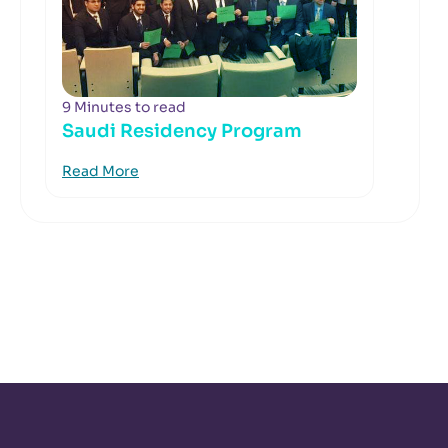
9 Minutes to read
Saudi Residency Program
Read More