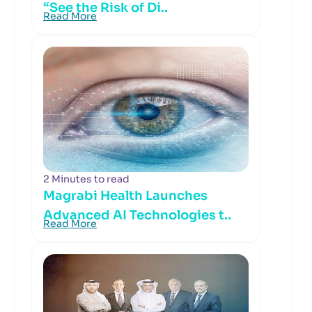
“See the Risk of Di..
Read More
2 Minutes to read
Magrabi Health Launches
Advanced AI Technologies t..
Read More