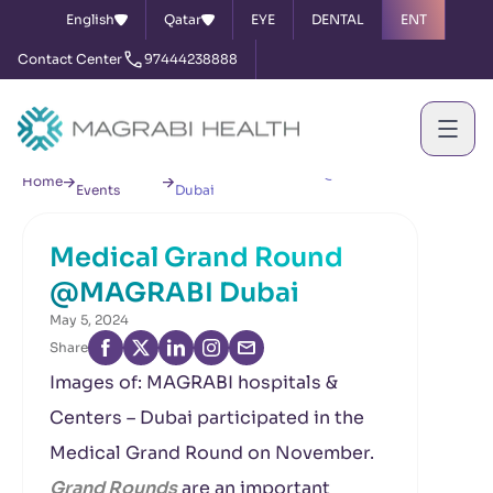
English
Qatar
EYE
DENTAL
ENT
Contact Center
97444238888
News &
Medical Grand Round @MAGRABI
Home
Events
Dubai
Medical Grand Round
@MAGRABI Dubai
May 5, 2024
Share
Images of: MAGRABI hospitals &
Centers – Dubai participated in the
Medical Grand Round on November.
Grand Rounds
are an important