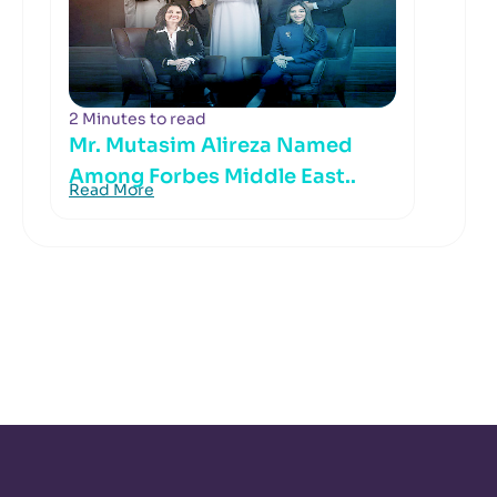
2 Minutes to read
Mr. Mutasim Alireza Named
Among Forbes Middle East..
Read More