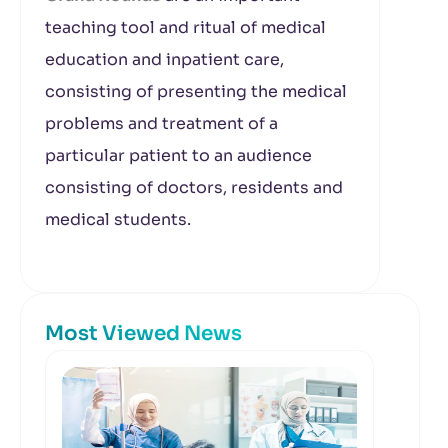
teaching tool and ritual of medical
education and inpatient care,
consisting of presenting the medical
problems and treatment of a
particular patient to an audience
consisting of doctors, residents and
medical students.
Most Viewed News