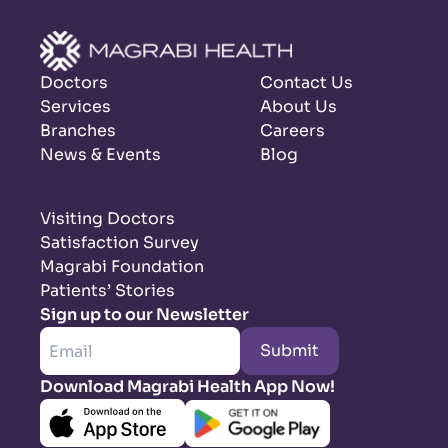
Doctors
Contact Us
Services
About Us
Branches
Careers
News & Events
Blog
Visiting Doctors
Satisfaction Survey
Magrabi Foundation
Patients’ Stories
Sign up to our Newsletter
Submit
Download Magrabi Health App Now!