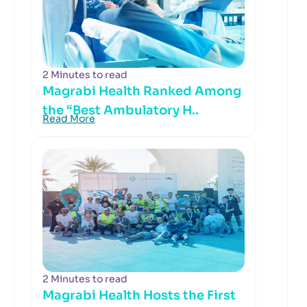
2 Minutes to read
Magrabi Health Ranked Among
the “Best Ambulatory H..
Read More
2 Minutes to read
Magrabi Health Hosts the First