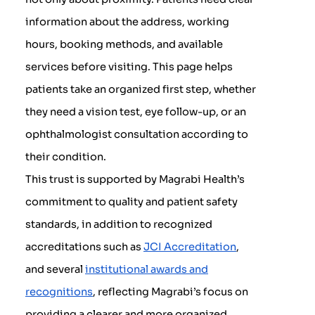
information about the address, working
hours, booking methods, and available
services before visiting. This page helps
patients take an organized first step, whether
they need a vision test, eye follow-up, or an
ophthalmologist consultation according to
their condition.
This trust is supported by Magrabi Health’s
commitment to quality and patient safety
standards, in addition to recognized
accreditations such as
JCI Accreditation
,
and several
institutional awards and
recognitions
, reflecting Magrabi’s focus on
providing a clearer and more organized