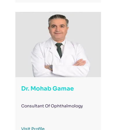
Dr. Mohab Gamae
Consultant Of Ophthalmology
Visit Profile