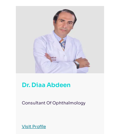
Dr. Diaa Abdeen
Consultant Of Ophthalmology
Visit Profile