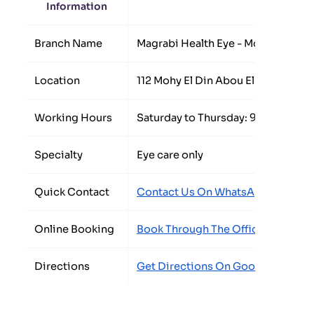
Information
Detail
Branch Name
Magrabi Health Eye - Mohandseen
Location
112 Mohy El Din Abou El Ezz Street
Working Hours
Saturday to Thursday: 9:00 AM to
Specialty
Eye care only
Quick Contact
Contact Us On WhatsApp
/
Call Th
Online Booking
Book Through The Official Form
Directions
Get Directions On Google Maps