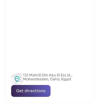
112 Mohi El Din Abu El Ezz st.,
Mohandeseen, Cairo, Egypt
Get directions