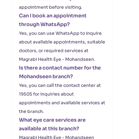
appointment before visiting.
Can I book an appointment
through WhatsApp?
Yes, you can use WhatsApp to inquire
about available appointments, suitable
doctors, or required services at
Magrabi Health Eye - Mohandseen.
Is there a contact number for the
Mohandseen branch?
Yes, you can call the contact center at
19505 for inquiries about
appointments and available services at
the branch.
What eye care services are
available at this branch?
Magrabi Health Eye - Mohandseen