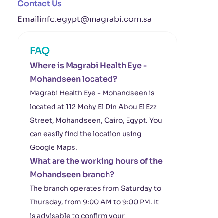
Contact Us
Email
info.egypt@magrabi.com.sa
FAQ
Where is Magrabi Health Eye -
Mohandseen located?
Magrabi Health Eye - Mohandseen is
located at 112 Mohy El Din Abou El Ezz
Street, Mohandseen, Cairo, Egypt. You
can easily find the location using
Google Maps.
What are the working hours of the
Mohandseen branch?
The branch operates from Saturday to
Thursday, from 9:00 AM to 9:00 PM. It
is advisable to confirm your