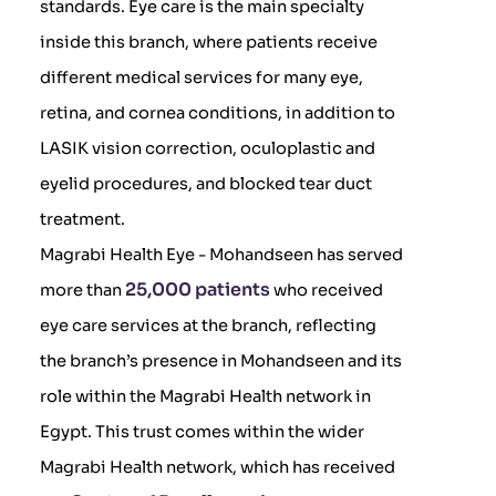
standards. Eye care is the main specialty
inside this branch, where patients receive
different medical services for many eye,
retina, and cornea conditions, in addition to
LASIK vision correction, oculoplastic and
eyelid procedures, and blocked tear duct
treatment.
Magrabi Health Eye - Mohandseen has served
25,000 patients
more than
who received
eye care services at the branch, reflecting
the branch’s presence in Mohandseen and its
role within the Magrabi Health network in
Egypt. This trust comes within the wider
Magrabi Health network, which has received