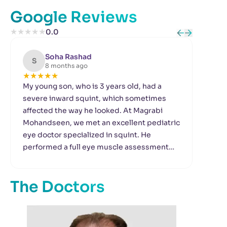
Google Reviews
★
★
★
★
★
0.0
Soha Rashad
S
T
8 months ago
★
★
★
★
★
★
My young son, who is 3 years old, had a
I h
severe inward squint, which sometimes
suf
affected the way he looked. At Magrabi
mac
Mohandseen, we met an excellent pediatric
to 
eye doctor specialized in squint. He
a r
performed a full eye muscle assessment
per
and decided to proceed with corrective
alon
surgery. Thankfully, the surgery was
the
The Doctors
successful and my son’s eye alignment
vis
became completely normal. He now plays
is 
and acts naturally. The doctors there are
my 
very kind and have excellent manners.
bran