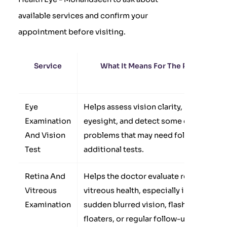
available services and confirm your
appointment before visiting.
Service
What It Means For The Patient
Eye
Helps assess vision clarity, measure
Examination
eyesight, and detect some eye
And Vision
problems that may need follow-up or
Test
additional tests.
Retina And
Helps the doctor evaluate retina and
Vitreous
vitreous health, especially in cases of
Examination
sudden blurred vision, flashes,
floaters, or regular follow-up for