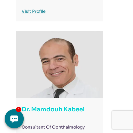
Visit Profile
Dr. Mamdouh Kabeel
Consultant Of Ophthalmology