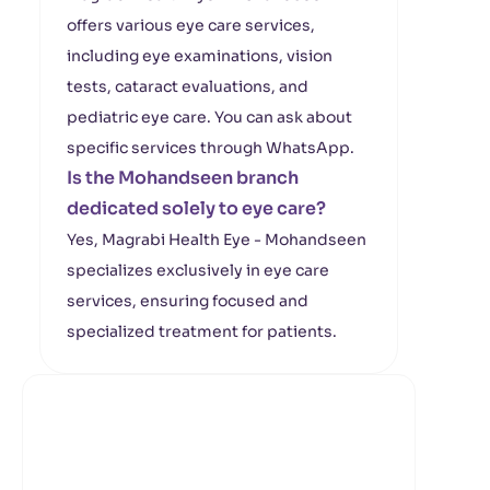
offers various eye care services,
including eye examinations, vision
tests, cataract evaluations, and
pediatric eye care. You can ask about
specific services through WhatsApp.
Is the Mohandseen branch
dedicated solely to eye care?
Yes, Magrabi Health Eye - Mohandseen
specializes exclusively in eye care
services, ensuring focused and
specialized treatment for patients.