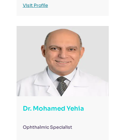
Visit Profile
Dr. Mohamed Yehia
Ophthalmic Specialist