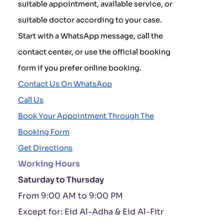
suitable appointment, available service, or
suitable doctor according to your case.
Start with a WhatsApp message, call the
contact center, or use the official booking
form if you prefer online booking.
Contact Us On WhatsApp
Call Us
Book Your Appointment Through The
Booking Form
Get Directions
Working Hours
Saturday to Thursday
From 9:00 AM to 9:00 PM
Except for: Eid Al-Adha & Eid Al-Fitr