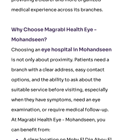
medical experience across its branches.
Why Choose Magrabi Health Eye -
Mohandseen?
eye hospital in Mohandseen
Choosing an
is not only about proximity. Patients need a
branch with a clear address, easy contact
options, and the ability to ask about the
suitable service before visiting, especially
when they have symptoms, need an eye
examination, or require medical follow-up.
At Magrabi Health Eye - Mohandseen, you
can benefit from:
A clear location on Mohy El Din Abou El