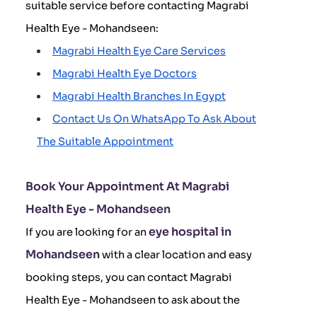
suitable service before contacting Magrabi
Health Eye - Mohandseen:
Magrabi Health Eye Care Services
Magrabi Health Eye Doctors
Magrabi Health Branches In Egypt
Contact Us On WhatsApp To Ask About
The Suitable Appointment
Book Your Appointment At Magrabi
Health Eye - Mohandseen
eye hospital in
If you are looking for an
Mohandseen
with a clear location and easy
booking steps, you can contact Magrabi
Health Eye - Mohandseen to ask about the