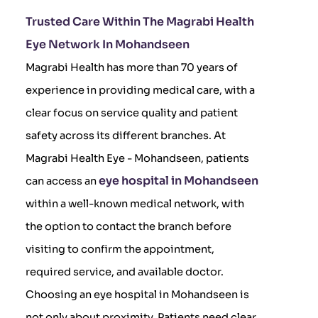
Trusted Care Within The Magrabi Health
Eye Network In Mohandseen
Magrabi Health has more than 70 years of
experience in providing medical care, with a
clear focus on service quality and patient
safety across its different branches. At
Magrabi Health Eye - Mohandseen, patients
eye hospital in Mohandseen
can access an
within a well-known medical network, with
the option to contact the branch before
visiting to confirm the appointment,
required service, and available doctor.
Choosing an eye hospital in Mohandseen is
not only about proximity. Patients need clear