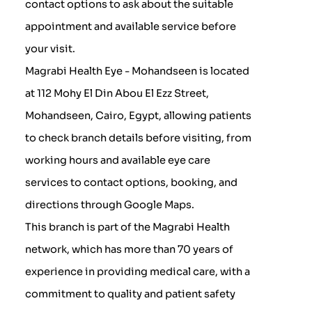
contact options to ask about the suitable
appointment and available service before
your visit.
Magrabi Health Eye - Mohandseen is located
at 112 Mohy El Din Abou El Ezz Street,
Mohandseen, Cairo, Egypt, allowing patients
to check branch details before visiting, from
working hours and available eye care
services to contact options, booking, and
directions through Google Maps.
This branch is part of the Magrabi Health
network, which has more than 70 years of
experience in providing medical care, with a
commitment to quality and patient safety