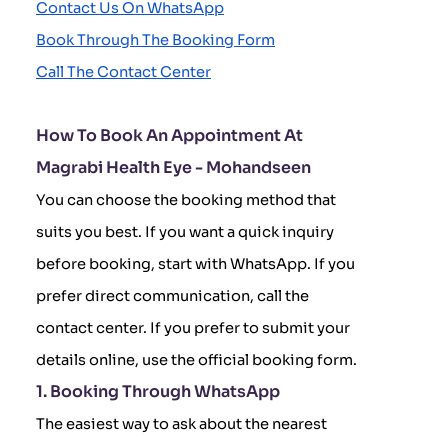
Contact Us On WhatsApp
Book Through The Booking Form
Call The Contact Center
How To Book An Appointment At
Magrabi Health Eye - Mohandseen
You can choose the booking method that
suits you best. If you want a quick inquiry
before booking, start with WhatsApp. If you
prefer direct communication, call the
contact center. If you prefer to submit your
details online, use the official booking form.
1. Booking Through WhatsApp
The easiest way to ask about the nearest