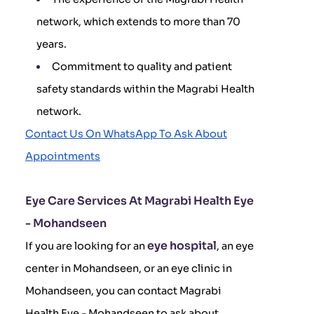
network, which extends to more than 70
years.
Commitment to quality and patient
safety standards within the Magrabi Health
network.
Contact Us On WhatsApp To Ask About
Appointments
Eye Care Services At Magrabi Health Eye
- Mohandseen
eye hospital
If you are looking for an
, an eye
center in Mohandseen, or an eye clinic in
Mohandseen, you can contact Magrabi
Health Eye - Mohandseen to ask about