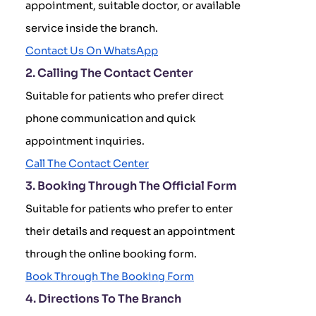
appointment, suitable doctor, or available
service inside the branch.
Contact Us On WhatsApp
2. Calling The Contact Center
Suitable for patients who prefer direct
phone communication and quick
appointment inquiries.
Call The Contact Center
3. Booking Through The Official Form
Suitable for patients who prefer to enter
their details and request an appointment
through the online booking form.
Book Through The Booking Form
4. Directions To The Branch