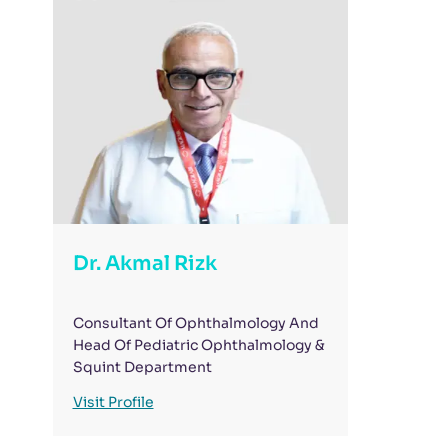
Dr. Akmal Rizk
Consultant Of Ophthalmology And
Head Of Pediatric Ophthalmology &
Squint Department
Visit Profile