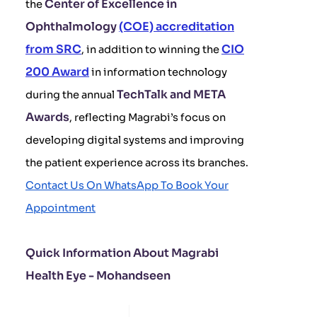
Center of Excellence in
the
Ophthalmology
(COE) accreditation
from SRC
CIO
, in addition to winning the
200 Award
in information technology
TechTalk and META
during the annual
Awards
, reflecting Magrabi’s focus on
developing digital systems and improving
the patient experience across its branches.
Contact Us On WhatsApp To Book Your
Appointment
Quick Information About Magrabi
Health Eye - Mohandseen