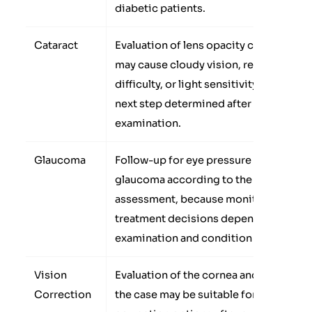
diabetic patients.
Cataract
Evaluation of lens opacity cases that
may cause cloudy vision, reading
difficulty, or light sensitivity, with the
next step determined after
examination.
Glaucoma
Follow-up for eye pressure or
glaucoma according to the doctor’s
assessment, because monitoring or
treatment decisions depend on the
examination and condition stage.
Vision
Evaluation of the cornea and whether
Correction
the case may be suitable for vision