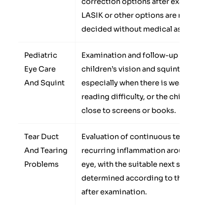
correction options after examination.
LASIK or other options are not
decided without medical assessment.
Pediatric
Examination and follow-up for some
Eye Care
children’s vision and squint problems,
And Squint
especially when there is weak vision,
reading difficulty, or the child sits too
close to screens or books.
Tear Duct
Evaluation of continuous tearing or
And Tearing
recurring inflammation around the
Problems
eye, with the suitable next step
determined according to the cause
after examination.