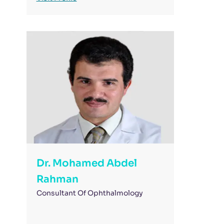
Dr. Mohamed Abdel
Rahman
Consultant Of Ophthalmology