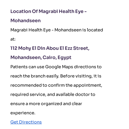
Location Of Magrabi Health Eye -
Mohandseen
Magrabi Health Eye - Mohandseen is located
at:
112 Mohy El Din Abou El Ezz Street,
Mohandseen, Cairo, Egypt
Patients can use Google Maps directions to
reach the branch easily. Before visiting, it is
recommended to confirm the appointment,
required service, and available doctor to
ensure a more organized and clear
experience.
Get Directions