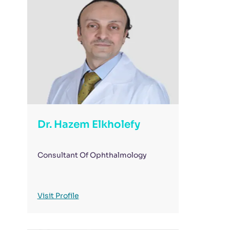
Dr. Hazem Elkholefy
Consultant Of Ophthalmology
Visit Profile