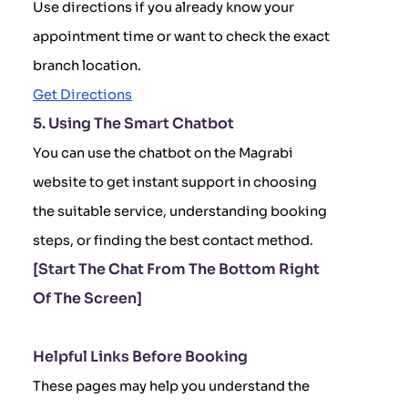
Use directions if you already know your
appointment time or want to check the exact
branch location.
Get Directions
5. Using The Smart Chatbot
You can use the chatbot on the Magrabi
website to get instant support in choosing
the suitable service, understanding booking
steps, or finding the best contact method.
[Start The Chat From The Bottom Right
Of The Screen]
Helpful Links Before Booking
These pages may help you understand the