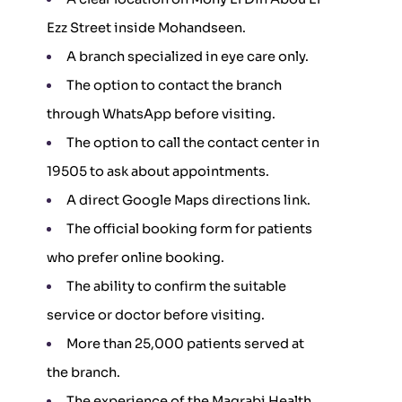
Ezz Street inside Mohandseen.
A branch specialized in eye care only.
The option to contact the branch
through WhatsApp before visiting.
The option to call the contact center in
19505 to ask about appointments.
A direct Google Maps directions link.
The official booking form for patients
who prefer online booking.
The ability to confirm the suitable
service or doctor before visiting.
More than 25,000 patients served at
the branch.
The experience of the Magrabi Health