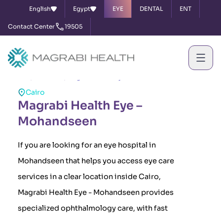
English
Egypt
EYE
DENTAL
ENT
Contact Center
19505
Home
Branches
Magrabi Health Eye – Mohandseen
Cairo
Magrabi Health Eye –
Mohandseen
If you are looking for an eye hospital in
Mohandseen that helps you access eye care
services in a clear location inside Cairo,
Magrabi Health Eye - Mohandseen provides
specialized ophthalmology care, with fast