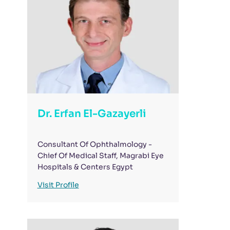
Thank you, Magrabi Mohandseen.
pat
Dr. Erfan El-Gazayerli
Consultant Of Ophthalmology -
Chief Of Medical Staff, Magrabi Eye
Hospitals & Centers Egypt
Visit Profile