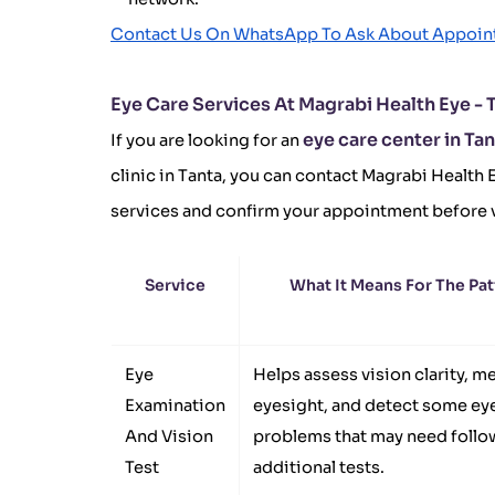
Contact Us On WhatsApp To Ask About Appoi
Eye Care Services At Magrabi Health Eye - 
eye care center in Ta
If you are looking for an
clinic in Tanta, you can contact Magrabi Health E
services and confirm your appointment before v
Service
What It Means For The Pat
Eye
Helps assess vision clarity, m
Examination
eyesight, and detect some ey
And Vision
problems that may need follo
Test
additional tests.