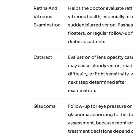
Retina And
Helps the doctor evaluate ret
Vitreous
vitreous health, especially in 
Examination
sudden blurred vision, flashes
floaters, or regular follow-up 
diabetic patients.
Cataract
Evaluation of lens opacity cas
may cause cloudy vision, read
difficulty, or light sensitivity, 
next step determined after
examination.
Glaucoma
Follow-up for eye pressure or
glaucoma according to the do
assessment, because monitor
treatment decisions depend o