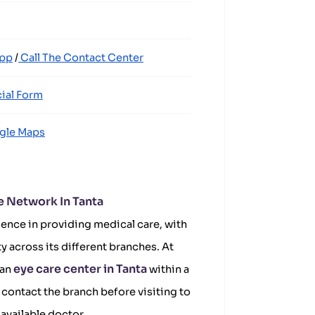
App
/
Call The Contact Center
ial Form
gle Maps
e Network In Tanta
ence in providing medical care, with
ty across its different branches. At
eye care center in Tanta
 an
within a
contact the branch before visiting to
available doctor.