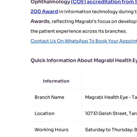
Ophthalmology
(COE) accreditation from
200 Award
in information technology during 
Awards
, reflecting Magrabi’s focus on develo
the patient experience across its branches.
Contact Us On WhatsApp To Book Your Appoin
Quick Information About Magrabi Health Ey
Information
Branch Name
Magrabi Health Eye - T
Location
107 El Geish Street, Tan
Working Hours
Saturday to Thursday: 