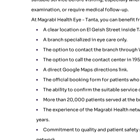
examination, or require medical follow-up.
At Magrabi Health Eye - Tanta, you can benefit f
A clear location on El Geish Street inside T
A branch specialized in eye care only.
The option to contact the branch through 
The option to call the contact center in 1
A direct Google Maps directions link.
The official booking form for patients who
The ability to confirm the suitable service 
More than 20,000 patients served at the b
The experience of the Magrabi Health netw
years.
Commitment to quality and patient safety 
network.