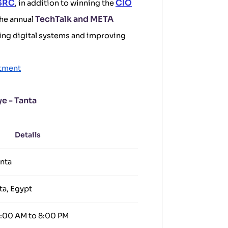
 SRC
CIO
, in addition to winning the
TechTalk and META
the annual
ping digital systems and improving
tment
e - Tanta
Details
anta
ta, Egypt
8:00 AM to 8:00 PM