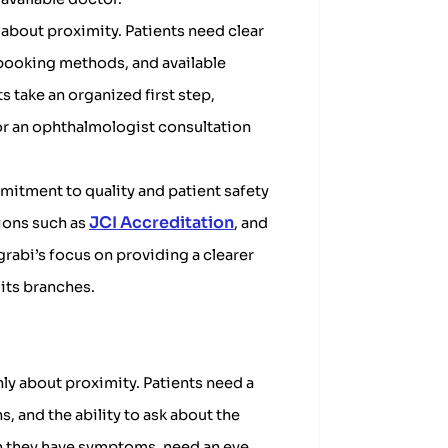
 about proximity. Patients need clear
booking methods, and available
s take an organized first step,
 or an ophthalmologist consultation
mitment to quality and patient safety
JCI Accreditation
tions such as
, and
grabi’s focus on providing a clearer
its branches.
nly about proximity. Patients need a
, and the ability to ask about the
en they have symptoms, need an eye