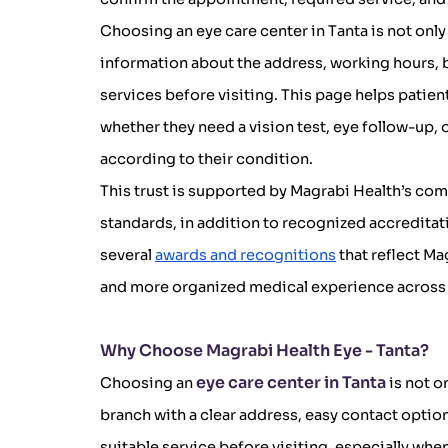
Choosing an eye care center in Tanta is not only
information about the address, working hours, 
services before visiting. This page helps patient
whether they need a vision test, eye follow-up,
according to their condition.
This trust is supported by Magrabi Health’s com
standards, in addition to recognized accredita
several
awards and recognitions
that reflect Ma
and more organized medical experience across 
Why Choose Magrabi Health Eye - Tanta?
eye care center in Tanta
Choosing an
is not o
branch with a clear address, easy contact options
suitable service before visiting, especially wh