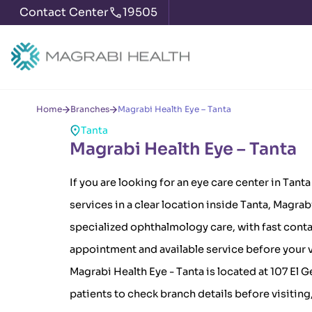
Contact Center
19505
Home
Branches
Magrabi Health Eye – Tanta
Tanta
Magrabi Health Eye – Tanta
If you are looking for an eye care center in Tant
services in a clear location inside Tanta, Magra
specialized ophthalmology care, with fast conta
appointment and available service before your v
Magrabi Health Eye - Tanta is located at 107 El G
patients to check branch details before visiting