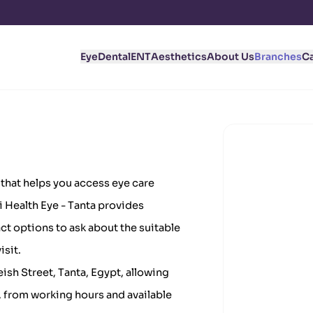
Eye
Dental
ENT
Aesthetics
About Us
Branches
C
a that helps you access eye care
bi Health Eye - Tanta provides
ct options to ask about the suitable
isit.
eish Street, Tanta, Egypt, allowing
, from working hours and available