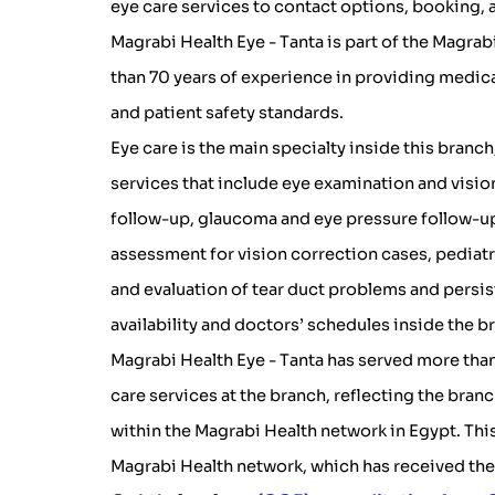
eye care services to contact options, booking,
Magrabi Health Eye - Tanta is part of the Magra
than 70 years of experience in providing medica
and patient safety standards.
Eye care is the main specialty inside this branc
services that include eye examination and visio
follow-up, glaucoma and eye pressure follow-up
assessment for vision correction cases, pediatr
and evaluation of tear duct problems and persis
availability and doctors’ schedules inside the b
Magrabi Health Eye - Tanta has served more tha
care services at the branch, reflecting the branc
within the Magrabi Health network in Egypt. Thi
Magrabi Health network, which has received th