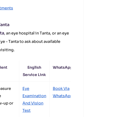
ntments
Tanta
nta
, an eye hospital in Tanta, or an eye
ye - Tanta to ask about available
isiting.
ient
English
WhatsApp
Service Link
easure
Eye
Book Via
e
Examination
WhatsApp
w-up or
And Vision
Test