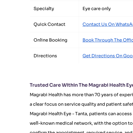
Specialty
Eye care only
Quick Contact
Contact Us On Whats
Online Booking
Book Through The Offic
Directions
Get Directions On Goo
Trusted Care Within The Magrabi Health Ey
Magrabi Health has more than 70 years of experi
a clear focus on service quality and patient safe
Magrabi Health Eye - Tanta, patients can access
well-known medical network, with the option to 
confirm the appointment, required service, and 