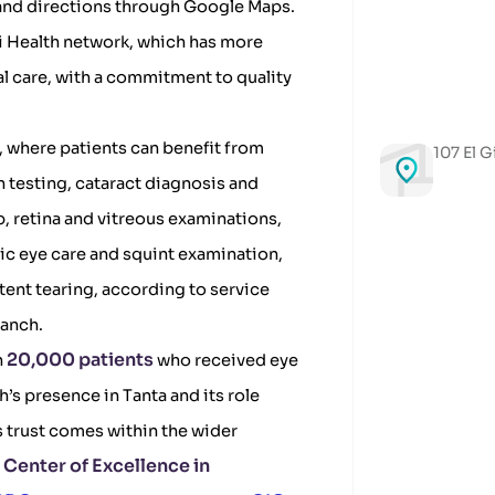
 and directions through Google Maps.
bi Health network, which has more
l care, with a commitment to quality
h, where patients can benefit from
107 El G
n testing, cataract diagnosis and
, retina and vitreous examinations,
ic eye care and squint examination,
tent tearing, according to service
ranch.
20,000 patients
n
who received eye
h’s presence in Tanta and its role
s trust comes within the wider
Center of Excellence in
e