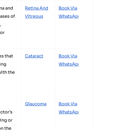
ina and
Retina And
Book Via
cases of
Vitreous
WhatsApp
,
for
es that
Cataract
Book Via
ing
WhatsApp
with the
Glaucoma
Book Via
ctor’s
WhatsApp
ing or
n the