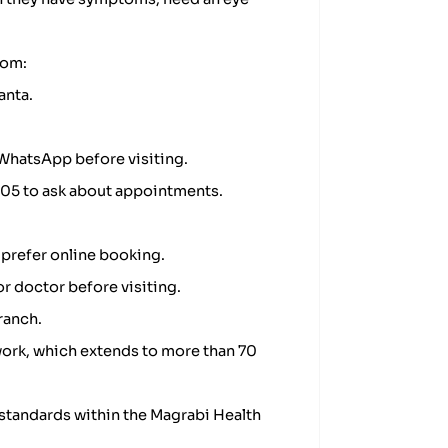
rom:
anta.
WhatsApp before visiting.
9505 to ask about appointments.
 prefer online booking.
or doctor before visiting.
ranch.
ork, which extends to more than 70
standards within the Magrabi Health