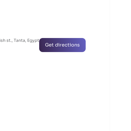
ish st., Tanta, Egypt
Get directions