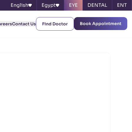
English
Egypt
EYE
DENTAL
ENT
Book Appointment
areers
Contact Us
Find Doctor