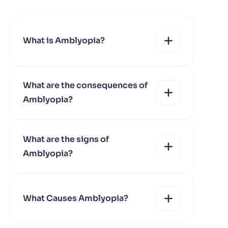
What is Amblyopia?
What are the consequences of
Amblyopia?
yes
no
What are the signs of
Amblyopia?
yes
no
What Causes Amblyopia?