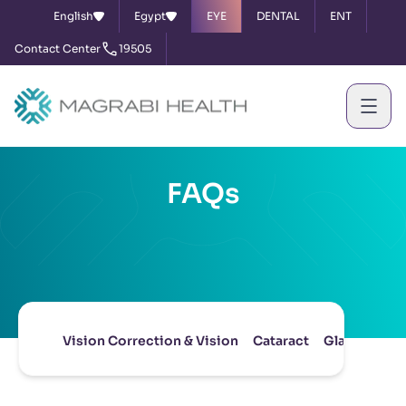
English
Egypt
EYE
DENTAL
ENT
Contact Center
19505
FAQs
Vision Correction & Vision
Cataract
Glaucoma