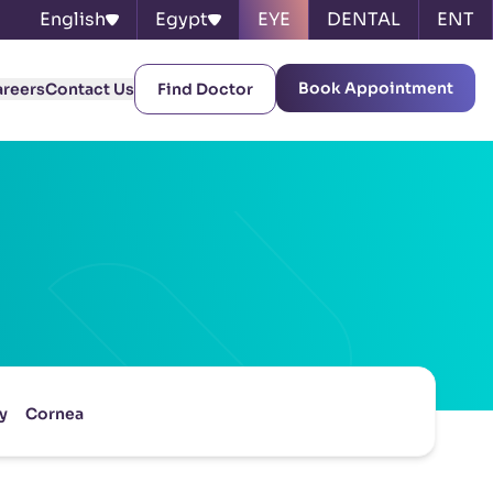
English
Egypt
EYE
DENTAL
ENT
Book Appointment
areers
Contact Us
Find Doctor
y
Cornea