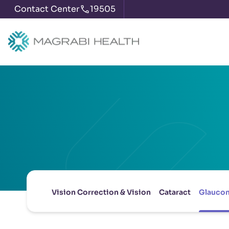
Contact Center
19505
Vision Correction & Vision
Cataract
Glauco