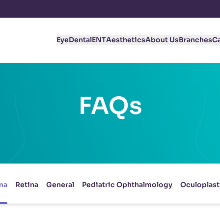
Eye
Dental
ENT
Aesthetics
About Us
Branches
C
FAQs
ma
Retina
General
Pediatric Ophthalmology
Oculoplast