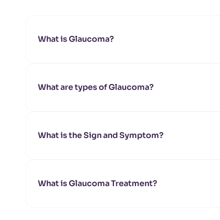
What is Glaucoma?
What are types of Glaucoma?
What is the Sign and Symptom?
What is Glaucoma Treatment?
Angle