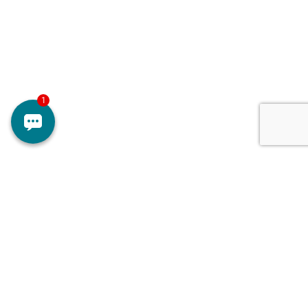
Surgery for glaucoma