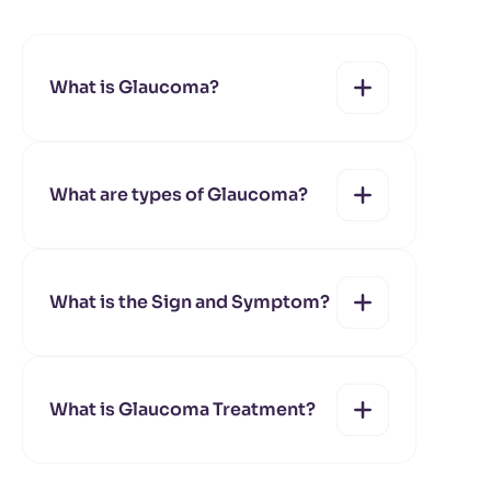
What is Glaucoma?
What are types of Glaucoma?
yes
no
What is the Sign and Symptom?
yes
no
Primary open-
What is Glaucoma Treatment?
angle glaucoma
yes
no