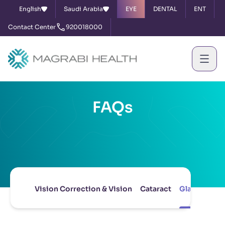
English
Saudi Arabia
EYE
DENTAL
ENT
Contact Center
920018000
FAQs
Vision Correction & Vision
Cataract
Glaucoma