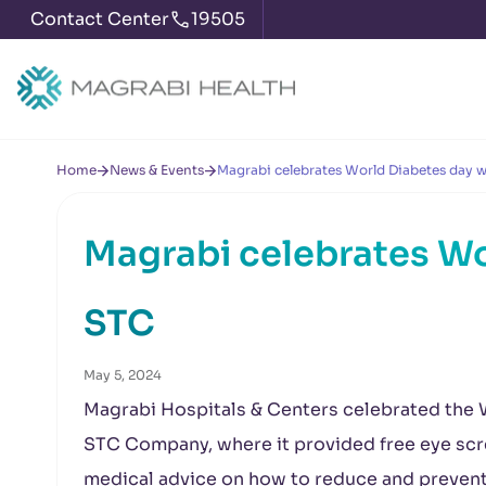
Contact Center
19505
Home
News & Events
Magrabi celebrates World Diabetes day 
Magrabi celebrates Wo
STC
May 5, 2024
Magrabi Hospitals & Centers celebrated the 
STC Company, where it provided free eye scr
medical advice on how to reduce and prevent