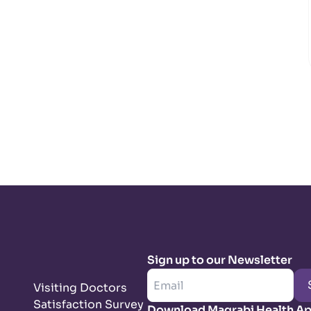
Sign up to our Newsletter
Visiting Doctors
Satisfaction Survey
Download Magrabi Health A