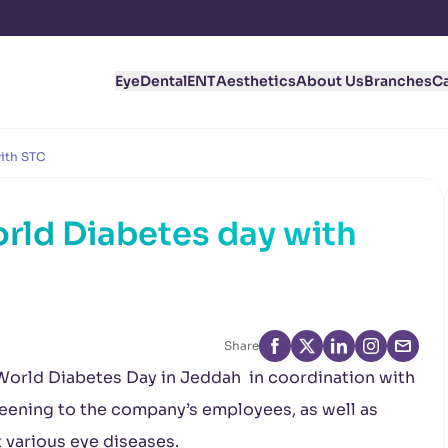
Eye
Dental
ENT
Aesthetics
About Us
Branches
C
with STC
rld Diabetes day with
Share
World Diabetes Day in Jeddah in coordination with
eening to the company’s employees, as well as
 various eye diseases.