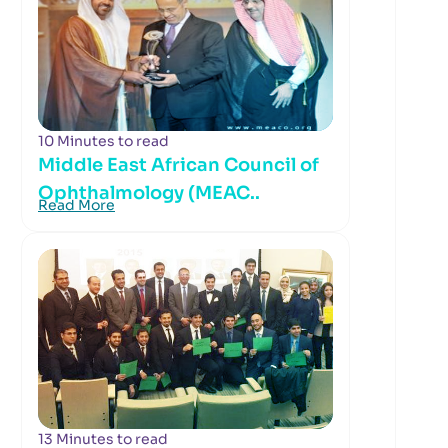
10 Minutes to read
Middle East African Council of
Ophthalmology (MEAC..
Read More
13 Minutes to read