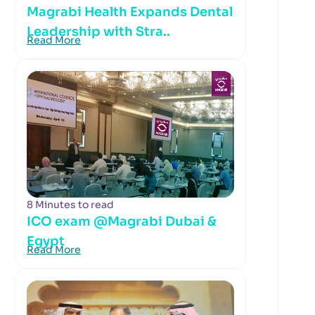
Magrabi Health Expands Dental
Leadership with Stra..
Read More
8 Minutes to read
ICO exam @Magrabi Dubai &
Egypt
Read More