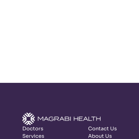
Doctors
Contact Us
Services
About Us