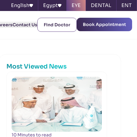
English
Egypt
EYE
DENTAL
ENT
Book Appointment
areers
Contact Us
Find Doctor
Most Viewed News
10 Minutes to read