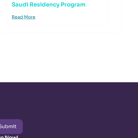
Saudi Residency Program
Read More
Submit
pp Now!