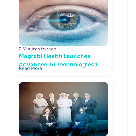
2 Minutes to read
Magrabi Health Launches
Advanced AI Technologies t..
Read More