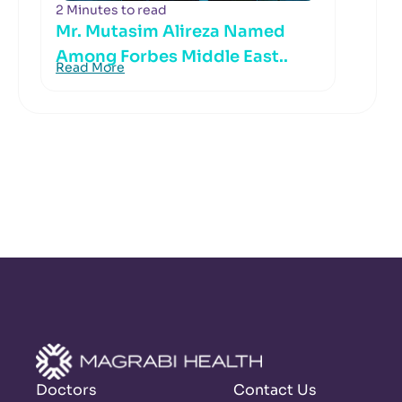
2 Minutes to read
Mr. Mutasim Alireza Named
Among Forbes Middle East..
Read More
Doctors
Contact Us