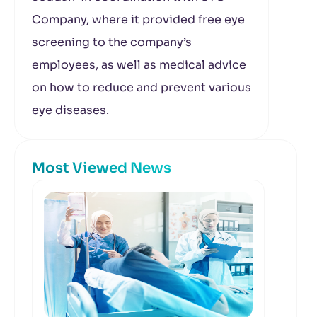
Company, where it provided free eye
screening to the company’s
employees, as well as medical advice
on how to reduce and prevent various
eye diseases.
Most Viewed News