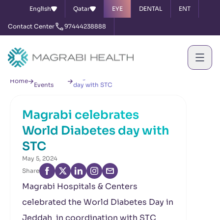
English
Qatar
EYE
DENTAL
ENT
Contact Center
97444238888
News &
Magrabi celebrates World Diabetes
Home
Events
day with STC
Magrabi celebrates
World Diabetes day with
STC
May 5, 2024
Share
Magrabi Hospitals & Centers
celebrated the World Diabetes Day in
Jeddah in coordination with STC