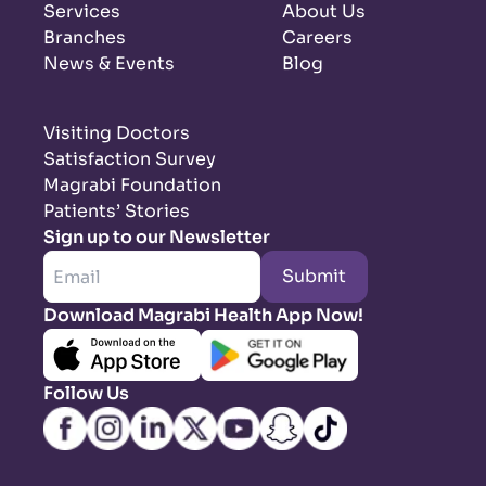
Services
About Us
Branches
Careers
News & Events
Blog
Visiting Doctors
Satisfaction Survey
Magrabi Foundation
Patients’ Stories
Sign up to our Newsletter
Submit
Download Magrabi Health App Now!
Follow Us