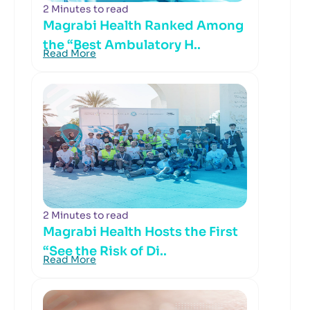
2 Minutes to read
Magrabi Health Ranked Among
the “Best Ambulatory H..
Read More
2 Minutes to read
Magrabi Health Hosts the First
“See the Risk of Di..
Read More