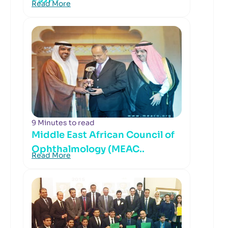
Read More
9 Minutes to read
Middle East African Council of
Ophthalmology (MEAC..
Read More