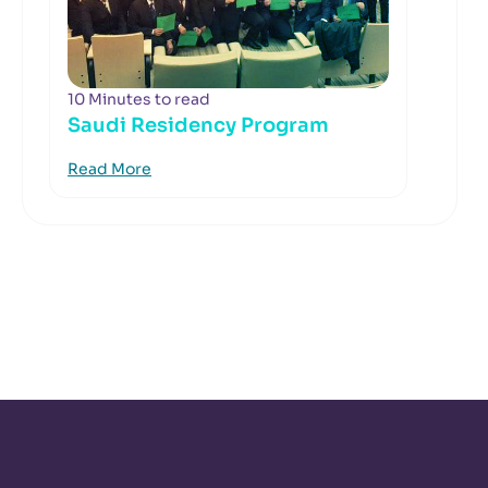
10 Minutes to read
Saudi Residency Program
Read More