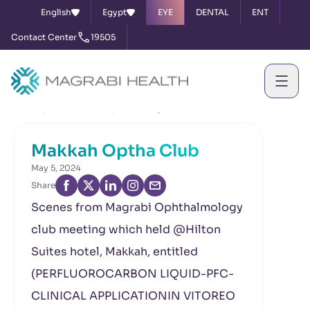
English
Egypt
EYE
DENTAL
ENT
Contact Center
19505
Home
News & Events
Makkah Optha Club
Makkah Optha Club
May 5, 2024
Share
Scenes from Magrabi Ophthalmology
club meeting which held @Hilton
Suites hotel, Makkah, entitled
(PERFLUOROCARBON LIQUID-PFC-
CLINICAL APPLICATIONIN VITOREO