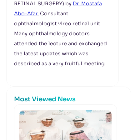
RETINAL SURGERY) by
Dr. Mostafa
Abo-Afar
, Consultant
ophthalmologist vireo retinal unit.
Many ophthalmology doctors
attended the lecture and exchanged
the latest updates which was
described as a very fruitful meeting.
Most Viewed News