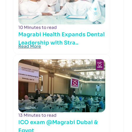
10 Minutes to read
Magrabi Health Expands Dental
Leadership with Stra..
Read More
13 Minutes to read
ICO exam @Magrabi Dubai &
Egypt