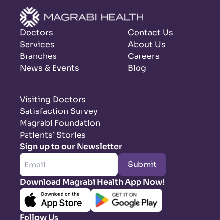
Doctors
Contact Us
Services
About Us
Branches
Careers
News & Events
Blog
Visiting Doctors
Satisfaction Survey
Magrabi Foundation
Patients’ Stories
Sign up to our Newsletter
Submit
Download Magrabi Health App Now!
Follow Us