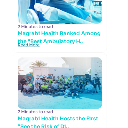
2 Minutes to read
Magrabi Health Ranked Among
the “Best Ambulatory H..
Read More
2 Minutes to read
Magrabi Health Hosts the First
“See the Risk of Di..