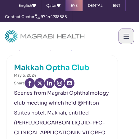
English
Qatar
EYE
DENTAL
ENT
Contact Center
97444238888
Home
News & Events
Makkah Optha Club
Makkah Optha Club
May 5, 2024
Share
Scenes from Magrabi Ophthalmology
club meeting which held @Hilton
Suites hotel, Makkah, entitled
(PERFLUOROCARBON LIQUID-PFC-
CLINICAL APPLICATIONIN VITOREO