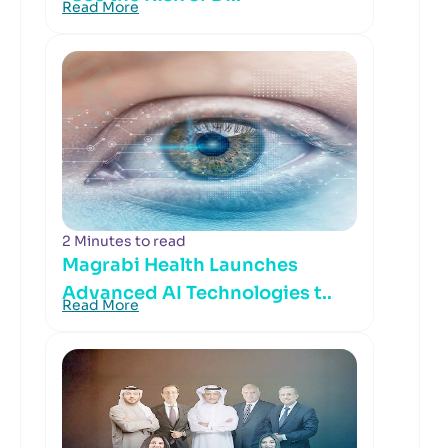
Read More
2 Minutes to read
Magrabi Health Launches
Advanced AI Technologies t..
Read More