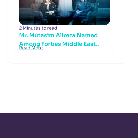
2 Minutes to read
Mr. Mutasim Alireza Named
Among Forbes Middle East..
Read More