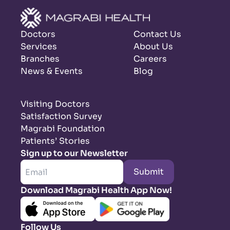
Doctors
Contact Us
Services
About Us
Branches
Careers
News & Events
Blog
Visiting Doctors
Satisfaction Survey
Magrabi Foundation
Patients’ Stories
Sign up to our Newsletter
Submit
Download Magrabi Health App Now!
Follow Us