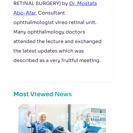
RETINAL SURGERY) by
Dr. Mostafa
Abo-Afar
, Consultant
ophthalmologist vireo retinal unit.
Many ophthalmology doctors
attended the lecture and exchanged
the latest updates which was
described as a very fruitful meeting.
Most Viewed News