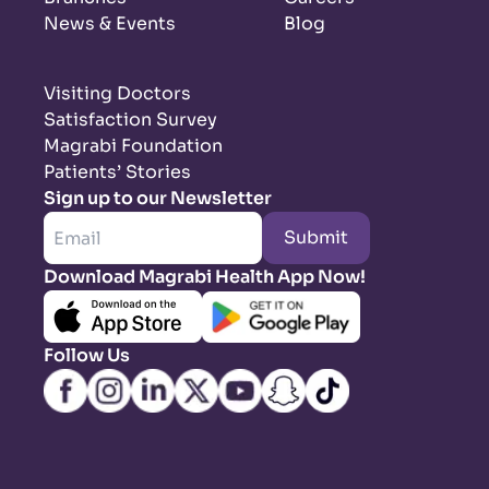
News & Events
Blog
Visiting Doctors
Satisfaction Survey
Magrabi Foundation
Patients’ Stories
Sign up to our Newsletter
Submit
Download Magrabi Health App Now!
Follow Us