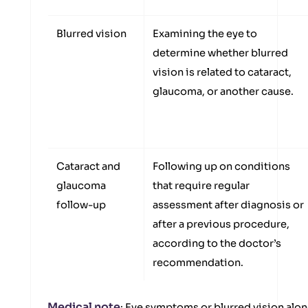
Blurred vision
Examining the eye to
determine whether blurred
vision is related to cataract,
glaucoma, or another cause.
Cataract and
Following up on conditions
glaucoma
that require regular
follow-up
assessment after diagnosis or
after a previous procedure,
according to the doctor’s
recommendation.
Medical note
: Eye symptoms or blurred vision alon