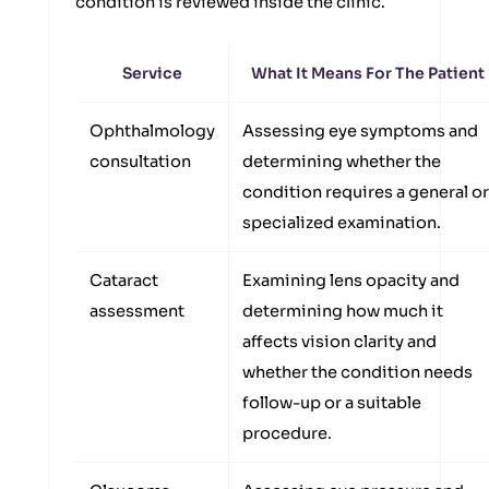
condition is reviewed inside the clinic.
Service
What It Means For The Patient
Ophthalmology
Assessing eye symptoms and
consultation
determining whether the
condition requires a general or
specialized examination.
Cataract
Examining lens opacity and
assessment
determining how much it
affects vision clarity and
whether the condition needs
follow-up or a suitable
procedure.