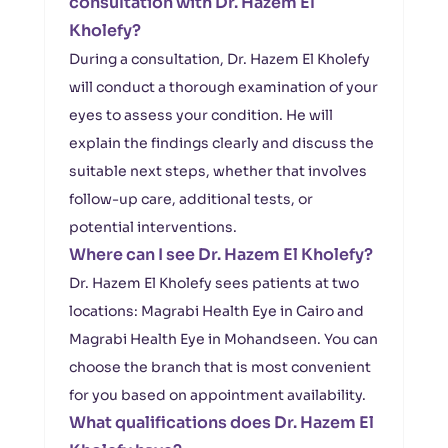
consultation with Dr. Hazem El
Kholefy?
During a consultation, Dr. Hazem El Kholefy
will conduct a thorough examination of your
eyes to assess your condition. He will
explain the findings clearly and discuss the
suitable next steps, whether that involves
follow-up care, additional tests, or
potential interventions.
Where can I see Dr. Hazem El Kholefy?
Dr. Hazem El Kholefy sees patients at two
locations: Magrabi Health Eye in Cairo and
Magrabi Health Eye in Mohandseen. You can
choose the branch that is most convenient
for you based on appointment availability.
What qualifications does Dr. Hazem El