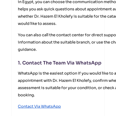
in Egypt, you can choose the communication method
helps you ask quick questions about appointment ava
whether Dr. Hazem El Kholefy is suitable for the ca
would like to assess.
You can also call the contact center for direct suppo
information about the suitable branch, or use the ch
guidance.
1. Contact The Team Via WhatsApp
WhatsApp is the easiest option if you would like to 
appointment with Dr. Hazem El Kholefy, confirm whe
assessment is suitable for your condition, or check
booking.
Contact Via WhatsApp