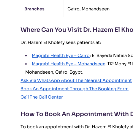
Branches
Cairo, Mohandseen
Where Can You Visit Dr. Hazem El Kho
Dr. Hazem El Kholefy sees patients at:
Magrabi Health Eye – Cairo
: El Sayeda Nafisa S
Magrabi Health Eye – Mohandseen
: 112 Mohy El
Mohandseen, Cairo, Egypt.
Ask Via WhatsApp About The Nearest Appointment
Book An Appointment Through The Booking Form
Call The Call Center
How To Book An Appointment With Dr
To book an appointment with Dr. Hazem El Kholefy a