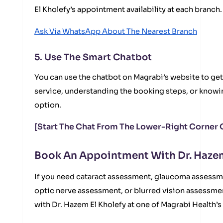
El Kholefy’s appointment availability at each branch.
Ask Via WhatsApp About The Nearest Branch
5. Use The Smart Chatbot
You can use the chatbot on Magrabi’s website to get
service, understanding the booking steps, or knowi
option.
[Start The Chat From The Lower-Right Corner 
Book An Appointment With Dr. Hazem
If you need cataract assessment, glaucoma assessm
optic nerve assessment, or blurred vision assessm
with Dr. Hazem El Kholefy at one of Magrabi Health’s