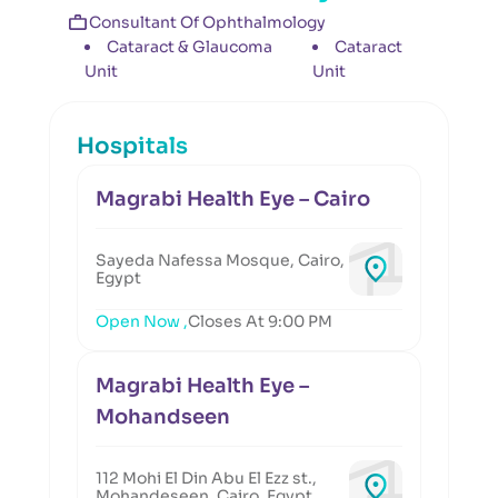
Consultant Of Ophthalmology
Cataract & Glaucoma
Cataract
Unit
Unit
Hospitals
Magrabi Health Eye – Cairo
Sayeda Nafessa Mosque, Cairo,
Egypt
Open Now ,
Closes At 9:00 PM
Magrabi Health Eye –
Mohandseen
112 Mohi El Din Abu El Ezz st.,
Mohandeseen, Cairo, Egypt