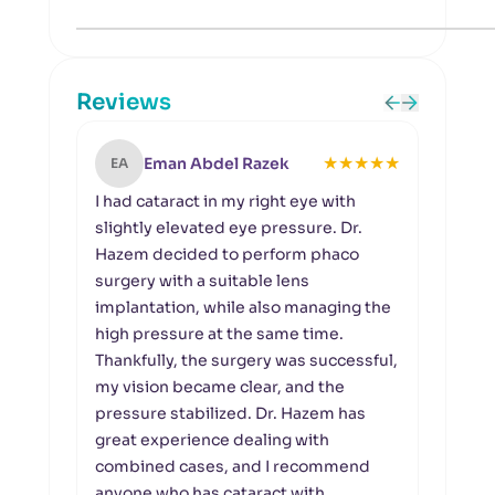
Reviews
★
★
★
★
★
Eman Abdel Razek
EA
KS
I had cataract in my right eye with
My m
slightly elevated eye pressure. Dr.
glau
Hazem decided to perform phaco
pres
surgery with a suitable lens
Dr. H
implantation, while also managing the
and 
high pressure at the same time.
pres
Thankfully, the surgery was successful,
and 
my vision became clear, and the
she 
pressure stabilized. Dr. Hazem has
the d
great experience dealing with
reass
combined cases, and I recommend
supp
anyone who has cataract with
to Dr