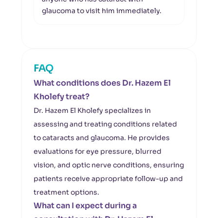
glaucoma to visit him immediately.
up.
FAQ
What conditions does Dr. Hazem El
Kholefy treat?
Dr. Hazem El Kholefy specializes in
assessing and treating conditions related
to cataracts and glaucoma. He provides
evaluations for eye pressure, blurred
vision, and optic nerve conditions, ensuring
patients receive appropriate follow-up and
treatment options.
What can I expect during a