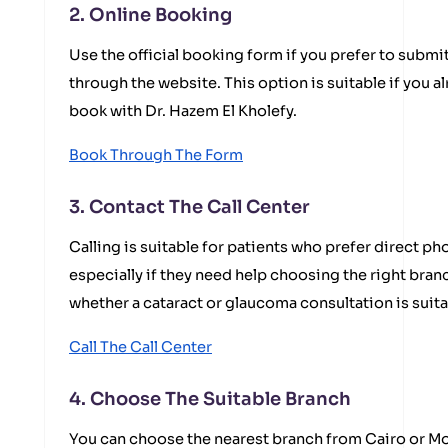
2. Online Booking
Use the official booking form if you prefer to submi
through the website. This option is suitable if you a
book with Dr. Hazem El Kholefy.
Book Through The Form
3. Contact The Call Center
Calling is suitable for patients who prefer direct 
especially if they need help choosing the right branc
whether a cataract or glaucoma consultation is suita
Call The Call Center
4. Choose The Suitable Branch
You can choose the nearest branch from Cairo or 