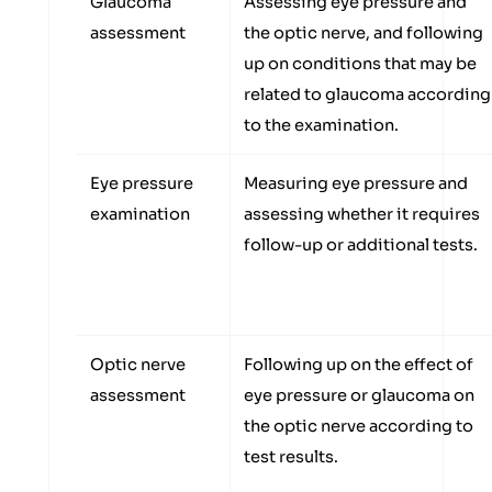
Glaucoma
Assessing eye pressure and
assessment
the optic nerve, and following
up on conditions that may be
related to glaucoma according
to the examination.
Eye pressure
Measuring eye pressure and
examination
assessing whether it requires
follow-up or additional tests.
Optic nerve
Following up on the effect of
assessment
eye pressure or glaucoma on
the optic nerve according to
test results.