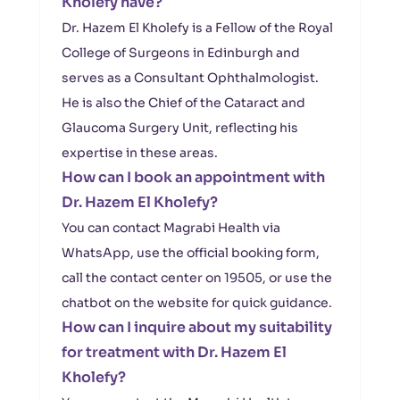
Kholefy have?
Dr. Hazem El Kholefy is a Fellow of the Royal
College of Surgeons in Edinburgh and
serves as a Consultant Ophthalmologist.
He is also the Chief of the Cataract and
Glaucoma Surgery Unit, reflecting his
expertise in these areas.
How can I book an appointment with
Dr. Hazem El Kholefy?
You can contact Magrabi Health via
WhatsApp, use the official booking form,
call the contact center on 19505, or use the
chatbot on the website for quick guidance.
How can I inquire about my suitability
for treatment with Dr. Hazem El
Kholefy?