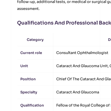
follow-up, additional tests, or medical or surgical 
assessment.
Qualifications And Professional Ba
Category
D
Current role
Consultant Ophthalmologist
Unit
Cataract And Glaucoma Unit, 
Position
Chief Of The Cataract And Gl
Specialty
Cataract And Glaucoma
Qualification
Fellow of the Royal College o