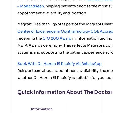
– Mohandseen
, helping patients choose the most s
appointment availability and location.
Magrabi Health in Egypt is part of the Magrabi Heal
Center of Excellence in Ophthalmology COE Accre
receiving the
CIO 200 Award
in information techno
META Awards ceremony. This reflects Magrabi’s com
systems and supporting the patient experience acros
Book With Dr. Hazem El Kholefy Via WhatsApp
Ask our team about appointment availability, the mos
whether Dr. Hazem El Kholefy is suitable for your co
Quick Information About The Doctor
Information