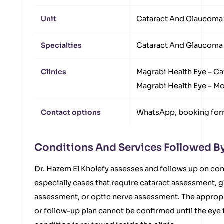
Unit
Cataract And Glaucoma 
Specialties
Cataract And Glaucoma
Clinics
Magrabi Health Eye – Ca
Magrabi Health Eye – 
Contact options
WhatsApp, booking form
Conditions And Services Followed By
Dr. Hazem El Kholefy assesses and follows up on co
especially cases that require cataract assessment,
assessment, or optic nerve assessment. The appropr
or follow-up plan cannot be confirmed until the eye 