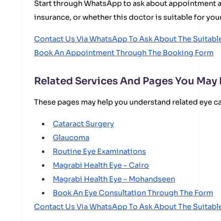
Start through WhatsApp to ask about appointment ava
insurance, or whether this doctor is suitable for you
Contact Us Via WhatsApp To Ask About The Suitab
Book An Appointment Through The Booking Form
Related Services And Pages You May
These pages may help you understand related eye c
Cataract Surgery
Glaucoma
Routine Eye Examinations
Magrabi Health Eye – Cairo
Magrabi Health Eye – Mohandseen
Book An Eye Consultation Through The Form
Contact Us Via WhatsApp To Ask About The Suitab