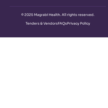
©
2025 Magrabi Health. All rights reserved
.
Tenders & Vendors
FAQs
Privacy Policy