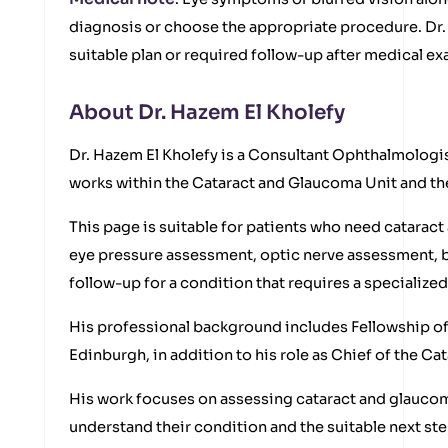
diagnosis or choose the appropriate procedure. Dr.
suitable plan or required follow-up after medical e
About Dr. Hazem El Kholefy
Dr. Hazem El Kholefy is a Consultant Ophthalmologis
works within the Cataract and Glaucoma Unit and the
This page is suitable for patients who need catara
eye pressure assessment, optic nerve assessment, b
follow-up for a condition that requires a specialize
His professional background includes Fellowship of
Edinburgh, in addition to his role as Chief of the C
His work focuses on assessing cataract and glaucom
understand their condition and the suitable next ste