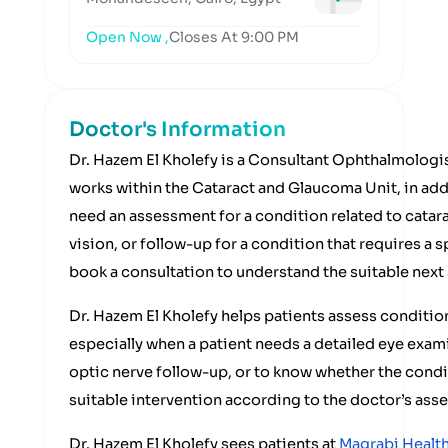
Open Now ,
Closes At 9:00 PM
Doctor's Information
Dr. Hazem El Kholefy is a Consultant Ophthalmologis
works within the Cataract and Glaucoma Unit, in addi
need an assessment for a condition related to catar
vision, or follow-up for a condition that requires a 
book a consultation to understand the suitable next
Dr. Hazem El Kholefy helps patients assess conditio
especially when a patient needs a detailed eye exam
optic nerve follow-up, or to know whether the condi
suitable intervention according to the doctor’s ass
Dr. Hazem El Kholefy sees patients at
Magrabi Health