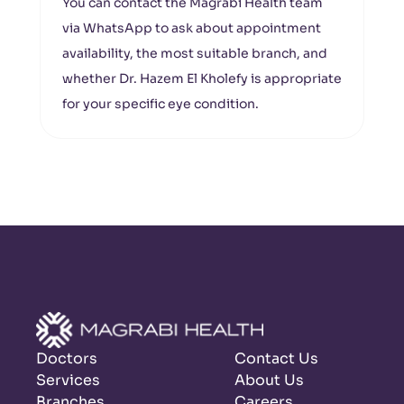
You can contact the Magrabi Health team
via WhatsApp to ask about appointment
availability, the most suitable branch, and
whether Dr. Hazem El Kholefy is appropriate
for your specific eye condition.
Doctors
Contact Us
Services
About Us
Branches
Careers